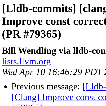
[Lldb-commits] [clan
Improve const correct
(PR #79365)
Bill Wendling via lldb-co
lists.llvm.org
Wed Apr 10 16:46:29 PDT 
Previous message:
[Lldb-
[Clang] Improve const cor