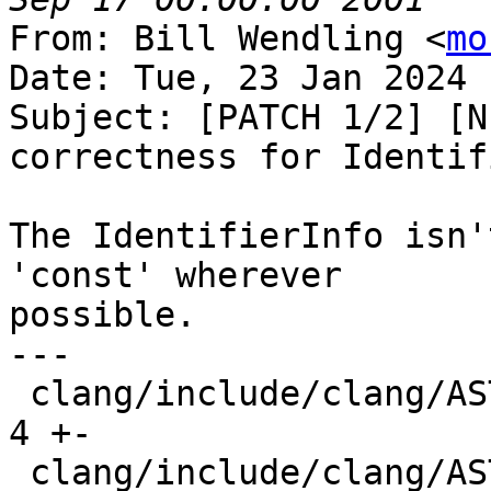
From: Bill Wendling <
mo