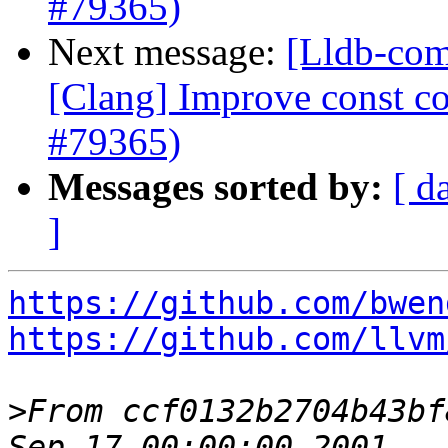
#79365)
Next message:
[Lldb-com
[Clang] Improve const cor
#79365)
Messages sorted by:
[ d
]
https://github.com/bwen
https://github.com/llvm
>
From ccf0132b2704b43bf