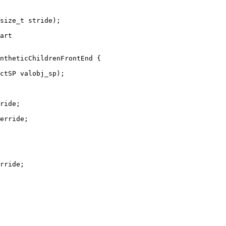
size_t stride);

art

ntheticChildrenFrontEnd {

ctSP valobj_sp);

ride;

erride;

rride;
