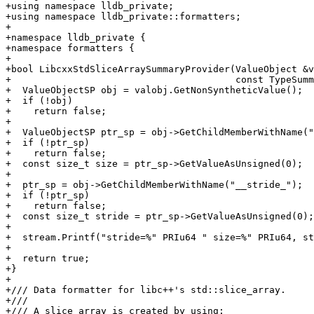
+using namespace lldb_private;

+using namespace lldb_private::formatters;

+

+namespace lldb_private {

+namespace formatters {

+

+bool LibcxxStdSliceArraySummaryProvider(ValueObject &v
+                                        const TypeSumm
+  ValueObjectSP obj = valobj.GetNonSyntheticValue();

+  if (!obj)

+    return false;

+

+  ValueObjectSP ptr_sp = obj->GetChildMemberWithName("
+  if (!ptr_sp)

+    return false;

+  const size_t size = ptr_sp->GetValueAsUnsigned(0);

+

+  ptr_sp = obj->GetChildMemberWithName("__stride_");

+  if (!ptr_sp)

+    return false;

+  const size_t stride = ptr_sp->GetValueAsUnsigned(0);

+

+  stream.Printf("stride=%" PRIu64 " size=%" PRIu64, st
+

+  return true;

+}

+

+/// Data formatter for libc++'s std::slice_array.

+///

+/// A slice_array is created by using:
