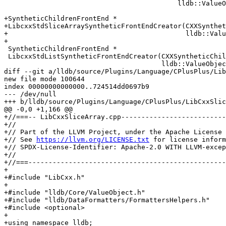
                                           lldb::ValueObjectSP);

+SyntheticChildrenFrontEnd *

+LibcxxStdSliceArraySyntheticFrontEndCreator(CXXSynthet
+                                            lldb::Valu
+

 SyntheticChildrenFrontEnd *

 LibcxxStdListSyntheticFrontEndCreator(CXXSyntheticChildren *,

                                       lldb::ValueObjectSP);

diff --git a/lldb/source/Plugins/Language/CPlusPlus/Lib
new file mode 100644

index 00000000000000..724514dd0697b9

--- /dev/null

+++ b/lldb/source/Plugins/Language/CPlusPlus/LibCxxSlic
@@ -0,0 +1,166 @@

+//===-- LibCxxSliceArray.cpp--------------------------
+//

+// Part of the LLVM Project, under the Apache License 
+// See 
https://llvm.org/LICENSE.txt
 for license inform
+// SPDX-License-Identifier: Apache-2.0 WITH LLVM-excep
+//

+//===-------------------------------------------------
+

+#include "LibCxx.h"

+

+#include "lldb/Core/ValueObject.h"

+#include "lldb/DataFormatters/FormattersHelpers.h"

+#include <optional>

+

+using namespace lldb;
