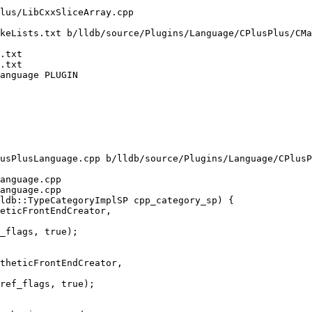
keLists.txt b/lldb/source/Plugins/Language/CPlusPlus/CMa
.txt

.txt

anguage PLUGIN

usPlusLanguage.cpp b/lldb/source/Plugins/Language/CPlusP
anguage.cpp

anguage.cpp

ldb::TypeCategoryImplSP cpp_category_sp) {

theticFrontEndCreator,

ref_flags, true);
