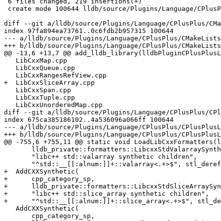
 6 files changed, 219 insertions(+)

 create mode 100644 lldb/source/Plugins/Language/CPlusPlus/LibCxxSliceArray.cpp

diff --git a/lldb/source/Plugins/Language/CPlusPlus/CMa
index 97fa894ea73761..0c6fdb2b957315 100644

--- a/lldb/source/Plugins/Language/CPlusPlus/CMakeLists
+++ b/lldb/source/Plugins/Language/CPlusPlus/CMakeLists
@@ -13,6 +13,7 @@ add_lldb_library(lldbPluginCPlusPlusL
   LibCxxMap.cpp

   LibCxxQueue.cpp

   LibCxxRangesRefView.cpp

+  LibCxxSliceArray.cpp

   LibCxxSpan.cpp

   LibCxxTuple.cpp

   LibCxxUnorderedMap.cpp

diff --git a/lldb/source/Plugins/Language/CPlusPlus/CPl
index 675ca385186102..4a536096a066ff 100644

--- a/lldb/source/Plugins/Language/CPlusPlus/CPlusPlusL
+++ b/lldb/source/Plugins/Language/CPlusPlus/CPlusPlusL
@@ -755,6 +755,11 @@ static void LoadLibCxxFormatters(l
       lldb_private::formatters::LibcxxStdValarraySyntheticFrontEndCreator,

       "libc++ std::valarray synthetic children",

       "^std::__[[:alnum:]]+::valarray<.+>$", stl_deref_flags, true);

+  AddCXXSynthetic(

+      cpp_category_sp,

+      lldb_private::formatters::LibcxxStdSliceArraySyn
+      "libc++ std::slice_array synthetic children",

+      "^std::__[[:alnum:]]+::slice_array<.+>$", stl_de
   AddCXXSynthetic(

       cpp_category_sp,
