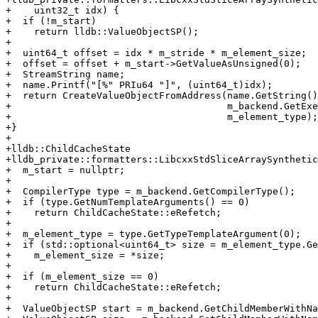
+    uint32_t idx) {

+  if (!m_start)

+    return lldb::ValueObjectSP();

+

+  uint64_t offset = idx * m_stride * m_element_size;

+  offset = offset + m_start->GetValueAsUnsigned(0);

+  StreamString name;

+  name.Printf("[%" PRIu64 "]", (uint64_t)idx);

+  return CreateValueObjectFromAddress(name.GetString()
+                                      m_backend.GetExe
+                                      m_element_type);

+}

+

+lldb::ChildCacheState

+lldb_private::formatters::LibcxxStdSliceArraySynthetic
+  m_start = nullptr;

+

+  CompilerType type = m_backend.GetCompilerType();

+  if (type.GetNumTemplateArguments() == 0)

+    return ChildCacheState::eRefetch;

+

+  m_element_type = type.GetTypeTemplateArgument(0);

+  if (std::optional<uint64_t> size = m_element_type.Ge
+    m_element_size = *size;

+

+  if (m_element_size == 0)

+    return ChildCacheState::eRefetch;

+

+  ValueObjectSP start = m_backend.GetChildMemberWithNa