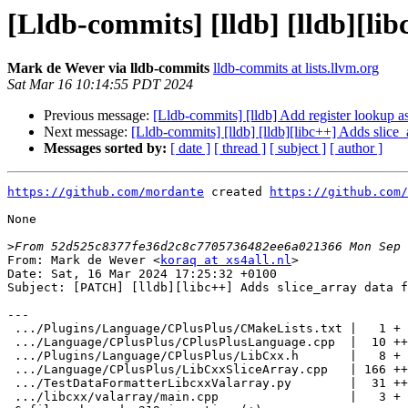
[Lldb-commits] [lldb] [lldb][li
Mark de Wever via lldb-commits
lldb-commits at lists.llvm.org
Sat Mar 16 10:14:55 PDT 2024
Previous message:
[Lldb-commits] [lldb] Add register lookup a
Next message:
[Lldb-commits] [lldb] [lldb][libc++] Adds slice
Messages sorted by:
[ date ]
[ thread ]
[ subject ]
[ author ]
https://github.com/mordante
 created 
https://github.com/
None

>
From: Mark de Wever <
koraq at xs4all.nl
>

Date: Sat, 16 Mar 2024 17:25:32 +0100

Subject: [PATCH] [lldb][libc++] Adds slice_array data f
---

 .../Plugins/Language/CPlusPlus/CMakeLists.txt |   1 +

 .../Language/CPlusPlus/CPlusPlusLanguage.cpp  |  10 ++

 .../Plugins/Language/CPlusPlus/LibCxx.h       |   8 +

 .../Language/CPlusPlus/LibCxxSliceArray.cpp   | 166 ++++++++++++++++++

 .../TestDataFormatterLibcxxValarray.py        |  31 ++++

 .../libcxx/valarray/main.cpp                  |   3 +
