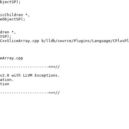
icChildren *,

eObjectSP);

CxxSliceArray.cpp b/lldb/source/Plugins/Language/CPlusPl
eArray.cpp

---------------------===//

v2.0 with LLVM Exceptions.

ation.

tion

---------------------===//
