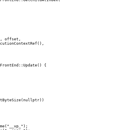
, offset,

cutionContextRef(),

FrontEnd::Update() {

tByteSize(nullptr))

me("__vp_");
