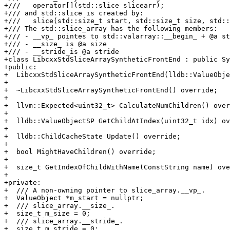
+///   operator[](std::slice slicearr);

+/// and std::slice is created by:

+///   slice(std::size_t start, std::size_t size, std::
+/// The std::slice_array has the following members:

+/// - __vp_ pointes to std::valarray::__begin_ + @a st
+/// - __size_ is @a size

+/// - __stride_is @a stride

+class LibcxxStdSliceArraySyntheticFrontEnd : public Sy
+public:

+  LibcxxStdSliceArraySyntheticFrontEnd(lldb::ValueObje
+

+  ~LibcxxStdSliceArraySyntheticFrontEnd() override;

+

+  llvm::Expected<uint32_t> CalculateNumChildren() over
+

+  lldb::ValueObjectSP GetChildAtIndex(uint32_t idx) ov
+

+  lldb::ChildCacheState Update() override;

+

+  bool MightHaveChildren() override;

+

+  size_t GetIndexOfChildWithName(ConstString name) ove
+

+private:

+  /// A non-owning pointer to slice_array.__vp_.

+  ValueObject *m_start = nullptr;

+  /// slice_array.__size_.

+  size_t m_size = 0;

+  /// slice_array.__stride_.

+  size_t m_stride = 0;
