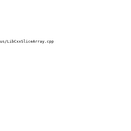
us/LibCxxSliceArray.cpp
