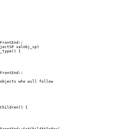
FrontEnd::

jectSP valobj_sp)

_type() {

FrontEnd::

objects who will follow

Children() {

FrontEnd::GetChildAtIndex(
