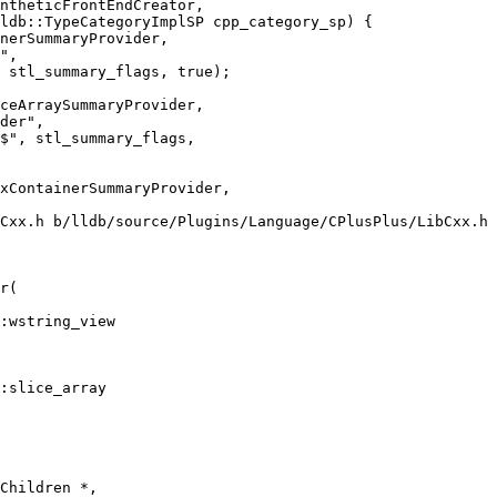
ldb::TypeCategoryImplSP cpp_category_sp) {

ceArraySummaryProvider,

der",

$", stl_summary_flags,

Cxx.h b/lldb/source/Plugins/Language/CPlusPlus/LibCxx.h

r(

:slice_array
