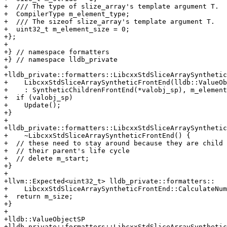
+  /// The type of slize_array's template argument T.

+  CompilerType m_element_type;

+  /// The sizeof slize_array's template argument T.

+  uint32_t m_element_size = 0;

+};

+

+} // namespace formatters

+} // namespace lldb_private

+

+lldb_private::formatters::LibcxxStdSliceArraySynthetic
+    LibcxxStdSliceArraySyntheticFrontEnd(lldb::ValueOb
+    : SyntheticChildrenFrontEnd(*valobj_sp), m_element
+  if (valobj_sp)

+    Update();

+}

+

+lldb_private::formatters::LibcxxStdSliceArraySynthetic
+    ~LibcxxStdSliceArraySyntheticFrontEnd() {

+  // these need to stay around because they are child 
+  // their parent's life cycle

+  // delete m_start;

+}

+

+llvm::Expected<uint32_t> lldb_private::formatters::

+    LibcxxStdSliceArraySyntheticFrontEnd::CalculateNum
+  return m_size;

+}

+

+lldb::ValueObjectSP

+lldb_private::formatters::LibcxxStdSliceArraySynthetic