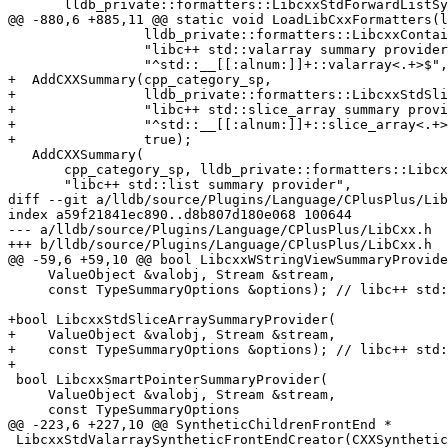
       lldb_private::formatters::LibcxxStdForwardListSyntheticFrontEndCreator,

@@ -880,6 +885,11 @@ static void LoadLibCxxFormatters(l
                 lldb_private::formatters::LibcxxContainerSummaryProvider,

                 "libc++ std::valarray summary provider",

                 "^std::__[[:alnum:]]+::valarray<.+>$", stl_summary_flags, true);

+  AddCXXSummary(cpp_category_sp,

+                lldb_private::formatters::LibcxxStdSli
+                "libc++ std::slice_array summary provi
+                "^std::__[[:alnum:]]+::slice_array<.+>
+                true);

   AddCXXSummary(

       cpp_category_sp, lldb_private::formatters::LibcxxContainerSummaryProvider,

       "libc++ std::list summary provider",

diff --git a/lldb/source/Plugins/Language/CPlusPlus/Lib
index a59f21841ec890..d8b807d180e068 100644

--- a/lldb/source/Plugins/Language/CPlusPlus/LibCxx.h

+++ b/lldb/source/Plugins/Language/CPlusPlus/LibCxx.h

@@ -59,6 +59,10 @@ bool LibcxxWStringViewSummaryProvide
     ValueObject &valobj, Stream &stream,

     const TypeSummaryOptions &options); // libc++ std::wstring_view

+bool LibcxxStdSliceArraySummaryProvider(

+    ValueObject &valobj, Stream &stream,

+    const TypeSummaryOptions &options); // libc++ std:
+

 bool LibcxxSmartPointerSummaryProvider(

     ValueObject &valobj, Stream &stream,

     const TypeSummaryOptions

@@ -223,6 +227,10 @@ SyntheticChildrenFrontEnd *

 LibcxxStdValarraySyntheticFrontEndCreator(CXXSyntheticChildren *,
