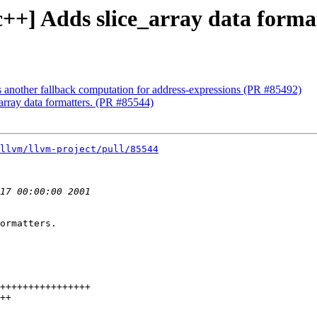
bc++] Adds slice_array data forma
s another fallback computation for address-expressions (PR #85492)
_array data formatters. (PR #85544)
llvm/llvm-project/pull/85544
ormatters.
