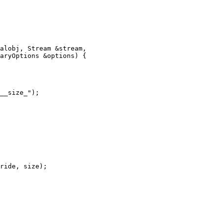
alobj, Stream &stream,

aryOptions &options) {

__size_");

ride, size);
