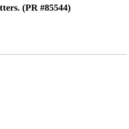
tters. (PR #85544)