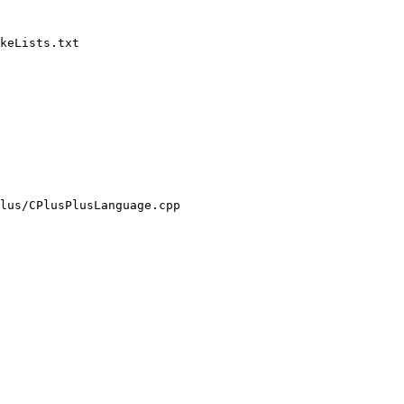
keLists.txt

lus/CPlusPlusLanguage.cpp
