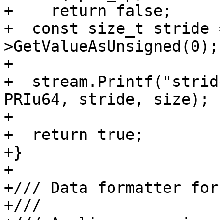
+    return false;

+  const size_t stride 
>GetValueAsUnsigned(0);

+

+  stream.Printf("strid
PRIu64, stride, size);

+

+  return true;

+}

+

+/// Data formatter for
+///
