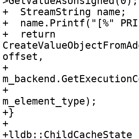
>GetValueAsUnsigned(0);

+  StreamString name;

+  name.Printf("[%" PRI
+  return 
CreateValueObjectFromAd
offset,

+                                      
m_backend.GetExecutionC
+                                      
m_element_type);

+}

+

+lldb::ChildCacheState
