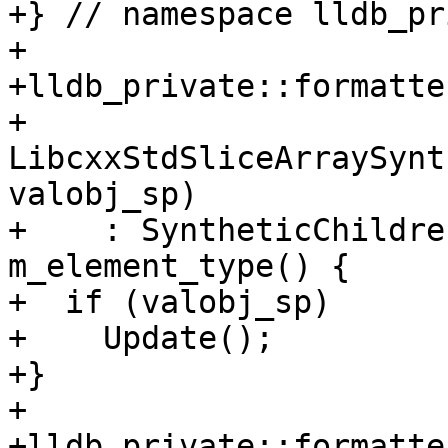
+} // namespace lldb_pr
+

+lldb_private::formatte
+    
LibcxxStdSliceArraySynt
valobj_sp)

+    : SyntheticChildre
m_element_type() {

+  if (valobj_sp)

+    Update();

+}

+

+lldb_private::formatte