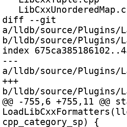
   LibCxxUnorderedMap.cpp

diff --git 
a/lldb/source/Plugins/L
b/lldb/source/Plugins/L
index 675ca385186102..4
--- 
a/lldb/source/Plugins/L
+++ 
b/lldb/source/Plugins/L
@@ -755,6 +755,11 @@ st
LoadLibCxxFormatters(ll
cpp_category_sp) {
