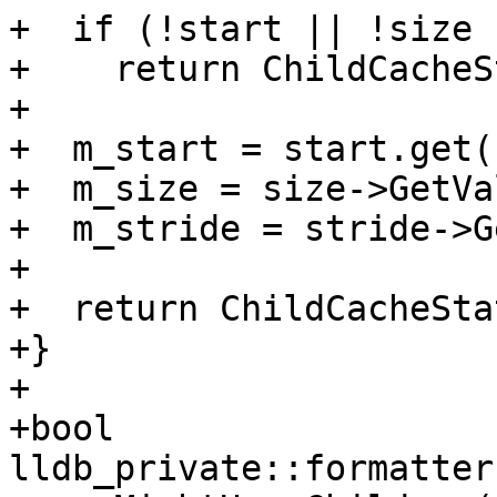
+  if (!start || !size 
+    return ChildCacheS
+

+  m_start = start.get()
+  m_size = size->GetVa
+  m_stride = stride->G
+

+  return ChildCacheSta
+}

+

+bool 
lldb_private::formatter