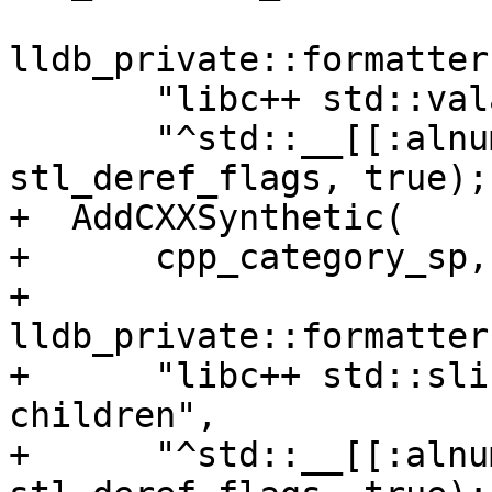
lldb_private::formatter
       "libc++ std::valarray synthetic children",

       "^std::__[[:alnum:]]+::valarray<.+>$", 
stl_deref_flags, true);

+  AddCXXSynthetic(

+      cpp_category_sp,

+      
lldb_private::formatter
+      "libc++ std::sli
children",

+      "^std::__[[:alnu