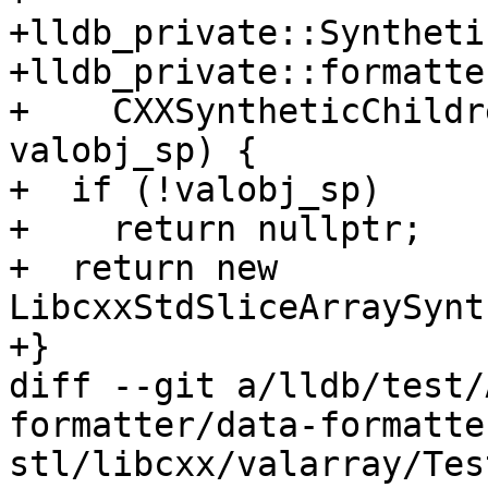
+lldb_private::Syntheti
+lldb_private::formatte
+    CXXSyntheticChildr
valobj_sp) {

+  if (!valobj_sp)

+    return nullptr;

+  return new 
LibcxxStdSliceArraySynt
+}

diff --git a/lldb/test/
formatter/data-formatte
stl/libcxx/valarray/Tes