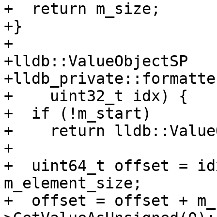
+  return m_size;

+}

+

+lldb::ValueObjectSP

+lldb_private::formatte
+    uint32_t idx) {

+  if (!m_start)

+    return lldb::Value
+

+  uint64_t offset = id
m_element_size;

+  offset = offset + m_