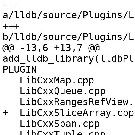
--- 
a/lldb/source/Plugins/L
+++ 
b/lldb/source/Plugins/L
@@ -13,6 +13,7 @@ 
add_lldb_library(lldbPl
PLUGIN

   LibCxxMap.cpp

   LibCxxQueue.cpp

   LibCxxRangesRefView.cpp

+  LibCxxSliceArray.cpp

   LibCxxSpan.cpp

   LibCxxTuple.cpp
