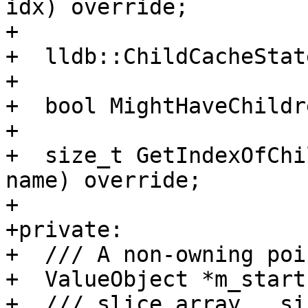
idx) override;

+

+  lldb::ChildCacheStat
+

+  bool MightHaveChildr
+

+  size_t GetIndexOfChi
name) override;

+

+private:

+  /// A non-owning poi
+  ValueObject *m_start
+  /// slice_array.__siz