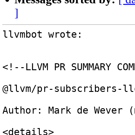
]
llvmbot wrote:

<!--LLVM PR SUMMARY COM
@llvm/pr-subscribers-lld
Author: Mark de Wever (
<details>
