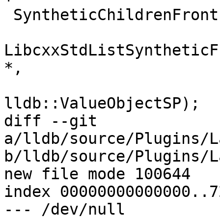
 SyntheticChildrenFrontEnd *

LibcxxStdListSyntheticF
*,

lldb::ValueObjectSP);

diff --git 
a/lldb/source/Plugins/L
b/lldb/source/Plugins/L
new file mode 100644

index 00000000000000..7
--- /dev/null
