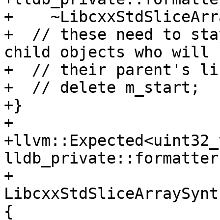
+    ~LibcxxStdSliceArr
+  // these need to sta
child objects who will 
+  // their parent's li
+  // delete m_start;

+}

+

+llvm::Expected<uint32_t
lldb_private::formatters
+    
LibcxxStdSliceArraySynt
{
