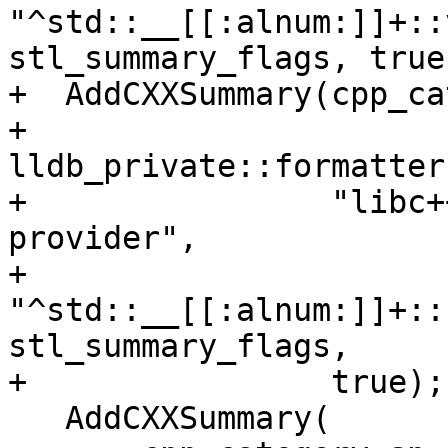
"^std::__[[:alnum:]]+::
stl_summary_flags, true)
+  AddCXXSummary(cpp_ca
+                
lldb_private::formatter
+                "libc+
provider",

+                
"^std::__[[:alnum:]]+::
stl_summary_flags,

+                true);

   AddCXXSummary(
