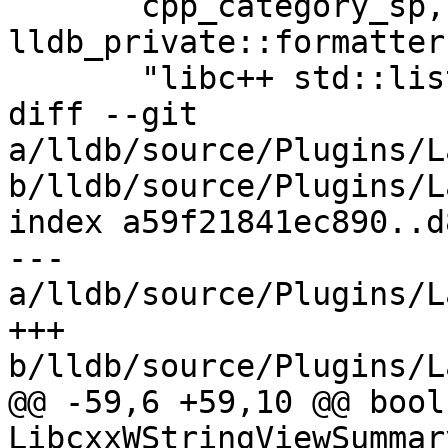
       cpp_category_sp, 
lldb_private::formatter
       "libc++ std::list summary provider",

diff --git 
a/lldb/source/Plugins/L
b/lldb/source/Plugins/L
index a59f21841ec890..d
--- 
a/lldb/source/Plugins/L
+++ 
b/lldb/source/Plugins/L
@@ -59,6 +59,10 @@ bool 
LibcxxWStringViewSummar