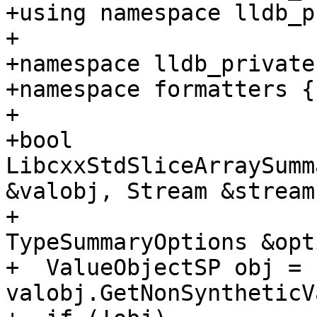
+using namespace lldb_p
+

+namespace lldb_private 
+namespace formatters {

+

+bool 
LibcxxStdSliceArraySumm
&valobj, Stream &stream,
+                      
TypeSummaryOptions &opt
+  ValueObjectSP obj = 
valobj.GetNonSyntheticV