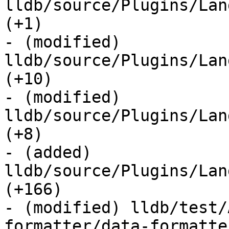
lldb/source/Plugins/Lan
(+1) 

- (modified) 
lldb/source/Plugins/Lan
(+10) 

- (modified) 
lldb/source/Plugins/Lan
(+8) 

- (added) 
lldb/source/Plugins/Lan
(+166) 

- (modified) lldb/test/
formatter/data-formatte