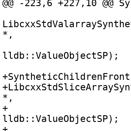
@@ -223,6 +227,10 @@ Sy
LibcxxStdValarraySynthe
*,

lldb::ValueObjectSP);

+SyntheticChildrenFront
+LibcxxStdSliceArraySyn
*,

+                                            
lldb::ValueObjectSP);

+
