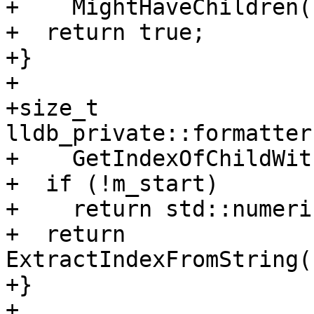
+    MightHaveChildren()
+  return true;

+}

+

+size_t 
lldb_private::formatter
+    GetIndexOfChildWit
+  if (!m_start)

+    return std::numeri
+  return 
ExtractIndexFromString(
+}

+
