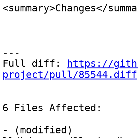
<summary>Changes</summar
---

Full diff: 
https://gith
project/pull/85544.diff
6 Files Affected:

- (modified) 