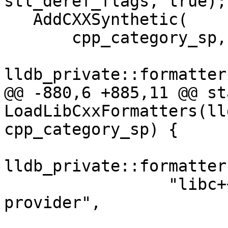
stl_deref_flags, true);

   AddCXXSynthetic(

       cpp_category_sp,

lldb_private::formatter
@@ -880,6 +885,11 @@ st
LoadLibCxxFormatters(ll
cpp_category_sp) {

lldb_private::formatter
                 "libc++ std::valarray summary 
provider",
