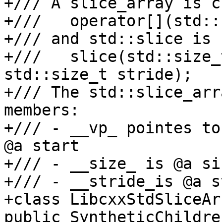
+/// A slice_array is c
+///   operator[](std::
+/// and std::slice is 
+///   slice(std::size_
std::size_t stride);

+/// The std::slice_arr
members:

+/// - __vp_ pointes to
@a start

+/// - __size_ is @a siz
+/// - __stride_is @a s
+class LibcxxStdSliceAr
public SyntheticChildre