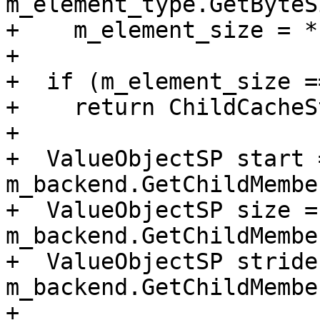
m_element_type.GetByteS
+    m_element_size = *
+

+  if (m_element_size ==
+    return ChildCacheS
+

+  ValueObjectSP start =
m_backend.GetChildMembe
+  ValueObjectSP size = 
m_backend.GetChildMembe
+  ValueObjectSP stride 
m_backend.GetChildMembe
+
