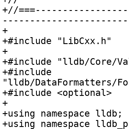
+//===-----------------
-----------------------
+

+#include "LibCxx.h"

+

+#include "lldb/Core/Va
+#include 
"lldb/DataFormatters/Fo
+#include <optional>

+

+using namespace lldb;

+using namespace lldb_p