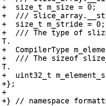
+  size_t m_size = 0;

+  /// slice_array.__st
+  size_t m_stride = 0;

+  /// The type of sliz
T.

+  CompilerType m_eleme
+  /// The sizeof slize
T.

+  uint32_t m_element_s
+};

+

+} // namespace formatte