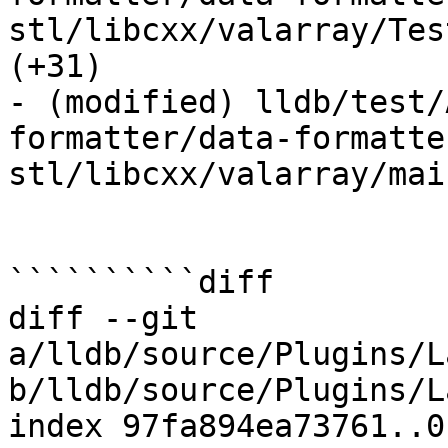
stl/libcxx/valarray/Tes
(+31) 

- (modified) lldb/test/
formatter/data-formatte
stl/libcxx/valarray/mai
``````````diff

diff --git 
a/lldb/source/Plugins/L
b/lldb/source/Plugins/L
index 97fa894ea73761..0