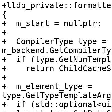
+lldb_private::formatte
{

+  m_start = nullptr;

+

+  CompilerType type = 
m_backend.GetCompilerTy
+  if (type.GetNumTempl
+    return ChildCacheS
+

+  m_element_type = 
type.GetTypeTemplateArg
+  if (std::optional<ui