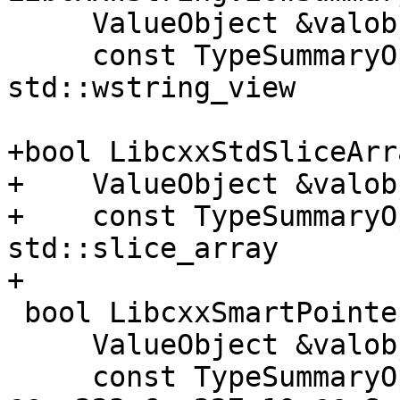
     ValueObject &valobj, Stream &stream,

     const TypeSummaryOptions &options); // libc++ 
std::wstring_view

+bool LibcxxStdSliceArr
+    ValueObject &valob
+    const TypeSummaryO
std::slice_array

+

 bool LibcxxSmartPointerSummaryProvider(

     ValueObject &valobj, Stream &stream,

     const TypeSummaryOptions
