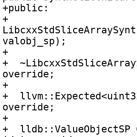
+public:

+  
LibcxxStdSliceArraySynt
valobj_sp);

+

+  ~LibcxxStdSliceArray
override;

+

+  llvm::Expected<uint3
override;

+

+  lldb::ValueObjectSP 