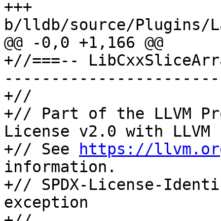
+++ 
b/lldb/source/Plugins/L
@@ -0,0 +1,166 @@

+//===-- LibCxxSliceArr
-----------------------
+//

+// Part of the LLVM Pr
License v2.0 with LLVM 
+// See 
https://llvm.or
information.

+// SPDX-License-Identi
exception

+//
