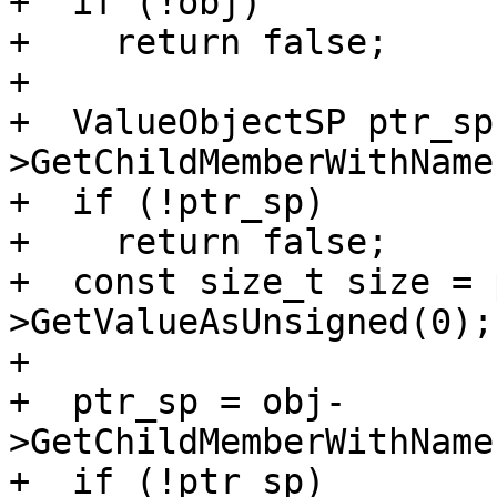
+  if (!obj)

+    return false;

+

+  ValueObjectSP ptr_sp
>GetChildMemberWithName
+  if (!ptr_sp)

+    return false;

+  const size_t size = 
>GetValueAsUnsigned(0);

+

+  ptr_sp = obj-
>GetChildMemberWithName
+  if (!ptr_sp)
