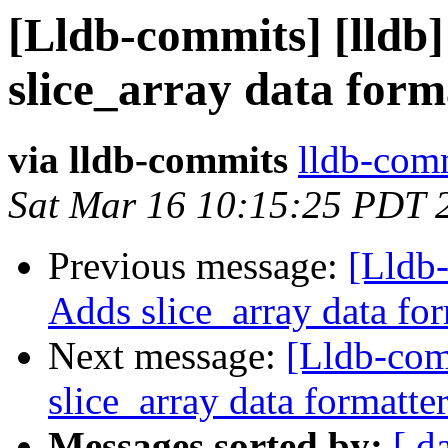
[Lldb-commits] [lldb]
slice_array data form
via lldb-commits
lldb-comm
Sat Mar 16 10:15:25 PDT 
Previous message:
[Lldb-
Adds slice_array data fo
Next message:
[Lldb-comm
slice_array data formatte
Messages sorted by:
[ d