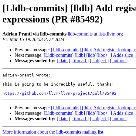
[Lldb-commits] [lldb] Add regis
expressions (PR #85492)
Adrian Prantl via lldb-commits
lldb-commits at lists.llvm.org
Fri Mar 15 19:26:53 PDT 2024
Previous message:
[Lldb-commits] [lldb] Add register lookup a
Next message:
[Lldb-commits] [lldb] [lldb][libc++] Adds slice
Messages sorted by:
[ date ]
[ thread ]
[ subject ]
[ author ]
adrian-prantl wrote:

This is going to be incredibly useful, thanks!

https://github.com/llvm/llvm-project/pull/85492
Previous message:
[Lldb-commits] [lldb] Add register lookup a
Next message:
[Lldb-commits] [lldb] [lldb][libc++] Adds slice
Messages sorted by:
[ date ]
[ thread ]
[ subject ]
[ author ]
More information about the lldb-commits mailing list