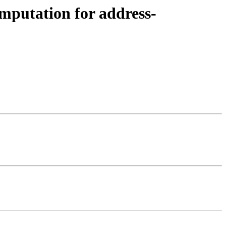
omputation for address-