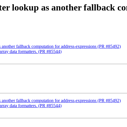
ter lookup as another fallback c
s another fallback computation for address-expressions (PR #85492)
_array data formatters. (PR #85544)
s another fallback computation for address-expressions (PR #85492)
_array data formatters. (PR #85544)