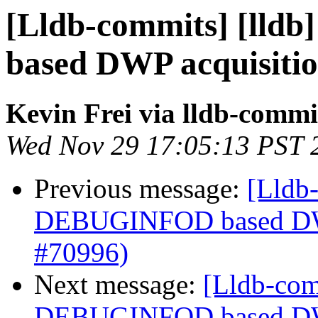
[Lldb-commits] [lld
based DWP acquisiti
Kevin Frei via lldb-commi
Wed Nov 29 17:05:13 PST 
Previous message:
[Lldb-
DEBUGINFOD based DWP
#70996)
Next message:
[Lldb-com
DEBUGINFOD based DWP