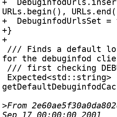
From 2e60ae5f30a0da802