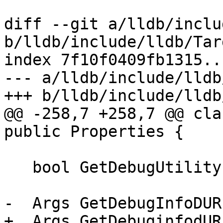
diff --git a/lldb/inclu
b/lldb/include/lldb/Tar
index 7f10f0409fb1315..
--- a/lldb/include/lldb
+++ b/lldb/include/lldb
@@ -258,7 +258,7 @@ cla
public Properties {

   bool GetDebugUtilityExpression() const;

-  Args GetDebugInfoDUR
+  Args GetDebuginfodUR