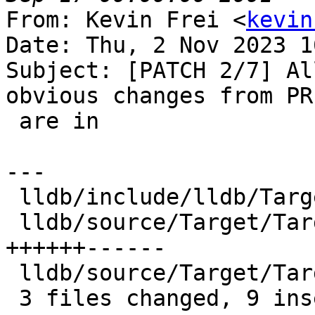
From: Kevin Frei <
kevin
Date: Thu, 2 Nov 2023 1
Subject: [PATCH 2/7] Al
obvious changes from PR
 are in

---

 lldb/include/lldb/Target/Target.h      |  4 ++--

 lldb/source/Target/Target.cpp          | 12 
++++++------

 lldb/source/Target/TargetProperties.td |  2 +-

 3 files changed, 9 insertions(+), 9 deletions(-)
