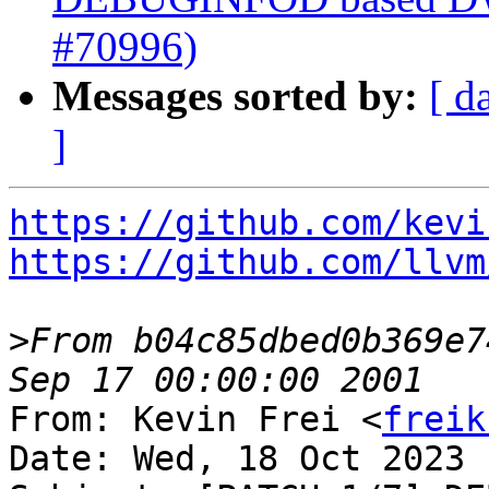
#70996)
Messages sorted by:
[ d
]
https://github.com/kevi
https://github.com/llvm
>
From b04c85dbed0b369e7
From: Kevin Frei <
freik