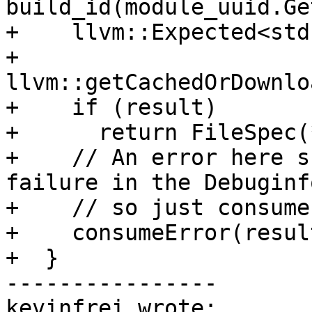
build_id(module_uuid.Ge
+    llvm::Expected<std
+        
llvm::getCachedOrDownlo
+    if (result)

+      return FileSpec(
+    // An error here s
failure in the Debuginf
+    // so just consume
+    consumeError(resul
+  }

----------------

kevinfrei wrote:
