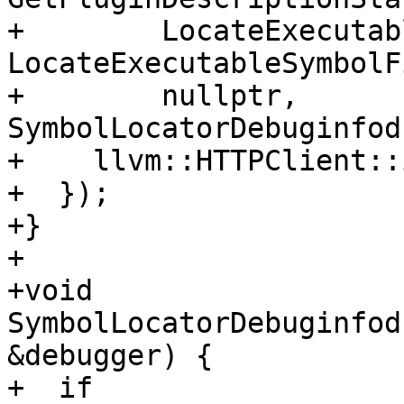
+        LocateExecutab
LocateExecutableSymbolF
+        nullptr, 
SymbolLocatorDebuginfod
+    llvm::HTTPClient::
+  });

+}

+

+void 
SymbolLocatorDebuginfod
&debugger) {

+  if 