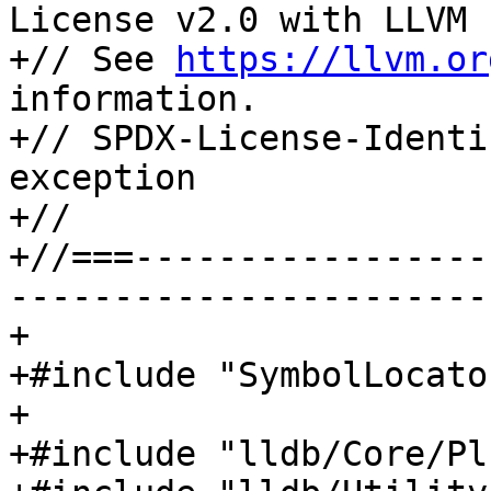
License v2.0 with LLVM 
+// See 
https://llvm.or
information.

+// SPDX-License-Identi
exception

+//

+//===-----------------
-----------------------
+

+#include "SymbolLocato
+

+#include "lldb/Core/Pl