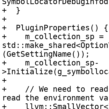
SymbolLocatorDebuginfod
+  }

+

+  PluginProperties() {

+    m_collection_sp = 
std::make_shared<Option
(GetSettingName());

+    m_collection_sp-
>Initialize(g_symbolloc
+

+    // We need to read
read the environment va
+    llvm::SmallVector<