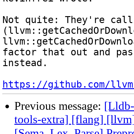
Not quite: They're call
(llvm::getCachedOrDownl
llvm::getCachedOrDownlo
factor that out and pas
instead.

https://github.com/llvm
Previous message:
[Lldb-
tools-extra] [flang] [llvm
[Sema, Lex, Parse] Prep