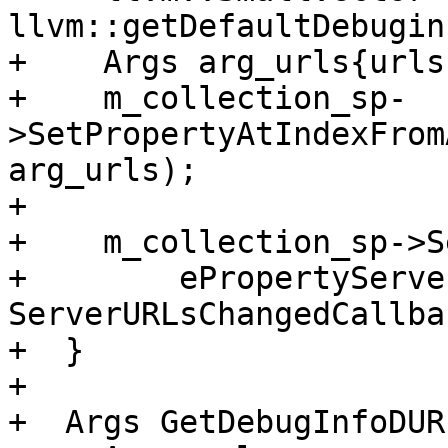
llvm::getDefaultDebugin
+    Args arg_urls{urls}
+    m_collection_sp-
>SetPropertyAtIndexFrom
arg_urls);

+

+    m_collection_sp->S
+        ePropertyServe
ServerURLsChangedCallba
+  }

+

+  Args GetDebugInfoDUR