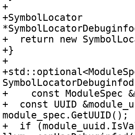
+

+SymbolLocator 
*SymbolLocatorDebuginfo
+  return new SymbolLoc
+}

+

+std::optional<ModuleSpe
SymbolLocatorDebuginfod
+    const ModuleSpec &
+  const UUID &module_u
module_spec.GetUUID();

+  if (module_uuid.IsVa