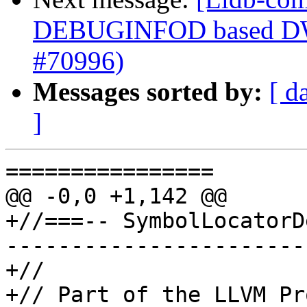
DEBUGINFOD based DWP
#70996)
Messages sorted by:
[ d
]
================

@@ -0,0 +1,142 @@

+//===-- SymbolLocatorD
-----------------------
+//

+// Part of the LLVM Pr