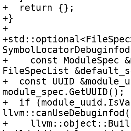
+  return {};

+}

+

+std::optional<FileSpec>
SymbolLocatorDebuginfod
+    const ModuleSpec &
FileSpecList &default_s
+  const UUID &module_u
module_spec.GetUUID();

+  if (module_uuid.IsVa
llvm::canUseDebuginfod()
+    llvm::object::Build