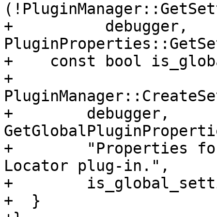
(!PluginManager::GetSet
+          debugger, 
PluginProperties::GetSe
+    const bool is_glob
+    
PluginManager::CreateSe
+        debugger, 
GetGlobalPluginProperti
+        "Properties fo
Locator plug-in.",

+        is_global_sett
+  }
