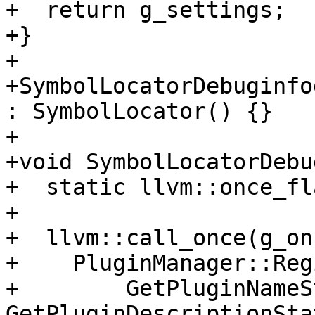
+  return g_settings;

+}

+

+SymbolLocatorDebuginfo
: SymbolLocator() {}

+

+void SymbolLocatorDebu
+  static llvm::once_fl
+

+  llvm::call_once(g_on
+    PluginManager::Reg
+        GetPluginNameS
GetPluginDescriptionSta