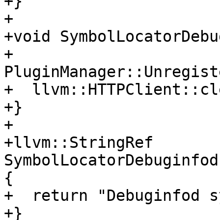
+}

+

+void SymbolLocatorDebu
+  
PluginManager::Unregist
+  llvm::HTTPClient::cl
+}

+

+llvm::StringRef 
SymbolLocatorDebuginfod
{

+  return "Debuginfod s
+}
