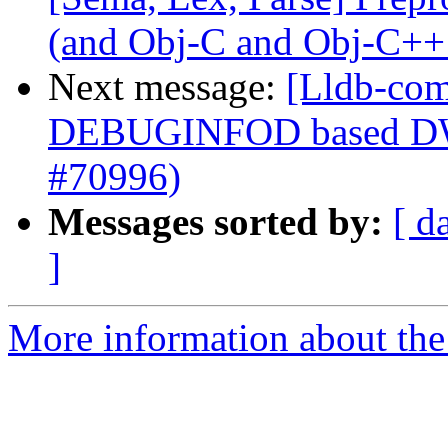
(and Obj-C and Obj-C++
Next message:
[Lldb-com
DEBUGINFOD based DWP
#70996)
Messages sorted by:
[ d
]
More information about the 