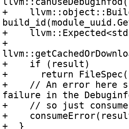
llvm::canUseDebuginfod()
+    llvm::object::Build
build_id(module_uuid.Ge
+    llvm::Expected<std
+        
llvm::getCachedOrDownlo
+    if (result)

+      return FileSpec(
+    // An error here s
failure in the Debuginf
+    // so just consume
+    consumeError(resul
+  }
