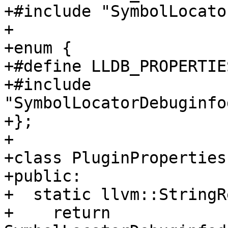
+#include "SymbolLocato
+

+enum {

+#define LLDB_PROPERTIE
+#include 
"SymbolLocatorDebuginfo
+};

+

+class PluginProperties
+public:

+  static llvm::StringR
+    return 