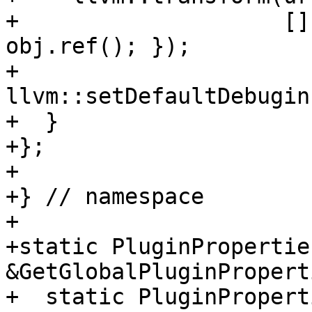
+                    []
obj.ref(); });

+    
llvm::setDefaultDebugin
+  }

+};

+

+} // namespace

+

+static PluginProperties
&GetGlobalPluginPropert
+  static PluginPropert