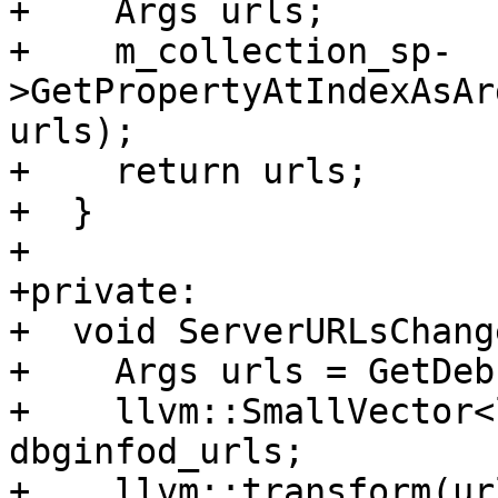
+    Args urls;

+    m_collection_sp-
>GetPropertyAtIndexAsAr
urls);

+    return urls;

+  }

+

+private:

+  void ServerURLsChang
+    Args urls = GetDeb
+    llvm::SmallVector<
dbginfod_urls;

+    llvm::transform(ur