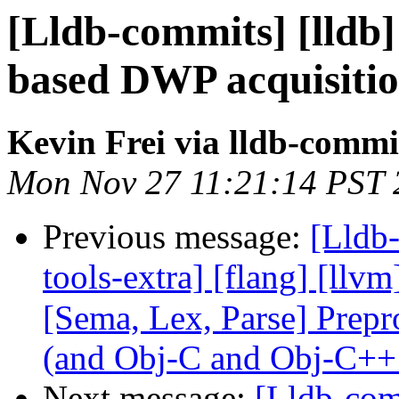
[Lldb-commits] [lld
based DWP acquisiti
Kevin Frei via lldb-commi
Mon Nov 27 11:21:14 PST 
Previous message:
[Lldb-
tools-extra] [flang] [llvm
[Sema, Lex, Parse] Prep
(and Obj-C and Obj-C++
Next message:
[Lldb-com