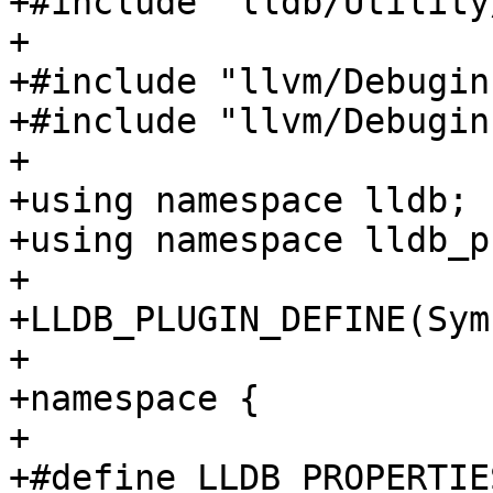
+#include "lldb/Utility
+

+#include "llvm/Debugin
+#include "llvm/Debugin
+

+using namespace lldb;

+using namespace lldb_p
+

+LLDB_PLUGIN_DEFINE(Sym
+

+namespace {

+

+#define LLDB_PROPERTIE