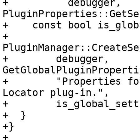
+          debugger, 
PluginProperties::GetSe
+    const bool is_glob
+    
PluginManager::CreateSe
+        debugger, 
GetGlobalPluginProperti
+        "Properties fo
Locator plug-in.",

+        is_global_sett
+  }

+}

+
