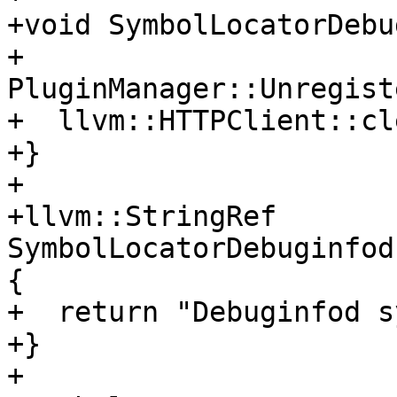
+void SymbolLocatorDebu
+  
PluginManager::Unregist
+  llvm::HTTPClient::cl
+}

+

+llvm::StringRef 
SymbolLocatorDebuginfod
{

+  return "Debuginfod s
+}

+
