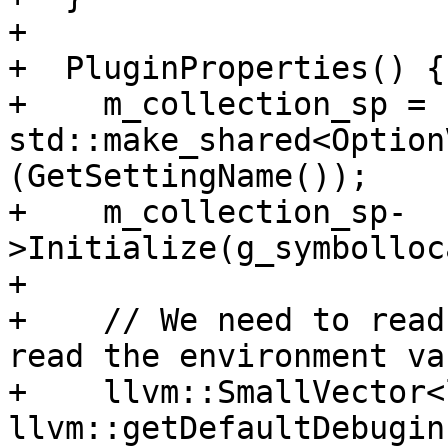
+

+  PluginProperties() {

+    m_collection_sp = 
std::make_shared<Option
(GetSettingName());

+    m_collection_sp-
>Initialize(g_symbolloc
+

+    // We need to read
read the environment va
+    llvm::SmallVector<
llvm::getDefaultDebugin