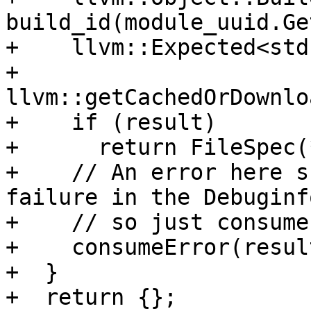
build_id(module_uuid.Ge
+    llvm::Expected<std
+        
llvm::getCachedOrDownlo
+    if (result)

+      return FileSpec(
+    // An error here s
failure in the Debuginf
+    // so just consume
+    consumeError(resul
+  }

+  return {};
