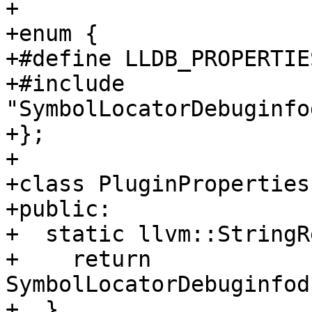
+

+enum {

+#define LLDB_PROPERTIE
+#include 
"SymbolLocatorDebuginfo
+};

+

+class PluginProperties
+public:

+  static llvm::StringR
+    return 
SymbolLocatorDebuginfod
+  }
