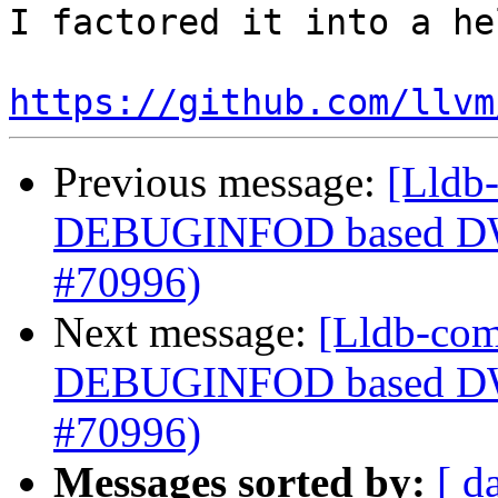
I factored it into a he
https://github.com/llvm
Previous message:
[Lldb-
DEBUGINFOD based DWP
#70996)
Next message:
[Lldb-com
DEBUGINFOD based DWP
#70996)
Messages sorted by:
[ d