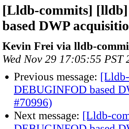
[Lldb-commits] [lld
based DWP acquisiti
Kevin Frei via lldb-commi
Wed Nov 29 17:05:55 PST 
Previous message:
[Lldb-
DEBUGINFOD based DWP
#70996)
Next message:
[Lldb-com
DEBUGINFOD based DWP