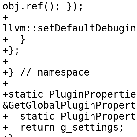
obj.ref(); });

+    
llvm::setDefaultDebugin
+  }

+};

+

+} // namespace

+

+static PluginProperties
&GetGlobalPluginPropert
+  static PluginPropert
+  return g_settings;
