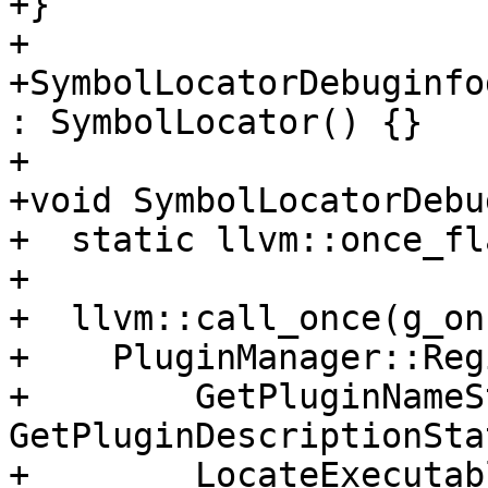
+}

+

+SymbolLocatorDebuginfo
: SymbolLocator() {}

+

+void SymbolLocatorDebu
+  static llvm::once_fl
+

+  llvm::call_once(g_on
+    PluginManager::Reg
+        GetPluginNameS
GetPluginDescriptionSta
+        LocateExecutab