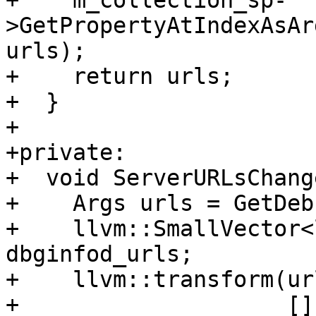
+    m_collection_sp-
>GetPropertyAtIndexAsAr
urls);

+    return urls;

+  }

+

+private:

+  void ServerURLsChang
+    Args urls = GetDeb
+    llvm::SmallVector<
dbginfod_urls;

+    llvm::transform(ur
+                    []