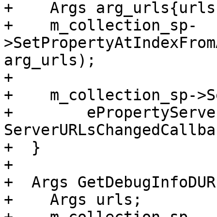
+    Args arg_urls{urls}
+    m_collection_sp-
>SetPropertyAtIndexFrom
arg_urls);

+

+    m_collection_sp->S
+        ePropertyServe
ServerURLsChangedCallba
+  }

+

+  Args GetDebugInfoDUR
+    Args urls;
