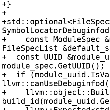
+}

+

+std::optional<FileSpec>
SymbolLocatorDebuginfod
+    const ModuleSpec &
FileSpecList &default_s
+  const UUID &module_u
module_spec.GetUUID();

+  if (module_uuid.IsVa
llvm::canUseDebuginfod()
+    llvm::object::Build
build_id(module_uuid.Ge