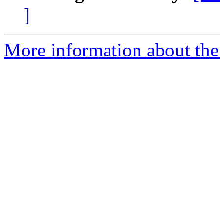
]
More information about the 