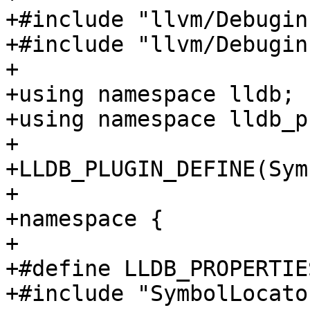
+#include "llvm/Debugin
+#include "llvm/Debugin
+

+using namespace lldb;

+using namespace lldb_p
+

+LLDB_PLUGIN_DEFINE(Sym
+

+namespace {

+

+#define LLDB_PROPERTIE
+#include "SymbolLocato