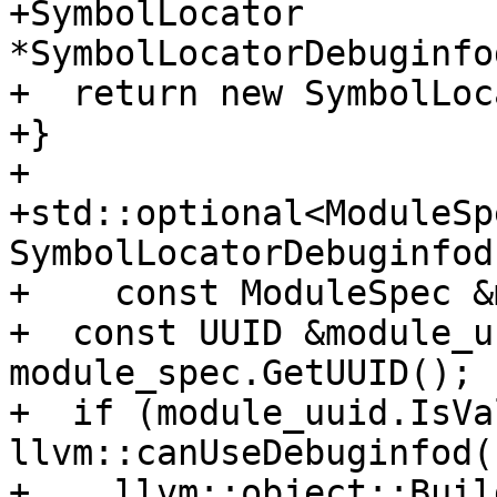
+SymbolLocator 
*SymbolLocatorDebuginfo
+  return new SymbolLoc
+}

+

+std::optional<ModuleSpe
SymbolLocatorDebuginfod
+    const ModuleSpec &
+  const UUID &module_u
module_spec.GetUUID();

+  if (module_uuid.IsVa
llvm::canUseDebuginfod()
+    llvm::object::Build