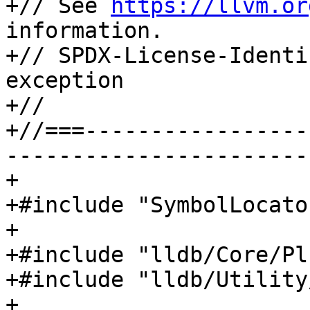
+// See 
https://llvm.or
information.

+// SPDX-License-Identi
exception

+//

+//===-----------------
-----------------------
+

+#include "SymbolLocato
+

+#include "lldb/Core/Pl
+#include "lldb/Utility
+
