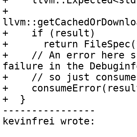
+    llvm::Expected<std
+        
llvm::getCachedOrDownlo
+    if (result)

+      return FileSpec(
+    // An error here s
failure in the Debuginf
+    // so just consume
+    consumeError(resul
+  }

----------------

kevinfrei wrote:
