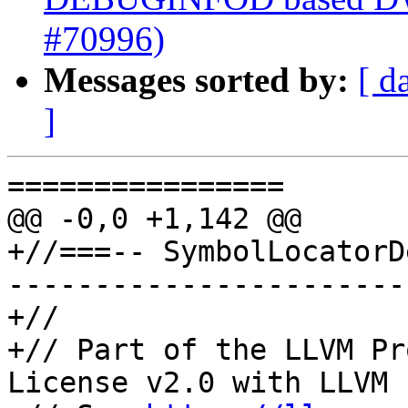
#70996)
Messages sorted by:
[ d
]
================

@@ -0,0 +1,142 @@

+//===-- SymbolLocatorD
-----------------------
+//

+// Part of the LLVM Pr
License v2.0 with LLVM 