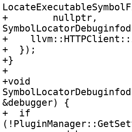
LocateExecutableSymbolF
+        nullptr, 
SymbolLocatorDebuginfod
+    llvm::HTTPClient::
+  });

+}

+

+void 
SymbolLocatorDebuginfod
&debugger) {

+  if 
(!PluginManager::GetSet