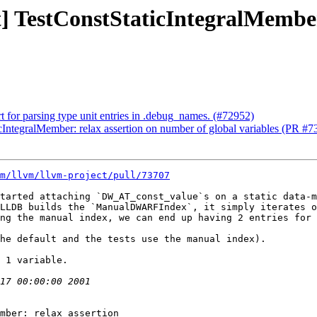
st] TestConstStaticIntegralMembe
 for parsing type unit entries in .debug_names. (#72952)
ticIntegralMember: relax assertion on number of global variables (PR #
m/llvm/llvm-project/pull/73707
tarted attaching `DW_AT_const_value`s on a static data-m
LLDB builds the `ManualDWARFIndex`, it simply iterates o
ng the manual index, we can end up having 2 entries for 
he default and the tests use the manual index).

 1 variable.

mber: relax assertion
