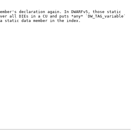
ember's declaration again. In DWARFv5, those static 
ver all DIEs in a CU and puts *any* `DW_TAG_variable` 
a static data member in the index.
