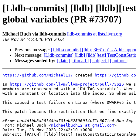
[Lldb-commits] [lldb] [lldb][te
global variables (PR #73707)
Michael Buch via lldb-commits
lldb-commits at lists.llvm.org
Tue Nov 28 14:43:46 PST 2023
Previous message:
[Lldb-commits] [lldb] 3661eb1 - Add support
Next message:
[Lldb-commits] [lldb] [lldb][test] TestConstSta
Messages sorted by:
[ date ]
[ thread ]
[ subject ]
[ author ]
https://github.com/Michael137
 created 
https://github.co
In 
https://github.com/llvm/llvm-project/pull/73626
 we s
members are represented with a `DW_TAG_variable`. When 
with a constant or location into the index. So when usi
This caused a test failure on Linux (where DWARFv5 is t
This patch loosens the restriction that we find exactly
>
From: Michael Buch <
michaelbuch12 at gmail.com
>

Date: Tue, 28 Nov 2023 22:42:10 +0000

Subject: [PATCH] [lldb][test] TestConstStaticIntegralMe