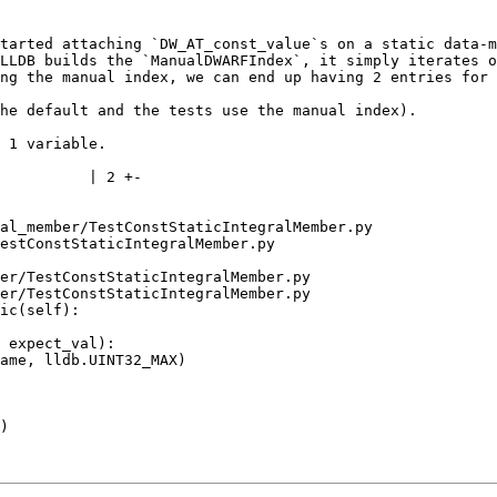
tarted attaching `DW_AT_const_value`s on a static data-m
LLDB builds the `ManualDWARFIndex`, it simply iterates o
ng the manual index, we can end up having 2 entries for 
he default and the tests use the manual index).

 1 variable.

al_member/TestConstStaticIntegralMember.py 
estConstStaticIntegralMember.py

er/TestConstStaticIntegralMember.py

er/TestConstStaticIntegralMember.py

ic(self):
