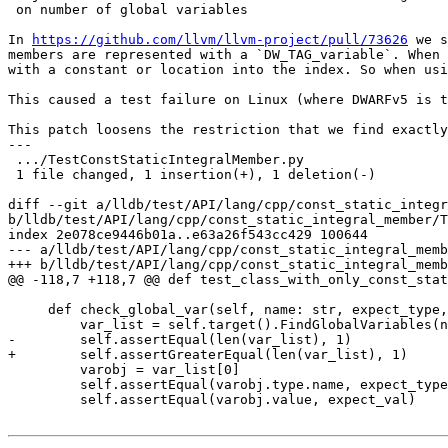
 on number of global variables

In 
https://github.com/llvm/llvm-project/pull/73626
 we s
members are represented with a `DW_TAG_variable`. When 
with a constant or location into the index. So when usi
This caused a test failure on Linux (where DWARFv5 is t
This patch loosens the restriction that we find exactly
---

 .../TestConstStaticIntegralMember.py                            | 2 +-

 1 file changed, 1 insertion(+), 1 deletion(-)

diff --git a/lldb/test/API/lang/cpp/const_static_integr
b/lldb/test/API/lang/cpp/const_static_integral_member/T
index 2e078ce9446b01a..e63a26f543cc429 100644

--- a/lldb/test/API/lang/cpp/const_static_integral_memb
+++ b/lldb/test/API/lang/cpp/const_static_integral_memb
@@ -118,7 +118,7 @@ def test_class_with_only_const_stat
     def check_global_var(self, name: str, expect_type, expect_val):

         var_list = self.target().FindGlobalVariables(name, lldb.UINT32_MAX)

-        self.assertEqual(len(var_list), 1)

+        self.assertGreaterEqual(len(var_list), 1)

         varobj = var_list[0]

         self.assertEqual(varobj.type.name, expect_type)

         self.assertEqual(varobj.value, expect_val)
