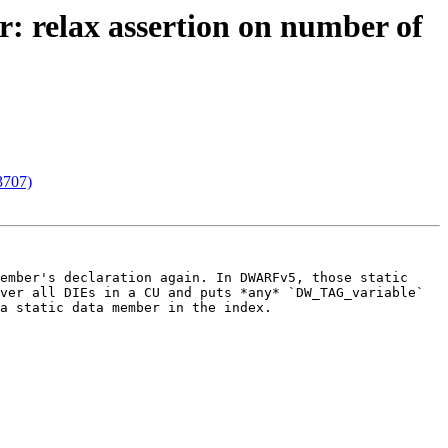
r: relax assertion on number of
73707)
ember's declaration again. In DWARFv5, those static 
ver all DIEs in a CU and puts *any* `DW_TAG_variable` 
a static data member in the index.
