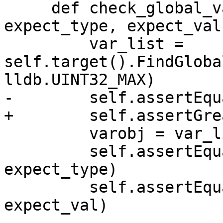
     def check_global_var(self, name: str, 
expect_type, expect_val)
         var_list = 
self.target().FindGloba
lldb.UINT32_MAX)

-        self.assertEqu
+        self.assertGre
         varobj = var_list[0]

         self.assertEqual(varobj.type.name, 
expect_type)

         self.assertEqual(varobj.value, 
expect_val)
