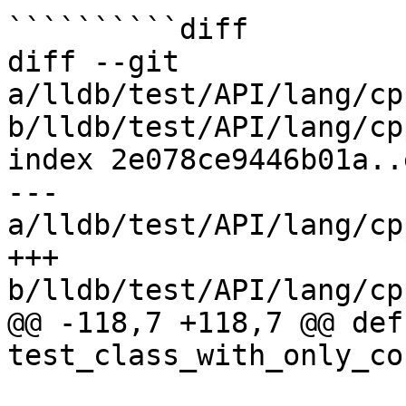
``````````diff

diff --git 
a/lldb/test/API/lang/cp
b/lldb/test/API/lang/cp
index 2e078ce9446b01a..
--- 
a/lldb/test/API/lang/cp
+++ 
b/lldb/test/API/lang/cp
@@ -118,7 +118,7 @@ def 
test_class_with_only_co