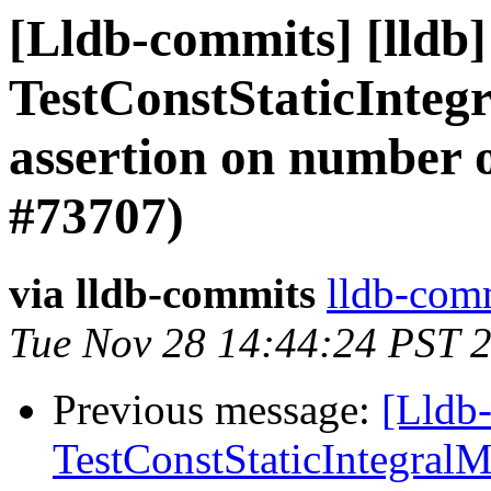
[Lldb-commits] [lldb] 
TestConstStaticInteg
assertion on number o
#73707)
via lldb-commits
lldb-comm
Tue Nov 28 14:44:24 PST 
Previous message:
[Lldb-
TestConstStaticIntegralM