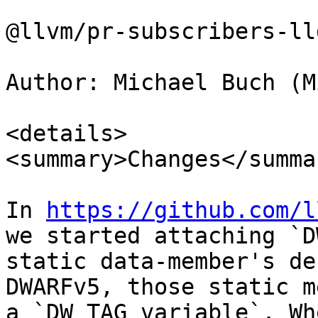
@llvm/pr-subscribers-lld
Author: Michael Buch (M
<details>

<summary>Changes</summar
In 
https://github.com/l
we started attaching `D
static data-member's de
DWARFv5, those static m
a `DW_TAG_variable`. Wh