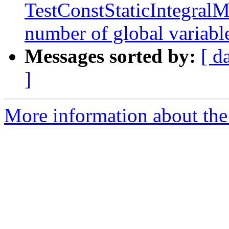
TestConstStaticIntegralM
number of global variab
Messages sorted by:
[ d
]
More information about the 