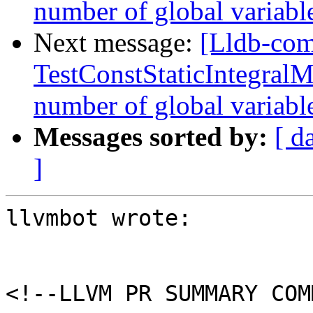
number of global variab
Next message:
[Lldb-comm
TestConstStaticIntegralM
number of global variab
Messages sorted by:
[ d
]
llvmbot wrote:

<!--LLVM PR SUMMARY COM