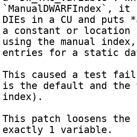
`ManualDWARFIndex`, it 
DIEs in a CU and puts *
a constant or location 
using the manual index,
entries for a static da
This caused a test fail
is the default and the 
index).

This patch loosens the 
exactly 1 variable.
