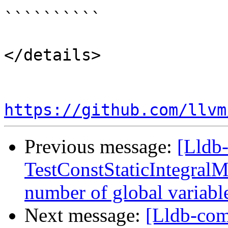
``````````

</details>

https://github.com/llvm
Previous message:
[Lldb-
TestConstStaticIntegralM
number of global variab
Next message:
[Lldb-comm