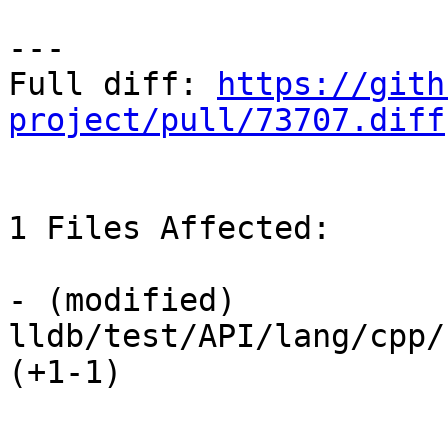
---

Full diff: 
https://gith
project/pull/73707.diff
1 Files Affected:

- (modified) 
lldb/test/API/lang/cpp/
(+1-1) 
