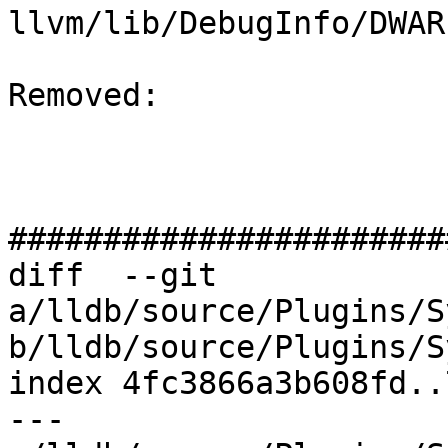
llvm/lib/DebugInfo/DWAR
Removed: 

#######################
diff  --git 
a/lldb/source/Plugins/S
b/lldb/source/Plugins/S
index 4fc3866a3b608fd..
--- 