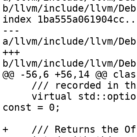
b/llvm/include/llvm/Deb
index 1ba555a061904cc..
--- 
a/llvm/include/llvm/Deb
+++ 
b/llvm/include/llvm/Deb
@@ -56,6 +56,14 @@ clas
     /// recorded in this Accelerator Entry.

     virtual std::optional<uint64_t> getCUOffset() 
const = 0;

+    /// Returns the Of