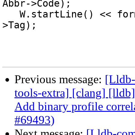
Abbr->Code);

   W.startLine() << formatv("Tag: {0}\n", Abbr-
>Tag);

Previous message:
[Lldb-
tools-extra] [clang] [lldb]
Add binary profile correl
#69493)
Next message:
[Lldb-comm