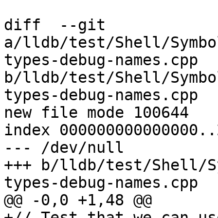
diff  --git 
a/lldb/test/Shell/Symbo
types-debug-names.cpp 
b/lldb/test/Shell/Symbo
types-debug-names.cpp

new file mode 100644

index 000000000000000..
--- /dev/null

+++ b/lldb/test/Shell/S
types-debug-names.cpp

@@ -0,0 +1,48 @@

+// Test that we can us