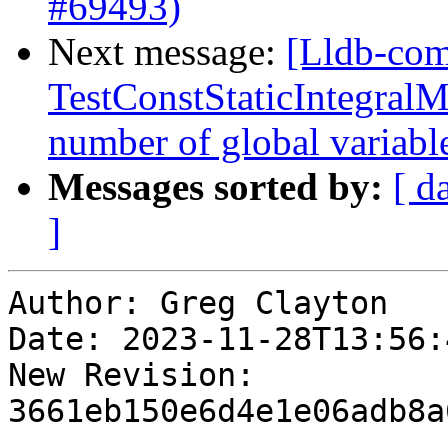
#69493)
Next message:
[Lldb-comm
TestConstStaticIntegralM
number of global variab
Messages sorted by:
[ d
]
Author: Greg Clayton

Date: 2023-11-28T13:56:
New Revision: 
3661eb150e6d4e1e06adb8a