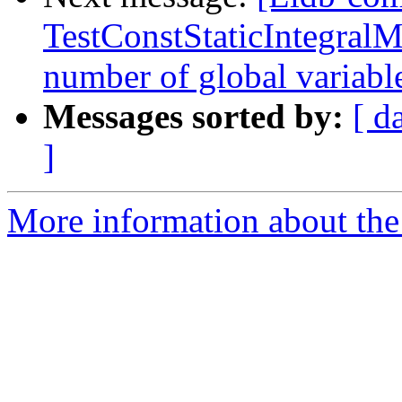
TestConstStaticIntegralM
number of global variab
Messages sorted by:
[ d
]
More information about the 