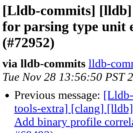
[Lldb-commits] [lldb
for parsing type unit
(#72952)
via lldb-commits
lldb-comm
Tue Nov 28 13:56:50 PST 
Previous message:
[Lldb-
tools-extra] [clang] [lldb]
Add binary profile correl