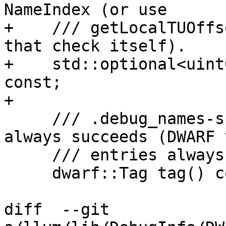
NameIndex (or use

+    /// getLocalTUOffs
that check itself).

+    std::optional<uint
const;

+

     /// .debug_names-specific getter, which 
always succeeds (DWARF 
     /// entries always have a tag).

     dwarf::Tag tag() const { return Abbr->Tag; }

diff  --git 