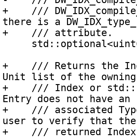
+    /// DW_IDX_compile
there is a DW_IDX_type_u
+    /// attribute.

     std::optional<uint64_t> getCUIndex() const;

+    /// Returns the In
Unit list of the owning
+    /// Index or std::
Entry does not have an

+    /// associated Typ
user to verify that the

+    /// returned Index