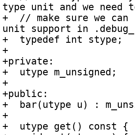
type unit and we need to
+  // make sure we can 
unit support in .debug_
+  typedef int stype;

+

+private:

+  utype m_unsigned;

+

+public:

+  bar(utype u) : m_uns
+

+  utype get() const { 