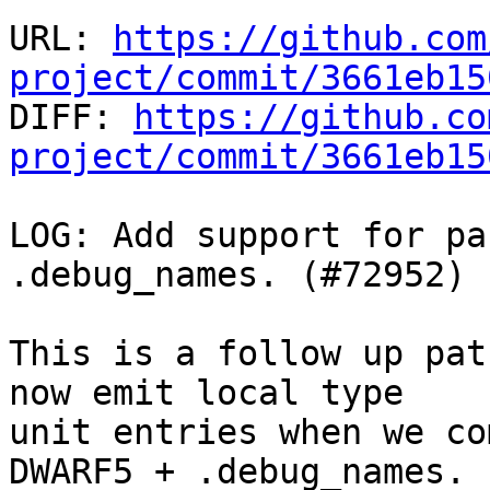
URL: 
https://github.com
project/commit/3661eb15

DIFF: 
https://github.co
project/commit/3661eb15
LOG: Add support for pa
.debug_names. (#72952)

This is a follow up pat
now emit local type

unit entries when we co
DWARF5 + .debug_names.
