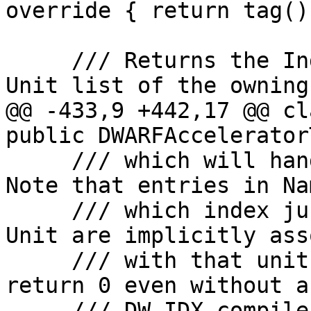
override { return tag();
     /// Returns the Index into the Compilation 
Unit list of the owning
@@ -433,9 +442,17 @@ cl
public DWARFAccelerator
     /// which will handle that check itself). 
Note that entries in Na
     /// which index just a single Compilation 
Unit are implicitly ass
     /// with that unit, so this function will 
return 0 even without a
-    /// DW_IDX_compile