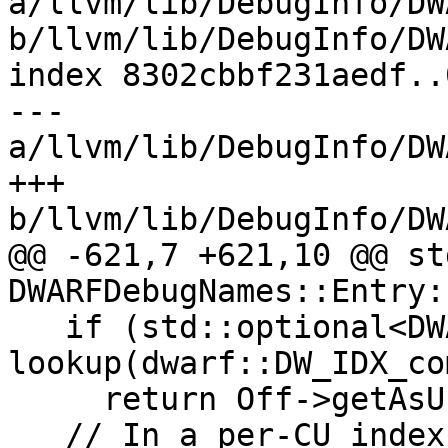
a/llvm/lib/DebugInfo/DW
b/llvm/lib/DebugInfo/DW
index 8302cbbf231aedf..
--- 
a/llvm/lib/DebugInfo/DW
+++ 
b/llvm/lib/DebugInfo/DW
@@ -621,7 +621,10 @@ st
DWARFDebugNames::Entry:
   if (std::optional<DWARFFormValue> Off = 
lookup(dwarf::DW_IDX_co
     return Off->getAsUnsignedConstant();

   // In a per-CU index, the entries without a 