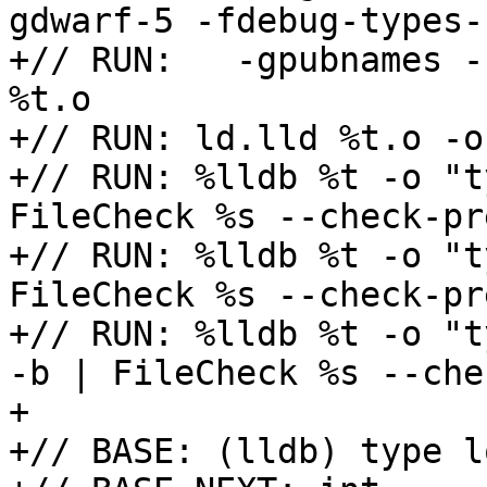
gdwarf-5 -fdebug-types-
+// RUN:   -gpubnames -
%t.o

+// RUN: ld.lld %t.o -o 
+// RUN: %lldb %t -o "t
FileCheck %s --check-pr
+// RUN: %lldb %t -o "t
FileCheck %s --check-pr
+// RUN: %lldb %t -o "t
-b | FileCheck %s --che
+

+// BASE: (lldb) type l