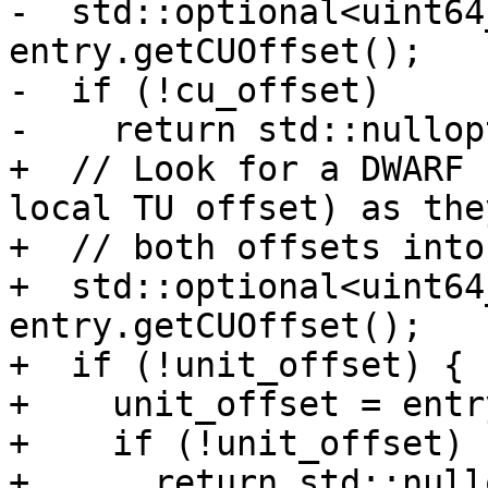
-  std::optional<uint64
entry.getCUOffset();

-  if (!cu_offset)

-    return std::nullopt
+  // Look for a DWARF 
local TU offset) as the
+  // both offsets into
+  std::optional<uint64
entry.getCUOffset();

+  if (!unit_offset) {

+    unit_offset = entr
+    if (!unit_offset)

+      return std::nullo