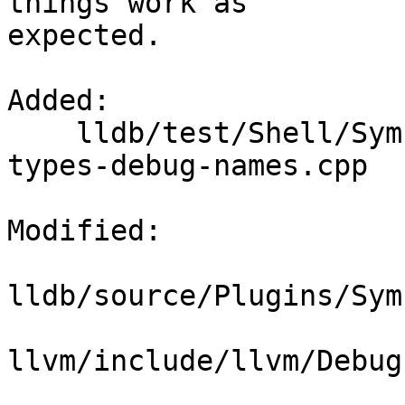
things work as

expected.

Added: 

    lldb/test/Shell/SymbolFile/DWARF/x86/debug-
types-debug-names.cpp

Modified: 

lldb/source/Plugins/Sym
llvm/include/llvm/Debug