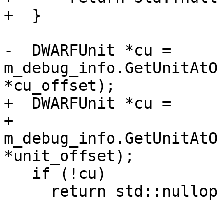
+  }

-  DWARFUnit *cu = 
m_debug_info.GetUnitAtO
*cu_offset);

+  DWARFUnit *cu =

+      
m_debug_info.GetUnitAtO
*unit_offset);

   if (!cu)

     return std::nullopt;
