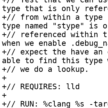
type that is only refer
+// from within a type 
type named "stype" is on
+// referenced within t
when we enable .debug_n
+// expect the have an 
able to find this type w
+// we do a lookup.

+

+// REQUIRES: lld

+

+// RUN: %clang %s -tar