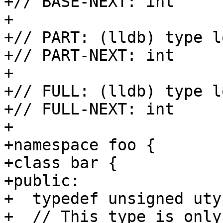
+// BASE-NEXT: int

+

+// PART: (lldb) type l
+// PART-NEXT: int

+

+// FULL: (lldb) type l
+// FULL-NEXT: int

+

+namespace foo {

+class bar {

+public:

+  typedef unsigned utyp
+  // This type is only