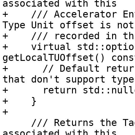
associated with this

+    /// Accelerator En
Type Unit offset is not

+    /// recorded in th
+    virtual std::optio
getLocalTUOffset() const
+      // Default retur
that don't support type
+      return std::nullo
+    }

+

     /// Returns the Tag of the Debug Info Entry 
associated with this
