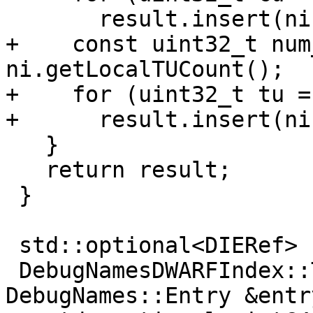
       result.insert(ni.getCUOffset(cu));

+    const uint32_t num
ni.getLocalTUCount();

+    for (uint32_t tu =
+      result.insert(ni
   }

   return result;

 }

 std::optional<DIERef>

 DebugNamesDWARFIndex::ToDIERef(const 
DebugNames::Entry &entry