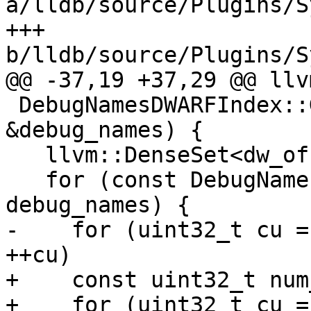
a/lldb/source/Plugins/S
+++ 
b/lldb/source/Plugins/S
@@ -37,19 +37,29 @@ llv
 DebugNamesDWARFIndex::GetUnits(const DebugNames 
&debug_names) {

   llvm::DenseSet<dw_offset_t> result;

   for (const DebugNames::NameIndex &ni : 
debug_names) {

-    for (uint32_t cu =
++cu)

+    const uint32_t num
+    for (uint32_t cu =