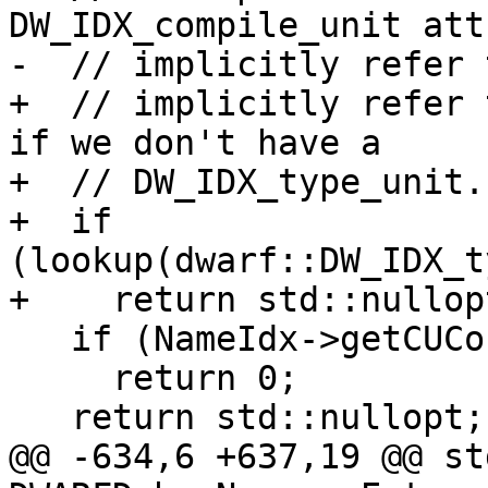
DW_IDX_compile_unit att
-  // implicitly refer 
+  // implicitly refer 
if we don't have a

+  // DW_IDX_type_unit.

+  if 
(lookup(dwarf::DW_IDX_t
+    return std::nullopt
   if (NameIdx->getCUCount() == 1)

     return 0;

   return std::nullopt;

@@ -634,6 +637,19 @@ st