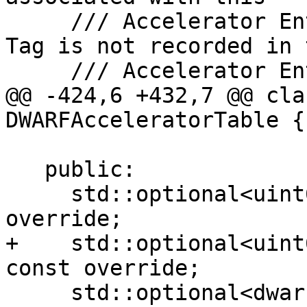
     /// Accelerator Entry or std::nullopt if the 
Tag is not recorded in t
     /// Accelerator Entry.

@@ -424,6 +432,7 @@ cla
DWARFAcceleratorTable {

   public:

     std::optional<uint64_t> getCUOffset() const 
override;

+    std::optional<uint
const override;

     std::optional<dwarf::Tag> getTag() const 