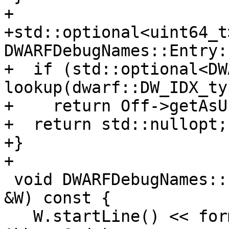
+

+std::optional<uint64_t>
DWARFDebugNames::Entry:
+  if (std::optional<DW
lookup(dwarf::DW_IDX_ty
+    return Off->getAsU
+  return std::nullopt;

+}

+

 void DWARFDebugNames::Entry::dump(ScopedPrinter 
&W) const {

   W.startLine() << formatv("Abbrev: {0:x}\n", 