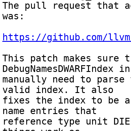
The pull request that a
was:

https://github.com/llvm
This patch makes sure t
DebugNamesDWARFIndex in
manually need to parse 
valid index. It also

fixes the index to be a
name entries that

reference type unit DIE