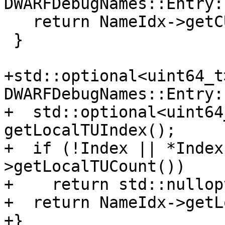
DWARFDebugNames::Entry:
   return NameIdx->getCUOffset(*Index);

 }

+std::optional<uint64_t>
DWARFDebugNames::Entry:
+  std::optional<uint64
getLocalTUIndex();

+  if (!Index || *Index
>getLocalTUCount())

+    return std::nullopt
+  return NameIdx->getL
+}
