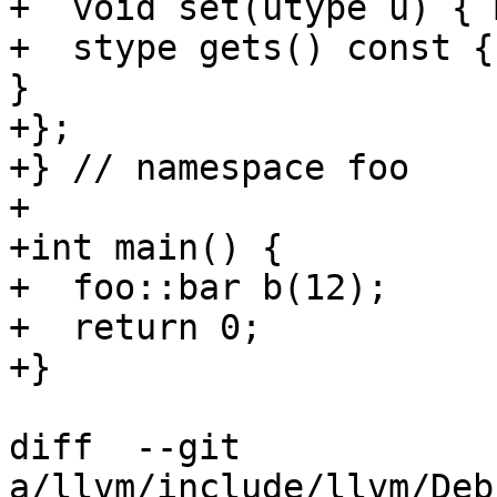
+  void set(utype u) { 
+  stype gets() const {
}

+};

+} // namespace foo

+

+int main() {

+  foo::bar b(12);

+  return 0;

+}

diff  --git 
a/llvm/include/llvm/Deb