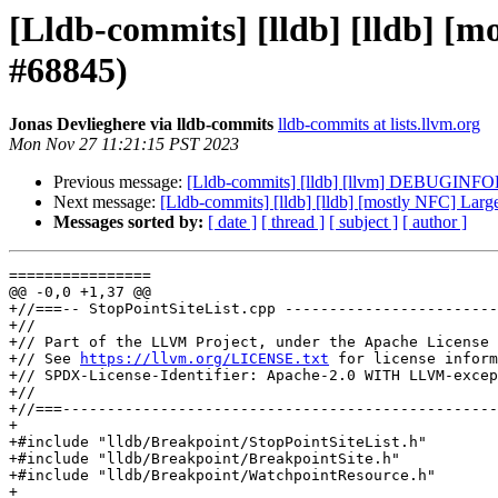
[Lldb-commits] [lldb] [lldb] [
#68845)
Jonas Devlieghere via lldb-commits
lldb-commits at lists.llvm.org
Mon Nov 27 11:21:15 PST 2023
Previous message:
[Lldb-commits] [lldb] [llvm] DEBUGINFO
Next message:
[Lldb-commits] [lldb] [lldb] [mostly NFC] La
Messages sorted by:
[ date ]
[ thread ]
[ subject ]
[ author ]
================

@@ -0,0 +1,37 @@

+//===-- StopPointSiteList.cpp ------------------------
+//

+// Part of the LLVM Project, under the Apache License 
+// See 
https://llvm.org/LICENSE.txt
 for license inform
+// SPDX-License-Identifier: Apache-2.0 WITH LLVM-excep
+//

+//===-------------------------------------------------
+

+#include "lldb/Breakpoint/StopPointSiteList.h"

+#include "lldb/Breakpoint/BreakpointSite.h"

+#include "lldb/Breakpoint/WatchpointResource.h"

+
