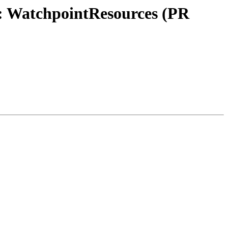
n: WatchpointResources (PR