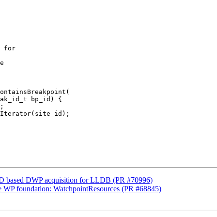
 for

e

ontainsBreakpoint(

ak_id_t bp_id) {

;

Iterator(site_id);

D based DWP acquisition for LLDB (PR #70996)
rge WP foundation: WatchpointResources (PR #68845)