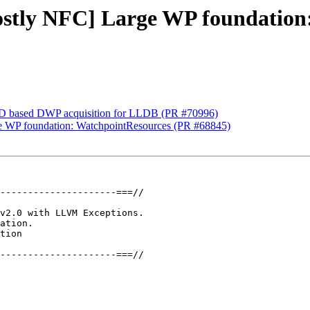
mostly NFC] Large WP foundatio
D based DWP acquisition for LLDB (PR #70996)
rge WP foundation: WatchpointResources (PR #68845)
---------------------===//

v2.0 with LLVM Exceptions.

ation.

tion

---------------------===//
