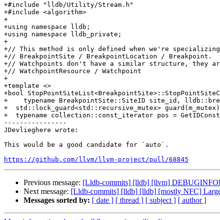
+#include "lldb/Utility/Stream.h"

+#include <algorithm>

+

+using namespace lldb;

+using namespace lldb_private;

+

+// This method is only defined when we're specializing
+// BreakpointSite / BreakpointLocation / Breakpoint.

+// Watchpoints don't have a similar structure, they ar
+// WatchpointResource / Watchpoint

+

+template <>

+bool StopPointSiteList<BreakpointSite>::StopPointSiteC
+    typename BreakpointSite::SiteID site_id, lldb::bre
+  std::lock_guard<std::recursive_mutex> guard(m_mutex)
+  typename collection::const_iterator pos = GetIDConst
----------------

JDevlieghere wrote:

This would be a good candidate for `auto`.

https://github.com/llvm/llvm-project/pull/68845
Previous message:
[Lldb-commits] [lldb] [llvm] DEBUGINFO
Next message:
[Lldb-commits] [lldb] [lldb] [mostly NFC] La
Messages sorted by:
[ date ]
[ thread ]
[ subject ]
[ author ]