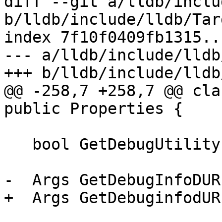
diff --git a/lldb/inclu
b/lldb/include/lldb/Tar
index 7f10f0409fb1315..
--- a/lldb/include/lldb
+++ b/lldb/include/lldb
@@ -258,7 +258,7 @@ cla
public Properties {

   bool GetDebugUtilityExpression() const;

-  Args GetDebugInfoDUR
+  Args GetDebuginfodUR