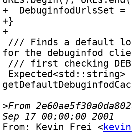
From 2e60ae5f30a0da802
From: Kevin Frei <
kevin