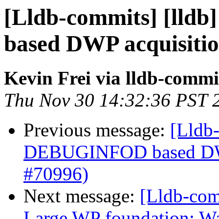
[Lldb-commits] [lld
based DWP acquisiti
Kevin Frei via lldb-commi
Thu Nov 30 14:32:36 PST 
Previous message:
[Lldb-
DEBUGINFOD based DWP
#70996)
Next message:
[Lldb-com
Large WP foundation: W