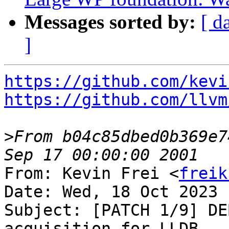
Messages sorted by:
[ d
]
https://github.com/kevi
https://github.com/llvm
>
From b04c85dbed0b369e7
From: Kevin Frei <
freik