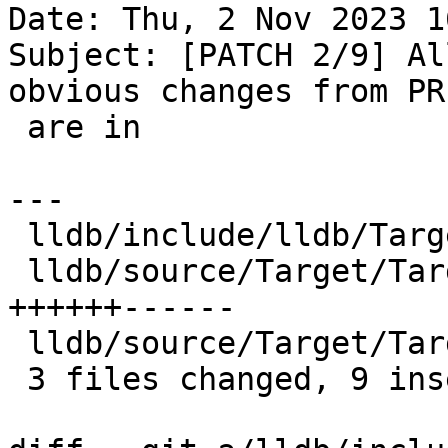
Date: Thu, 2 Nov 2023 1
Subject: [PATCH 2/9] Al
obvious changes from PR
 are in

---

 lldb/include/lldb/Target/Target.h      |  4 ++--

 lldb/source/Target/Target.cpp          | 12 
++++++------

 lldb/source/Target/TargetProperties.td |  2 +-

 3 files changed, 9 insertions(+), 9 deletions(-)
