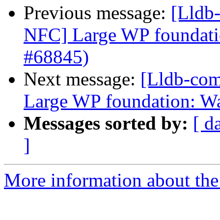
Previous message:
[Lldb-
NFC] Large WP foundati
#68845)
Next message:
[Lldb-com
Large WP foundation: W
Messages sorted by:
[ d
]
More information about the 