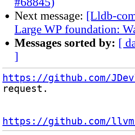
#68845)
Next message:
[Lldb-com
Large WP foundation: W
Messages sorted by:
[ d
]
https://github.com/JDev
request.

https://github.com/llvm