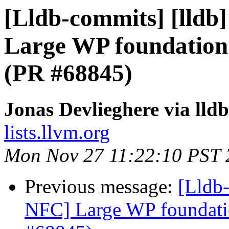
[Lldb-commits] [lldb]
Large WP foundation
(PR #68845)
Jonas Devlieghere via lld
lists.llvm.org
Mon Nov 27 11:22:10 PST 
Previous message:
[Lldb-
NFC] Large WP foundati