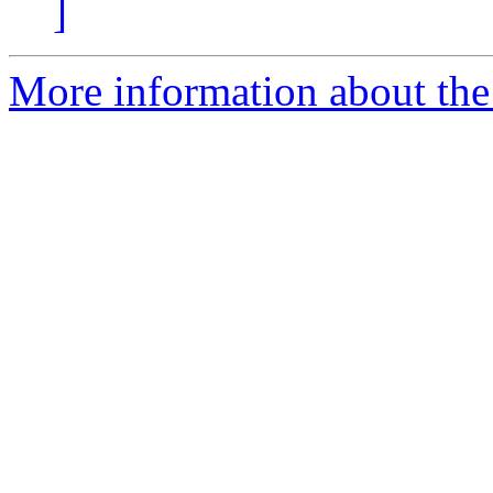
]
More information about the 