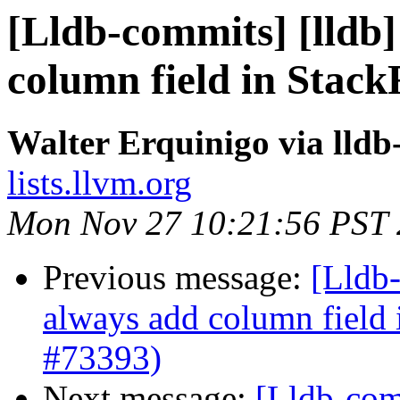
[Lldb-commits] [lldb]
column field in Stac
Walter Erquinigo via lld
lists.llvm.org
Mon Nov 27 10:21:56 PST
Previous message:
[Lldb-
always add column field
#73393)
Next message:
[Lldb-comm