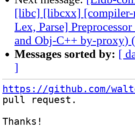
[libc] [libcxx] [compiler-
Lex, Parse] Preprocesso
and Obj-C++ by-proxy) 
Messages sorted by:
[ d
]
https://github.com/walt
pull request.

Thanks!
