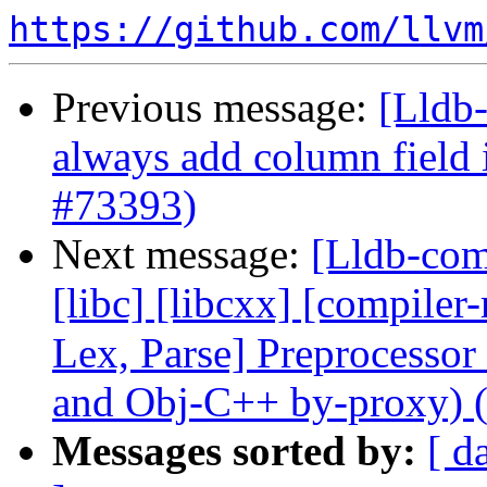
https://github.com/llvm
Previous message:
[Lldb-
always add column field
#73393)
Next message:
[Lldb-comm
[libc] [libcxx] [compiler-
Lex, Parse] Preprocesso
and Obj-C++ by-proxy) 
Messages sorted by:
[ d