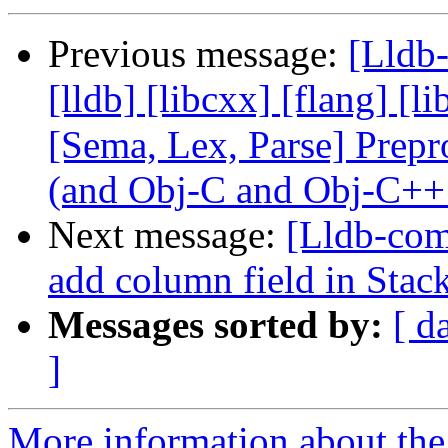
Previous message:
[Lldb-
[lldb] [libcxx] [flang] [l
[Sema, Lex, Parse] Prep
(and Obj-C and Obj-C++
Next message:
[Lldb-comm
add column field in Sta
Messages sorted by:
[ d
]
More information about the 