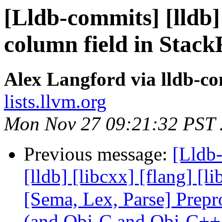
[Lldb-commits] [lldb]
column field in Stac
Alex Langford via lldb-c
lists.llvm.org
Mon Nov 27 09:21:32 PST
Previous message:
[Lldb-
[lldb] [libcxx] [flang] [l
[Sema, Lex, Parse] Prep
(and Obj-C and Obj-C++