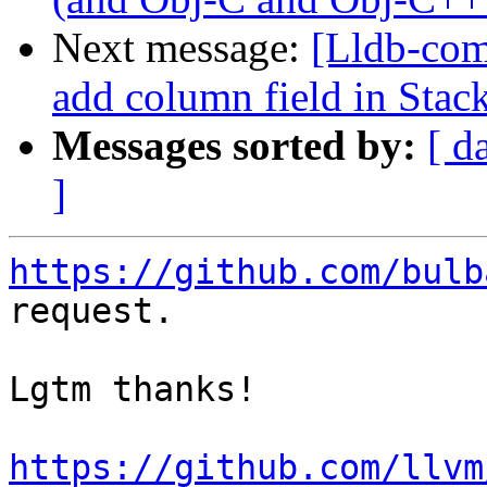
Next message:
[Lldb-comm
add column field in Sta
Messages sorted by:
[ d
]
https://github.com/bulb
request.

Lgtm thanks!

https://github.com/llvm