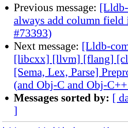
Previous message:
[Lldb-
always add column field
#73393)
Next message:
[Lldb-comm
[libcxx] [llvm] [flang] [c
[Sema, Lex, Parse] Prep
(and Obj-C and Obj-C++
Messages sorted by:
[ d
]