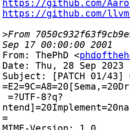
https://github.com/Aaro
https://github.com/llvm
>
From 7050c932f63f9cb9e
From: ThePhD <
phdoftheh