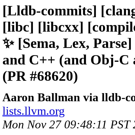
[Lldb-commits] [clang
[libc] [libcxx] [compil
✨ [Sema, Lex, Parse]
and C++ (and Obj-C 
(PR #68620)
Aaron Ballman via lldb-c
lists.llvm.org
Mon Nov 27 09:48:11 PST 