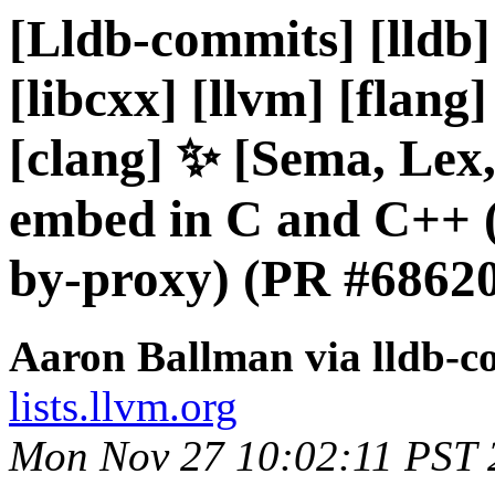
[Lldb-commits] [lldb] 
[libcxx] [llvm] [flang]
[clang] ✨ [Sema, Lex,
embed in C and C++ 
by-proxy) (PR #6862
Aaron Ballman via lldb-c
lists.llvm.org
Mon Nov 27 10:02:11 PST 