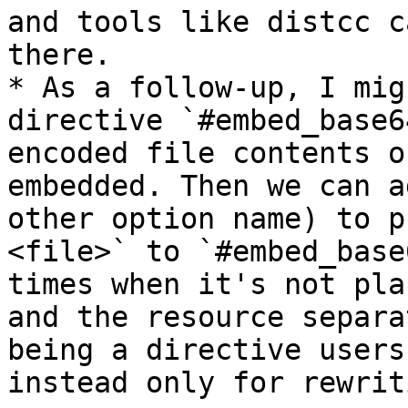
and tools like distcc c
there.

* As a follow-up, I mig
directive `#embed_base6
encoded file contents o
embedded. Then we can a
other option name) to p
<file>` to `#embed_base
times when it's not pla
and the resource separa
being a directive users
instead only for rewrit