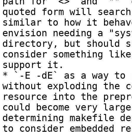
path for `<>` and `""` 
quoted form will search
similar to how it behav
envision needing a "sys
directory, but should s
consider something like
support it.

* `-E -dE` as a way to 
without exploding the c
resource into the prepr
could become very large
determining makefile de
to consider embedded re