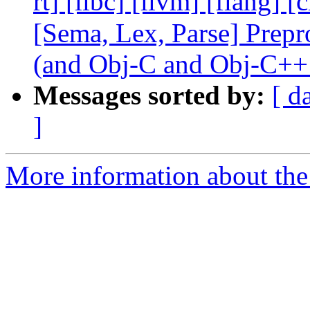
rt] [libc] [llvm] [flang] 
[Sema, Lex, Parse] Prep
(and Obj-C and Obj-C++
Messages sorted by:
[ d
]
More information about the 