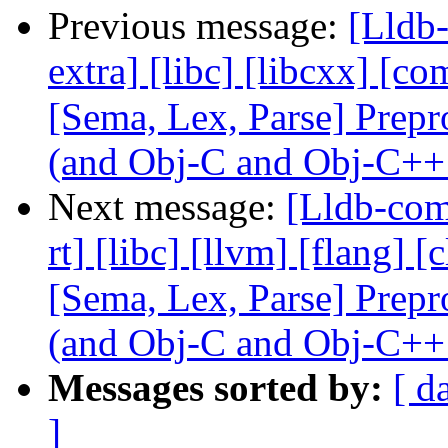
Previous message:
[Lldb-
extra] [libc] [libcxx] [co
[Sema, Lex, Parse] Prep
(and Obj-C and Obj-C++
Next message:
[Lldb-comm
rt] [libc] [llvm] [flang] 
[Sema, Lex, Parse] Prep
(and Obj-C and Obj-C++
Messages sorted by:
[ d
]