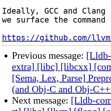
Ideally, GCC and Clang 
we surface the command 
https://github.com/llvm
Previous message:
[Lldb-
extra] [libc] [libcxx] [co
[Sema, Lex, Parse] Prep
(and Obj-C and Obj-C++
Next message:
[Lldb-comm