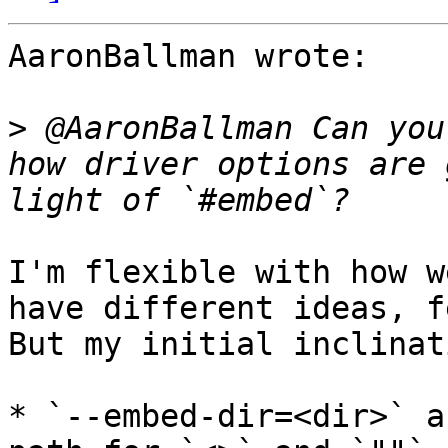
AaronBallman wrote:

>
 @AaronBallman Can you
how driver options are 
I'm flexible with how w
have different ideas, f
But my initial inclinat
* `--embed-dir=<dir>` a