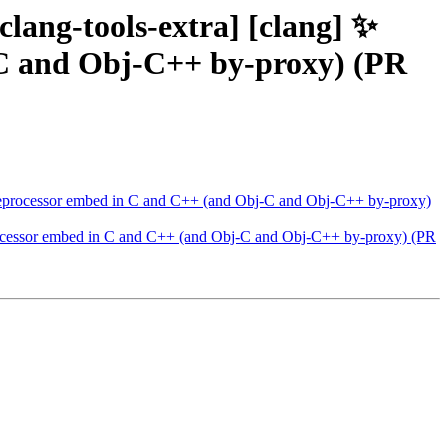
[clang-tools-extra] [clang] ✨
-C and Obj-C++ by-proxy) (PR
e] Preprocessor embed in C and C++ (and Obj-C and Obj-C++ by-proxy)
Preprocessor embed in C and C++ (and Obj-C and Obj-C++ by-proxy) (PR