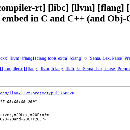
ompiler-rt] [libc] [llvm] [flang] 
or embed in C and C++ (and Obj
[libcxx] [llvm] [flang] [clang-tools-extra] [clang] ✨ [Sema, Lex, Pars
xx] [compiler-rt] [flang] [llvm] [clang] [lldb] ✨ [Sema, Lex, Parse] 
com/llvm/llvm-project/pull/68620