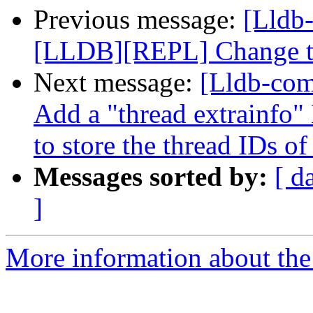
Previous message:
[Lldb
[LLDB][REPL] Change the
Next message:
[Lldb-com
Add a "thread extrainfo
to store the thread IDs of
Messages sorted by:
[ d
]
More information about the 