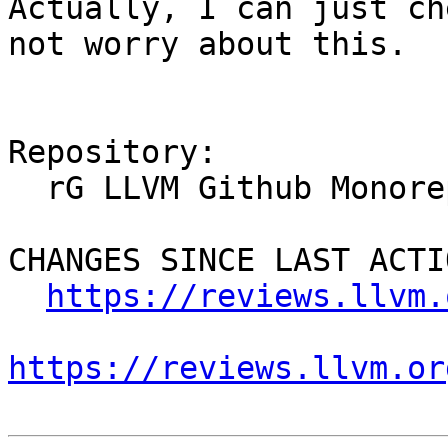
Actually, I can just ch
not worry about this.

Repository:

  rG LLVM Github Monorepo

CHANGES SINCE LAST ACTIO
https://reviews.llvm.
https://reviews.llvm.or