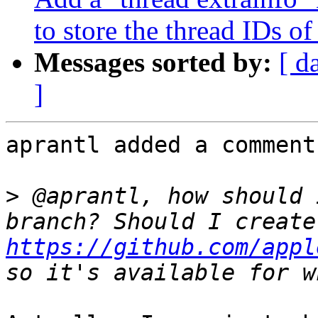
to store the thread IDs of
Messages sorted by:
[ d
]
aprantl added a comment.
>
 @aprantl, how should 
https://github.com/appl