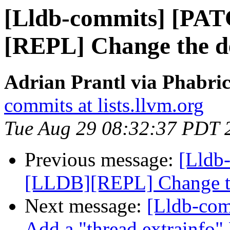
[Lldb-commits] [PA
[REPL] Change the de
Adrian Prantl via Phabric
commits at lists.llvm.org
Tue Aug 29 08:32:37 PDT 
Previous message:
[Lldb
[LLDB][REPL] Change the
Next message:
[Lldb-com
Add a "thread extrainfo