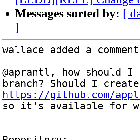
Messages sorted by:
[ d
]
wallace added a comment.
@aprantl, how should I 
https://github.com/appl
so it's available for w
Repository:
