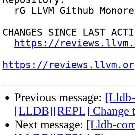
  rG LLVM Github Monorepo

CHANGES SINCE LAST ACTIO
https://reviews.llvm.
https://reviews.llvm.or
Previous message:
[Lldb
[LLDB][REPL] Change the
Next message:
[Lldb-co