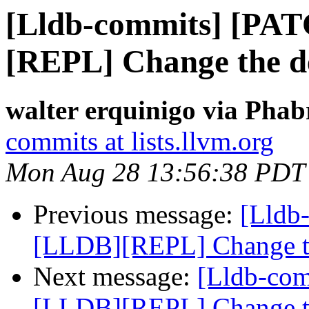
[Lldb-commits] [PA
[REPL] Change the de
walter erquinigo via Phab
commits at lists.llvm.org
Mon Aug 28 13:56:38 PDT
Previous message:
[Lldb
[LLDB][REPL] Change the
Next message:
[Lldb-co
[LLDB][REPL] Change the