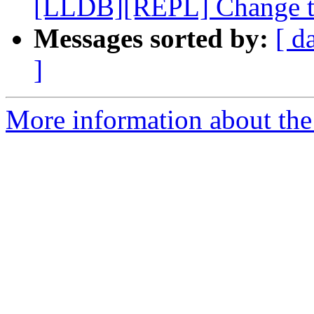
[LLDB][REPL] Change the
Messages sorted by:
[ d
]
More information about the 