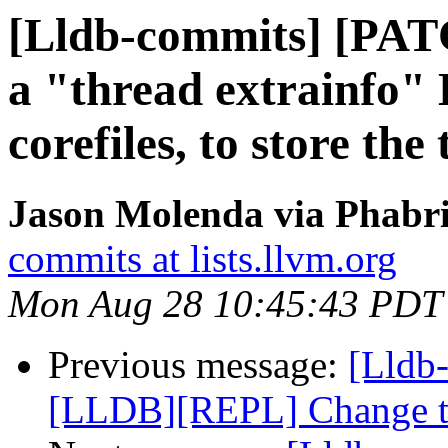
[Lldb-commits] [PAT
a "thread extrainf
corefiles, to store the
Jason Molenda via Phabri
commits at lists.llvm.org
Mon Aug 28 10:45:43 PDT
Previous message:
[Lldb
[LLDB][REPL] Change the