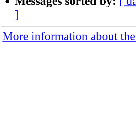
Messages sorted by:
[ d
]
More information about the 