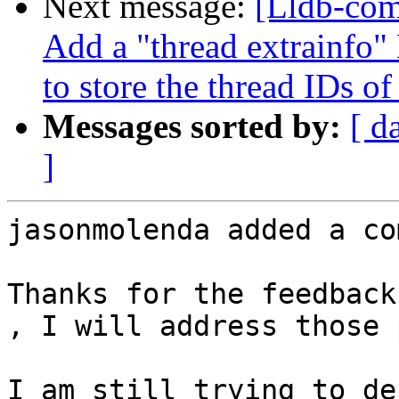
Next message:
[Lldb-com
Add a "thread extrainfo
to store the thread IDs of
Messages sorted by:
[ d
]
jasonmolenda added a co
Thanks for the feedback
, I will address those 
I am still trying to de