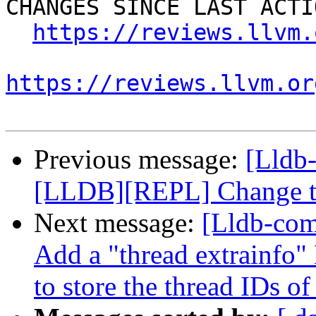
CHANGES SINCE LAST ACTIO
https://reviews.llvm.
https://reviews.llvm.or
Previous message:
[Lldb
[LLDB][REPL] Change the
Next message:
[Lldb-com
Add a "thread extrainfo
to store the thread IDs of