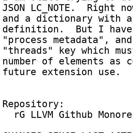
JSON LC_NOTE.  Right no
and a dictionary with a
definition.  But I have
"process metadata", and
"threads" key which mus
number of elements as c
future extension use.

Repository:

  rG LLVM Github Monorepo
