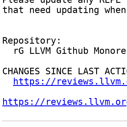
that need updating when
Repository:

  rG LLVM Github Monorepo

CHANGES SINCE LAST ACTIO
https://reviews.llvm.
https://reviews.llvm.or