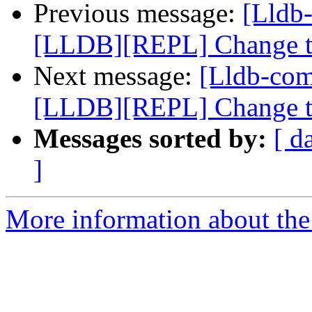
Previous message:
[Lldb
[LLDB][REPL] Change the
Next message:
[Lldb-co
[LLDB][REPL] Change the
Messages sorted by:
[ d
]
More information about the 