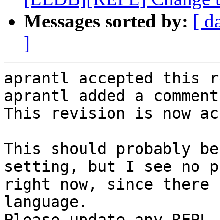
Messages sorted by:
[ d
]
aprantl accepted this r
aprantl added a comment.
This revision is now ac
This should probably be
setting, but I see no p
right now, since there 
language.

Please update any REPL 