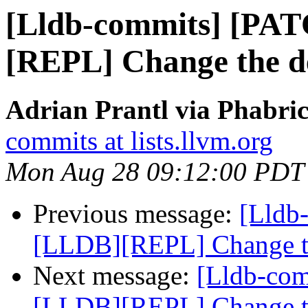
[Lldb-commits] [PA
[REPL] Change the de
Adrian Prantl via Phabric
commits at lists.llvm.org
Mon Aug 28 09:12:00 PDT
Previous message:
[Lldb
[LLDB][REPL] Change the
Next message:
[Lldb-co
[LLDB][REPL] Change the