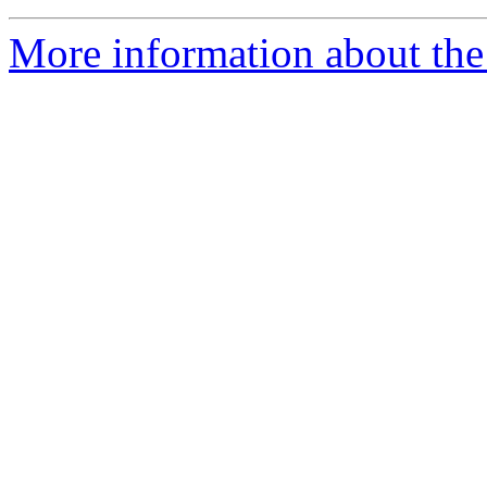
More information about the 