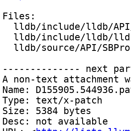
Files:

  lldb/include/lldb/API/SBProcess.h

  lldb/include/lldb/lldb-enumerations.h

  lldb/source/API/SBProcess.cpp

-------------- next par
A non-text attachment w
Name: D155905.544936.pat
Type: text/x-patch

Size: 5384 bytes

Desc: not available
