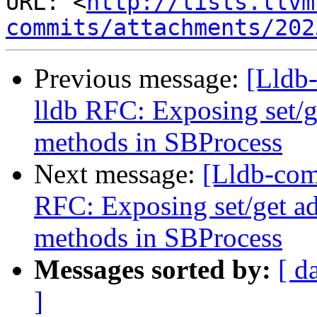
URL: <
http://lists.llvm
commits/attachments/202
Previous message:
[Lldb
lldb RFC: Exposing set/
methods in SBProcess
Next message:
[Lldb-com
RFC: Exposing set/get a
methods in SBProcess
Messages sorted by:
[ d
]