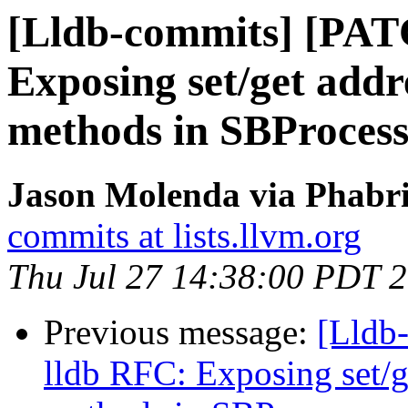
[Lldb-commits] [PAT
Exposing set/get add
methods in SBProces
Jason Molenda via Phabri
commits at lists.llvm.org
Thu Jul 27 14:38:00 PDT 
Previous message:
[Lldb
lldb RFC: Exposing set/