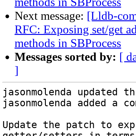
methods in SBProcess
Next message:
[Lldb-com
RFC: Exposing set/get a
methods in SBProcess
Messages sorted by:
[ d
]
jasonmolenda updated th
jasonmolenda added a co
Update the patch to exp
getter/setters in terms