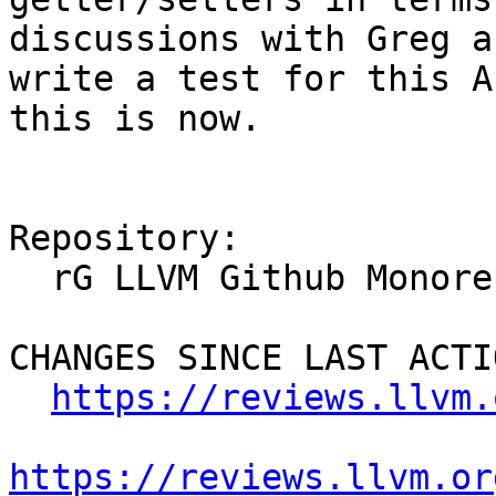
discussions with Greg a
write a test for this A
this is now.

Repository:

  rG LLVM Github Monorepo

CHANGES SINCE LAST ACTIO
https://reviews.llvm.
https://reviews.llvm.or