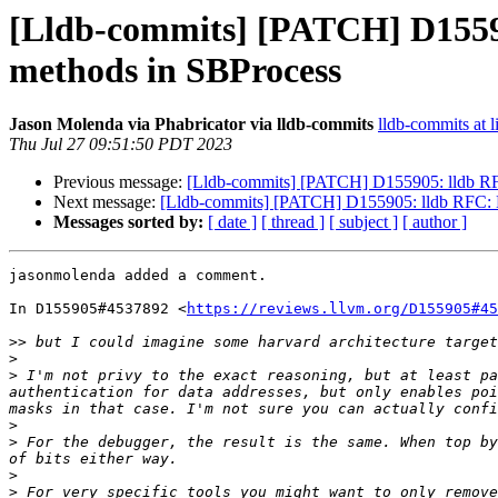
[Lldb-commits] [PATCH] D15590
methods in SBProcess
Jason Molenda via Phabricator via lldb-commits
lldb-commits at l
Thu Jul 27 09:51:50 PDT 2023
Previous message:
[Lldb-commits] [PATCH] D155905: lldb RFC
Next message:
[Lldb-commits] [PATCH] D155905: lldb RFC: E
Messages sorted by:
[ date ]
[ thread ]
[ subject ]
[ author ]
jasonmolenda added a comment.

In D155905#4537892 <
https://reviews.llvm.org/D155905#45
>>
>
>
 I'm not privy to the exact reasoning, but at least pa
authentication for data addresses, but only enables poi
>
>
 For the debugger, the result is the same. When top by
>
>
 For very specific tools you might want to only remove