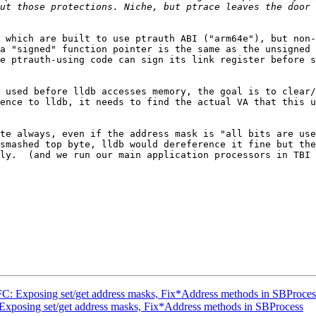
ut those protections. Niche, but ptrace leaves the door 
 which are built to use ptrauth ABI ("arm64e"), but non-
a "signed" function pointer is the same as the unsigned 
e ptrauth-using code can sign its link register before s
 used before lldb accesses memory, the goal is to clear/
ence to lldb, it needs to find the actual VA that this u
te always, even if the address mask is "all bits are use
smashed top byte, lldb would dereference it fine but the
ly.  (and we run our main application processors in TBI 
: Exposing set/get address masks, Fix*Address methods in SBProces
xposing set/get address masks, Fix*Address methods in SBProcess