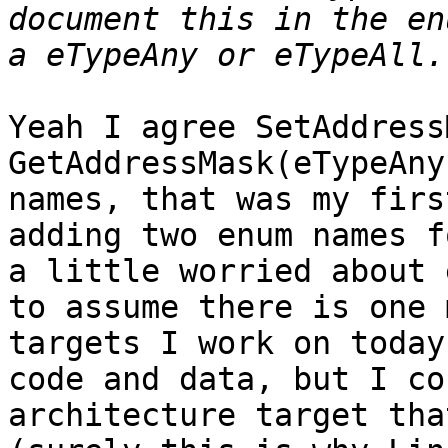
document this in the en
Yeah I agree SetAddress
GetAddressMask(eTypeAny
names, that was my firs
adding two enum names f
a little worried about 
to assume there is one 
targets I work on today
code and data, but I co
architecture target tha