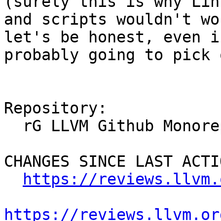
(surely this is why Lin
and scripts wouldn't wo
let's be honest, even i
probably going to pick 
Repository:

  rG LLVM Github Monorepo

CHANGES SINCE LAST ACTIO
https://reviews.llvm.
https://reviews.llvm.or