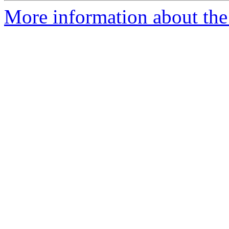
More information about the 