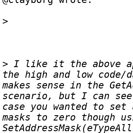
>
>
 I like it the above a
the high and low code/d
makes sense in the GetA
scenario, but I can see
case you wanted to set 
masks to zero though usi
SetAddressMask(eTypeAll