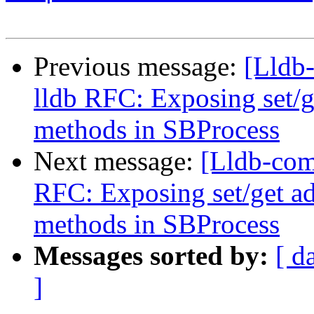
Previous message:
[Lldb
lldb RFC: Exposing set/
methods in SBProcess
Next message:
[Lldb-com
RFC: Exposing set/get a
methods in SBProcess
Messages sorted by:
[ d
]