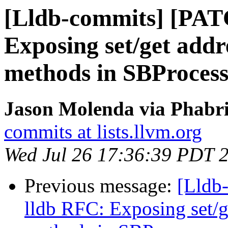
[Lldb-commits] [PAT
Exposing set/get add
methods in SBProces
Jason Molenda via Phabri
commits at lists.llvm.org
Wed Jul 26 17:36:39 PDT 
Previous message:
[Lldb
lldb RFC: Exposing set/