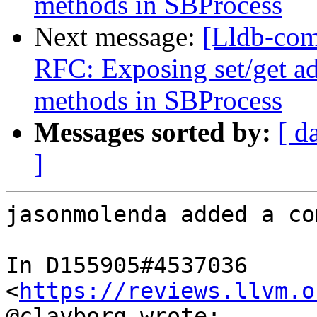
methods in SBProcess
Next message:
[Lldb-com
RFC: Exposing set/get a
methods in SBProcess
Messages sorted by:
[ d
]
jasonmolenda added a co
In D155905#4537036 
<
https://reviews.llvm.o
@clayborg wrote:
