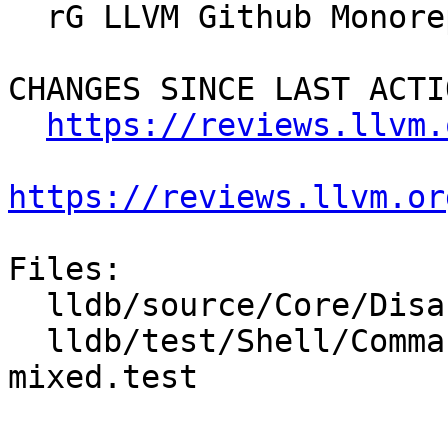
  rG LLVM Github Monorepo

CHANGES SINCE LAST ACTIO
https://reviews.llvm.
https://reviews.llvm.or
Files:

  lldb/source/Core/Disassembler.cpp

  lldb/test/Shell/Commands/command-disassemble-
mixed.test
