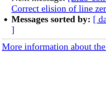
Correct elision of line z
Messages sorted by:
[ d
]
More information about the 