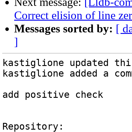
Next message:
[Lldb-com
Correct elision of line z
Messages sorted by:
[ d
]
kastiglione updated thi
kastiglione added a com
add positive check

Repository:
