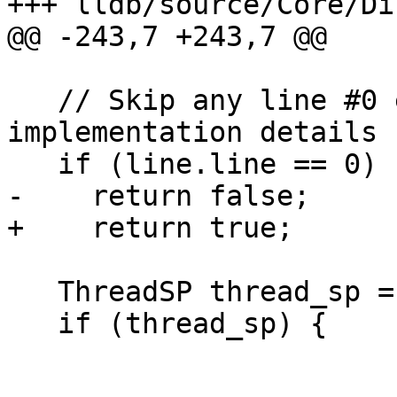
+++ lldb/source/Core/Di
@@ -243,7 +243,7 @@

   // Skip any line #0 entries - they are 
implementation details

   if (line.line == 0)

-    return false;

+    return true;

   ThreadSP thread_sp = exe_ctx.GetThreadSP();

   if (thread_sp) {
