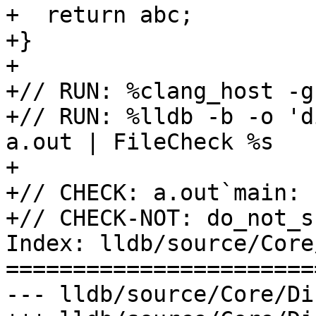
+  return abc;

+}

+

+// RUN: %clang_host -g
+// RUN: %lldb -b -o 'd
a.out | FileCheck %s

+

+// CHECK: a.out`main:

+// CHECK-NOT: do_not_sh
Index: lldb/source/Core
=======================
--- lldb/source/Core/Di