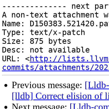
-------------- next par
A non-text attachment w
Name: D150383.521420.pat
Type: text/x-patch

Size: 875 bytes

Desc: not available

URL: <
http://lists.llvm
commits/attachments/202
Previous message:
[Lldb
[lldb] Correct elision of
Next message:
[Lldb-com