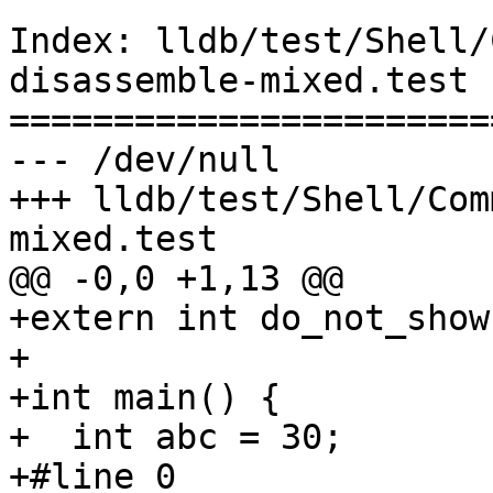
Index: lldb/test/Shell/
disassemble-mixed.test

=======================
--- /dev/null

+++ lldb/test/Shell/Com
mixed.test

@@ -0,0 +1,13 @@

+extern int do_not_show;
+

+int main() {

+  int abc = 30;

+#line 0
