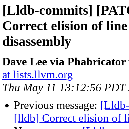
[Lldb-commits] [PAT
Correct elision of lin
disassembly
Dave Lee via Phabricator 
at lists.llvm.org
Thu May 11 13:12:56 PDT
Previous message:
[Lldb
[lldb] Correct elision of