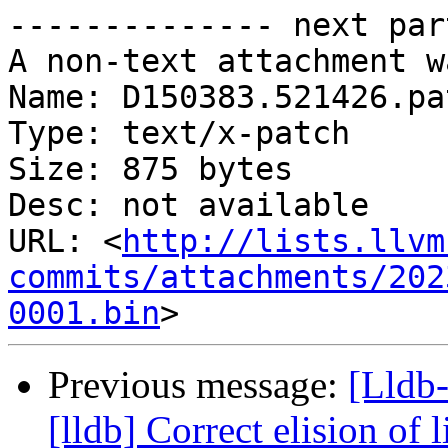
-------------- next par
A non-text attachment w
Name: D150383.521426.pat
Type: text/x-patch

Size: 875 bytes

Desc: not available

URL: <
http://lists.llvm
commits/attachments/202
0001.bin
Previous message:
[Lldb
[lldb] Correct elision of