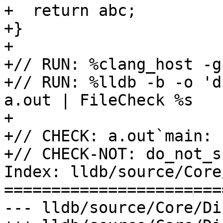
+  return abc;

+}

+

+// RUN: %clang_host -g
+// RUN: %lldb -b -o 'd
a.out | FileCheck %s

+

+// CHECK: a.out`main:

+// CHECK-NOT: do_not_sh
Index: lldb/source/Core
=======================
--- lldb/source/Core/Di