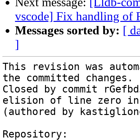
Next message:
[Lldb-com
vscode] Fix handling of 
Messages sorted by:
[ d
]
This revision was autom
the committed changes.

Closed by commit rGefbd
elision of line zero in
(authored by kastiglione
Repository:
