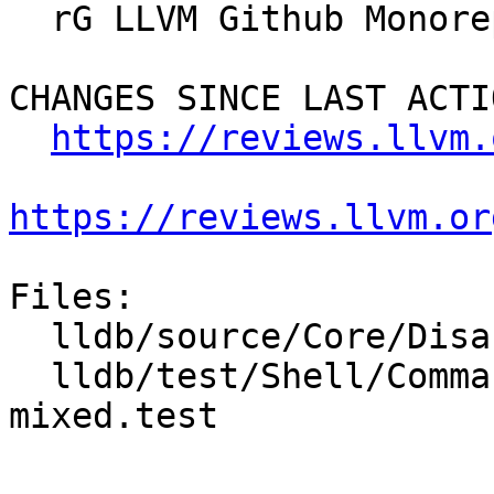
  rG LLVM Github Monorepo

CHANGES SINCE LAST ACTIO
https://reviews.llvm.
https://reviews.llvm.or
Files:

  lldb/source/Core/Disassembler.cpp

  lldb/test/Shell/Commands/command-disassemble-
mixed.test
