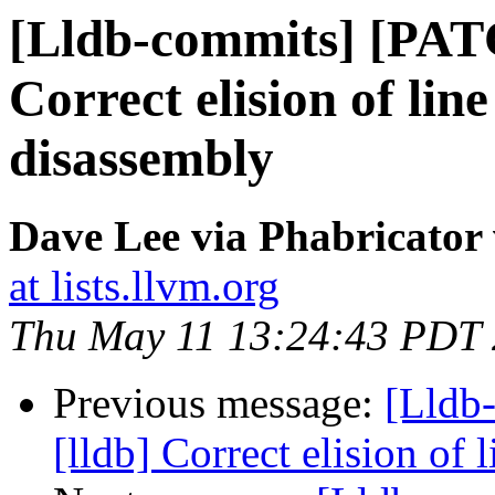
[Lldb-commits] [PAT
Correct elision of lin
disassembly
Dave Lee via Phabricator 
at lists.llvm.org
Thu May 11 13:24:43 PDT
Previous message:
[Lldb
[lldb] Correct elision of