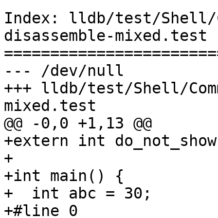
Index: lldb/test/Shell/
disassemble-mixed.test

=======================
--- /dev/null

+++ lldb/test/Shell/Com
mixed.test

@@ -0,0 +1,13 @@

+extern int do_not_show;
+

+int main() {

+  int abc = 30;

+#line 0
