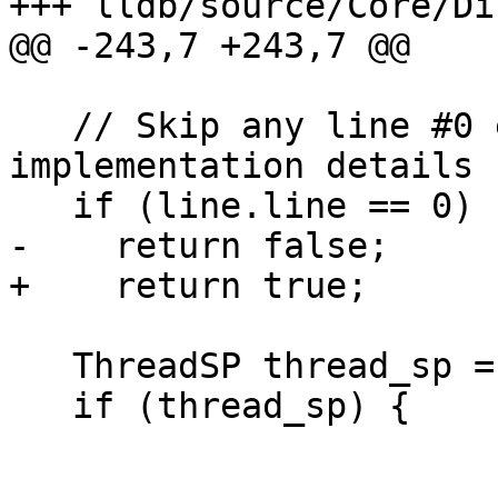
+++ lldb/source/Core/Di
@@ -243,7 +243,7 @@

   // Skip any line #0 entries - they are 
implementation details

   if (line.line == 0)

-    return false;

+    return true;

   ThreadSP thread_sp = exe_ctx.GetThreadSP();

   if (thread_sp) {
