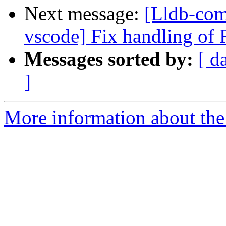
Next message:
[Lldb-com
vscode] Fix handling of 
Messages sorted by:
[ d
]
More information about the 