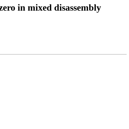
zero in mixed disassembly