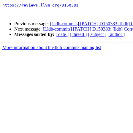
https://reviews.llvm.org/D150383
Previous message:
[Lldb-commits] [PATCH] D150383: [lldb] Cor
Next message:
[Lldb-commits] [PATCH] D150383: [lldb] Correct
Messages sorted by:
[ date ]
[ thread ]
[ subject ]
[ author ]
More information about the lldb-commits mailing list