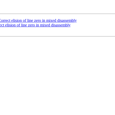
rect elision of line zero in mixed disassembly
 elision of line zero in mixed disassembly