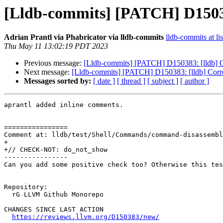
[Lldb-commits] [PATCH] D150383:
Adrian Prantl via Phabricator via lldb-commits
lldb-commits at li
Thu May 11 13:02:19 PDT 2023
Previous message:
[Lldb-commits] [PATCH] D150383: [lldb] Cor
Next message:
[Lldb-commits] [PATCH] D150383: [lldb] Correct
Messages sorted by:
[ date ]
[ thread ]
[ subject ]
[ author ]
aprantl added inline comments.

================

Comment at: lldb/test/Shell/Commands/command-disassembl
+

+// CHECK-NOT: do_not_show

----------------

Can you add some positive check too? Otherwise this tes
Repository:

  rG LLVM Github Monorepo

CHANGES SINCE LAST ACTION

https://reviews.llvm.org/D150383/new/