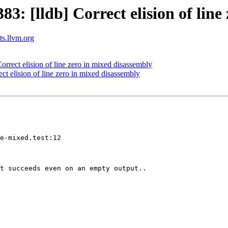
 [lldb] Correct elision of line 
sts.llvm.org
rect elision of line zero in mixed disassembly
 elision of line zero in mixed disassembly
e-mixed.test:12

t succeeds even on an empty output..
