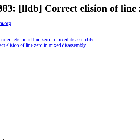
 [lldb] Correct elision of line 
vm.org
rect elision of line zero in mixed disassembly
 elision of line zero in mixed disassembly