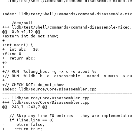
  lldb/test/Shell/Commands/command-disassemble-mixed.test

Index: lldb/test/Shell/Commands/command-disassemble-mix
=======================================================
--- /dev/null

+++ lldb/test/Shell/Commands/command-disassemble-mixed.
@@ -0,0 +1,12 @@

+extern int do_not_show;

+

+int main() {

+  int abc = 30;

+#line 0

+  return abc;

+}

+

+// RUN: %clang_host -g -x c -o a.out %s

+// RUN: %lldb -b -o 'disassemble --mixed -n main' a.ou
+

+// CHECK-NOT: do_not_show

Index: lldb/source/Core/Disassembler.cpp

=======================================================
--- lldb/source/Core/Disassembler.cpp

+++ lldb/source/Core/Disassembler.cpp

@@ -243,7 +243,7 @@

   // Skip any line #0 entries - they are implementation details

   if (line.line == 0)

-    return false;

+    return true;
