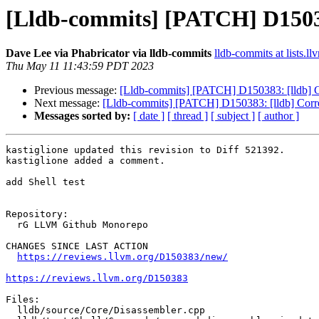
[Lldb-commits] [PATCH] D150383:
Dave Lee via Phabricator via lldb-commits
lldb-commits at lists.ll
Thu May 11 11:43:59 PDT 2023
Previous message:
[Lldb-commits] [PATCH] D150383: [lldb] Cor
Next message:
[Lldb-commits] [PATCH] D150383: [lldb] Correct
Messages sorted by:
[ date ]
[ thread ]
[ subject ]
[ author ]
kastiglione updated this revision to Diff 521392.

kastiglione added a comment.

add Shell test

Repository:

  rG LLVM Github Monorepo

CHANGES SINCE LAST ACTION

https://reviews.llvm.org/D150383/new/
https://reviews.llvm.org/D150383
Files:

  lldb/source/Core/Disassembler.cpp
