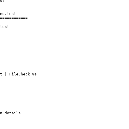
ed.test

============

test

t | FileCheck %s

============
