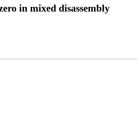
zero in mixed disassembly