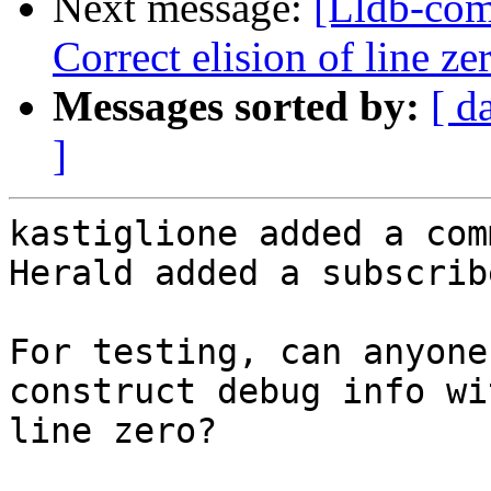
Next message:
[Lldb-com
Correct elision of line z
Messages sorted by:
[ d
]
kastiglione added a com
Herald added a subscrib
For testing, can anyone
construct debug info wi
line zero?
