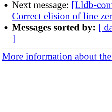
Next message:
[Lldb-com
Correct elision of line z
Messages sorted by:
[ d
]
More information about the 