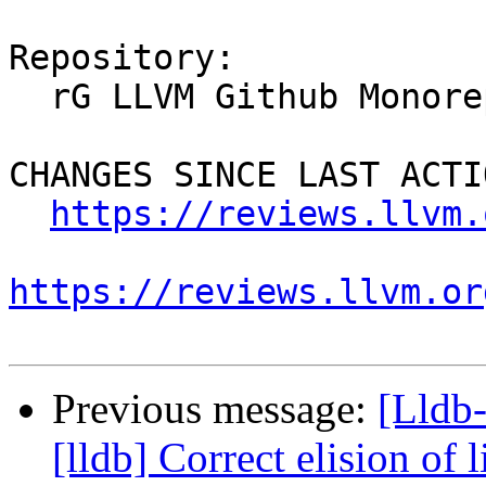
Repository:

  rG LLVM Github Monorepo

CHANGES SINCE LAST ACTIO
https://reviews.llvm.
https://reviews.llvm.or
Previous message:
[Lldb
[lldb] Correct elision of