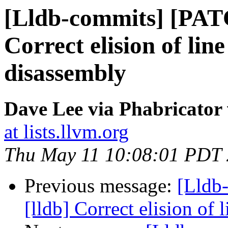
[Lldb-commits] [PAT
Correct elision of lin
disassembly
Dave Lee via Phabricator 
at lists.llvm.org
Thu May 11 10:08:01 PDT
Previous message:
[Lldb
[lldb] Correct elision of