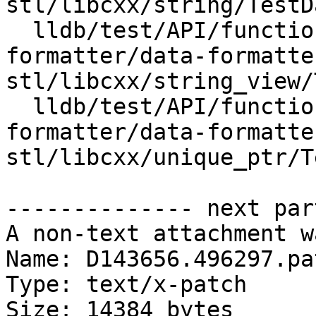
stl/libcxx/string/TestD
  lldb/test/API/functionalities/data-
formatter/data-formatte
stl/libcxx/string_view/
  lldb/test/API/functionalities/data-
formatter/data-formatte
stl/libcxx/unique_ptr/T
-------------- next par
A non-text attachment w
Name: D143656.496297.pat
Type: text/x-patch

Size: 14384 bytes
