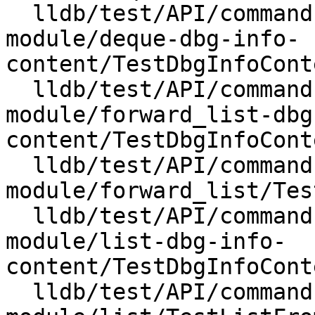
  lldb/test/API/commands/expression/import-std-
module/deque-dbg-info-
content/TestDbgInfoCont
  lldb/test/API/commands/expression/import-std-
module/forward_list-dbg
content/TestDbgInfoCont
  lldb/test/API/commands/expression/import-std-
module/forward_list/Tes
  lldb/test/API/commands/expression/import-std-
module/list-dbg-info-
content/TestDbgInfoCont
  lldb/test/API/commands/expression/import-std-