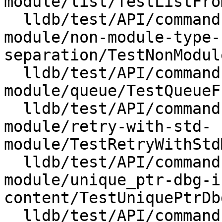
module/list/TestListFro
  lldb/test/API/commands/expression/import-std-
module/non-module-type-
separation/TestNonModul
  lldb/test/API/commands/expression/import-std-
module/queue/TestQueueF
  lldb/test/API/commands/expression/import-std-
module/retry-with-std-
module/TestRetryWithStd
  lldb/test/API/commands/expression/import-std-
module/unique_ptr-dbg-i
content/TestUniquePtrDb
  lldb/test/API/commands/expression/import-std-