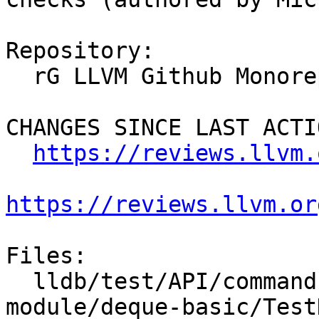
Repository:

  rG LLVM Github Monorepo

CHANGES SINCE LAST ACTIO
https://reviews.llvm.
https://reviews.llvm.or
Files:

  lldb/test/API/commands/expression/import-std-
module/deque-basic/Test