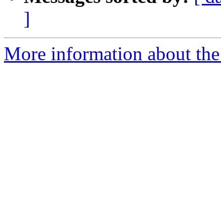
]
More information about the 