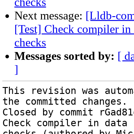
checks
Next message:
[Lldb-com
[Test] Check compiler in 
checks
Messages sorted by:
[ d
]
This revision was autom
the committed changes.

Closed by commit rGad81
Check compiler in data 
checks (authored by Mic