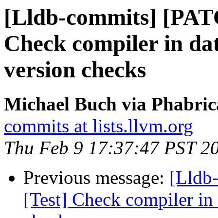
[Lldb-commits] [PATC
Check compiler in da
version checks
Michael Buch via Phabric
commits at lists.llvm.org
Thu Feb 9 17:37:47 PST 2
Previous message:
[Lldb-
[Test] Check compiler in