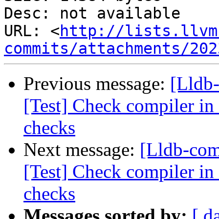
Desc: not available

URL: <
http://lists.llvm
commits/attachments/202
Previous message:
[Lldb-
[Test] Check compiler in
checks
Next message:
[Lldb-com
[Test] Check compiler in 
checks
Messages sorted by:
[ d