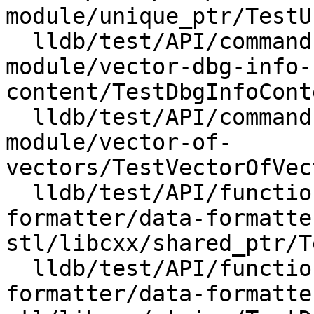
module/unique_ptr/TestU
  lldb/test/API/commands/expression/import-std-
module/vector-dbg-info-
content/TestDbgInfoCont
  lldb/test/API/commands/expression/import-std-
module/vector-of-
vectors/TestVectorOfVec
  lldb/test/API/functionalities/data-
formatter/data-formatte
stl/libcxx/shared_ptr/T
  lldb/test/API/functionalities/data-
formatter/data-formatte