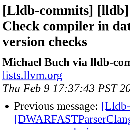
[Lldb-commits] [lldb]
Check compiler in da
version checks
Michael Buch via lldb-co
lists.llvm.org
Thu Feb 9 17:37:43 PST 2
Previous message:
[Lldb-
[DWARFASTParserClang] 