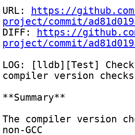
URL: 
https://github.com
project/commit/ad81d019

DIFF: 
https://github.co
project/commit/ad81d019
LOG: [lldb][Test] Check
compiler version checks

**Summary**

The compiler version ch
non-GCC
