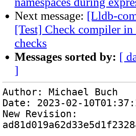
namespaces during expre
Next message:
[Lldb-com
[Test] Check compiler in 
checks
Messages sorted by:
[ d
]
Author: Michael Buch

Date: 2023-02-10T01:37:2
New Revision: 
ad81d019a62d33e5d1f2328