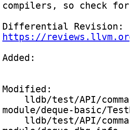
compilers, so check for
Differential Revision: 
https://reviews.llvm.or