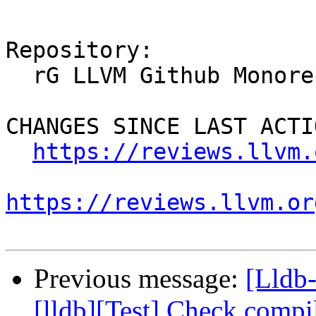
Repository:

  rG LLVM Github Monorepo

CHANGES SINCE LAST ACTIO
https://reviews.llvm.
https://reviews.llvm.or
Previous message:
[Lldb
[lldb][Test] Check compil