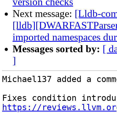
version checks
Next message:
[Lldb-com
[lldb][DWARFASTParserC
imported namespaces dur
Messages sorted by:
[ d
]
Michael137 added a comme
https://reviews.llvm.or