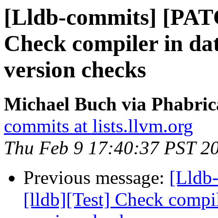
[Lldb-commits] [PATC
Check compiler in da
version checks
Michael Buch via Phabric
commits at lists.llvm.org
Thu Feb 9 17:40:37 PST 2
Previous message:
[Lldb
[lldb][Test] Check compil