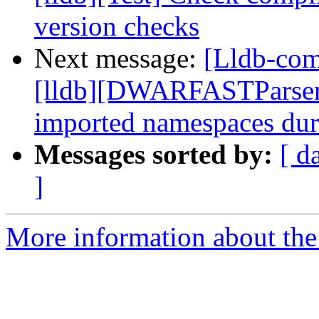
version checks
Next message:
[Lldb-com
[lldb][DWARFASTParserC
imported namespaces dur
Messages sorted by:
[ d
]
More information about the 