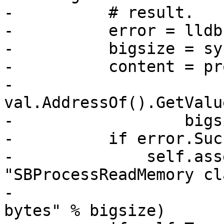
-          # result.

-          error = lldb
-          bigsize = sy
-          content = pr
-                  
val.AddressOf().GetValu
-                  bigs
-          if error.Suc
-              self.ass
"SBProcessReadMemory cl
-                      
bytes" % bigsize)
