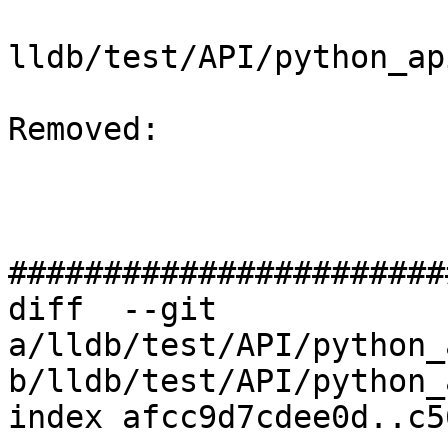
lldb/test/API/python_ap
Removed: 

#######################
diff  --git 
a/lldb/test/API/python_
b/lldb/test/API/python_
index afcc9d7cdee0d..c5