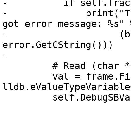
-          if self.Trac
-              print("T
got error message: %s" %
-                    (b
error.GetCString()))

-

         # Read (char *)my_char_ptr.

         val = frame.FindValue("my_char_ptr", 
lldb.eValueTypeVariable
         self.DebugSBValue(val)
