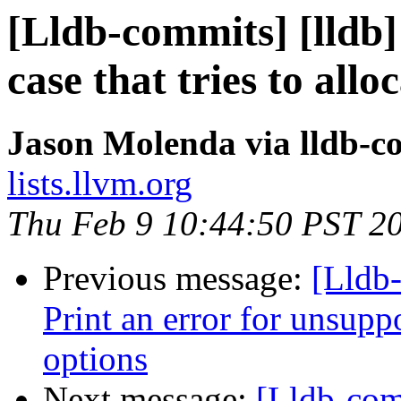
[Lldb-commits] [lldb]
case that tries to all
Jason Molenda via lldb-c
lists.llvm.org
Thu Feb 9 10:44:50 PST 2
Previous message:
[Lldb-
Print an error for unsupp
options
Next message:
[Lldb-co