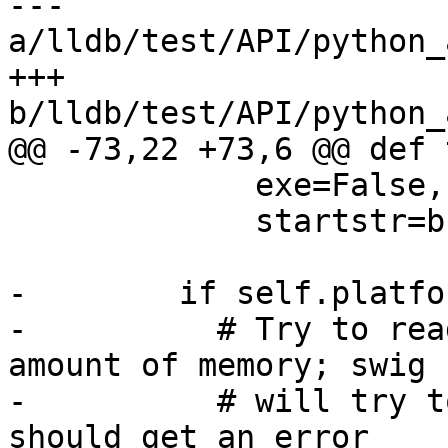
--- 
a/lldb/test/API/python_
+++ 
b/lldb/test/API/python_
@@ -73,22 +73,6 @@ def 
             exe=False,

             startstr=b'x')

-        if self.platfo
-          # Try to rea
amount of memory; swig

-          # will try t
should get an error 
