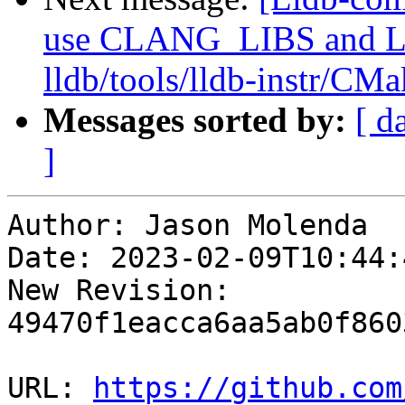
use CLANG_LIBS and
lldb/tools/lldb-instr/CMa
Messages sorted by:
[ d
]
Author: Jason Molenda

Date: 2023-02-09T10:44:
New Revision: 
49470f1eacca6aa5ab0f860
URL: 
https://github.com