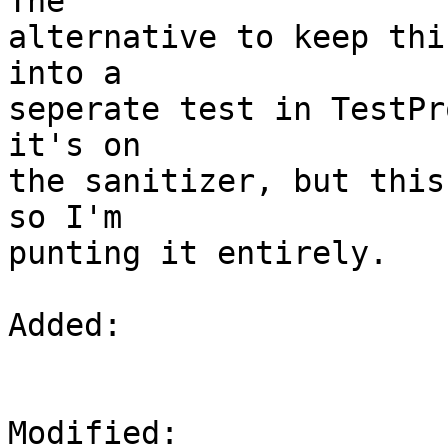
The

alternative to keep thi
into a

seperate test in TestPr
it's on

the sanitizer, but this
so I'm

punting it entirely.

Added: 

Modified: 
