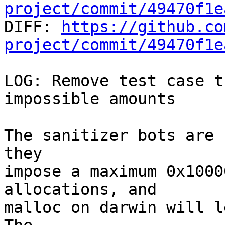
project/commit/49470f1e

DIFF: 
https://github.co
project/commit/49470f1e
LOG: Remove test case t
impossible amounts

The sanitizer bots are 
they

impose a maximum 0x1000
allocations, and

malloc on darwin will le