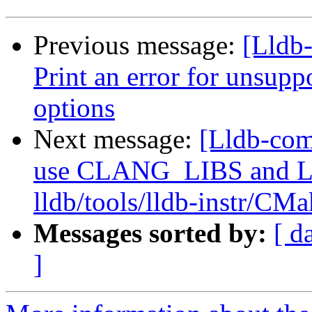
Previous message:
[Lldb-
Print an error for unsupp
options
Next message:
[Lldb-co
use CLANG_LIBS and
lldb/tools/lldb-instr/CMa
Messages sorted by:
[ d
]