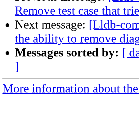
Remove test case that tri
Next message:
[Lldb-com
the ability to remove dia
Messages sorted by:
[ d
]
More information about the 