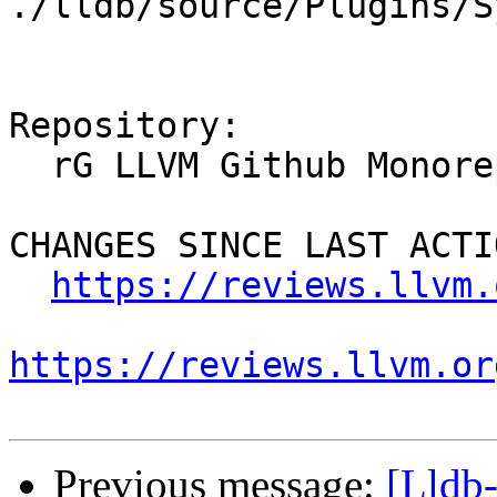
./lldb/source/Plugins/S
Repository:

  rG LLVM Github Monorepo

CHANGES SINCE LAST ACTIO
https://reviews.llvm.
https://reviews.llvm.or
Previous message:
[Lldb-