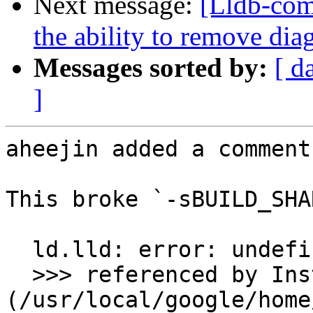
Next message:
[Lldb-com
the ability to remove dia
Messages sorted by:
[ d
]
aheejin added a comment.
This broke `-sBUILD_SHA
  ld.lld: error: undefined symbol: llvm::errs()

  >>> referenced by Instrument.cpp:162 
(/usr/local/google/home