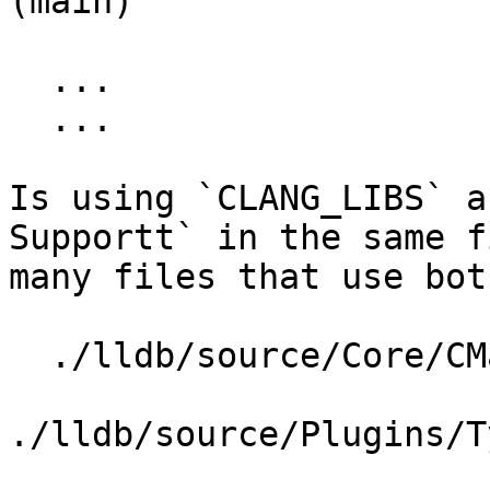
(main)

  ...

  ...

Is using `CLANG_LIBS` a
Supportt` in the same f
many files that use both
  ./lldb/source/Core/CMakeLists.txt

./lldb/source/Plugins/T