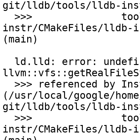
git/lldb/tools/lldb-ins
  >>>               tools/lldb/tools/lldb-
instr/CMakeFiles/lldb-i
(main)

  ld.lld: error: undefined symbol: 
llvm::vfs::getRealFileS
  >>> referenced by Instrument.cpp:171 
(/usr/local/google/home
git/lldb/tools/lldb-ins
  >>>               tools/lldb/tools/lldb-
instr/CMakeFiles/lldb-i