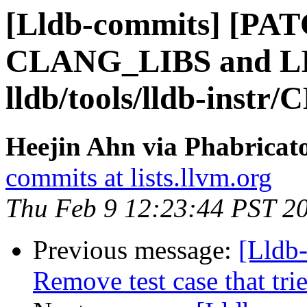
[Lldb-commits] [PAT
CLANG_LIBS and 
lldb/tools/lldb-instr/
Heejin Ahn via Phabricato
commits at lists.llvm.org
Thu Feb 9 12:23:44 PST 2
Previous message:
[Lldb-
Remove test case that tri