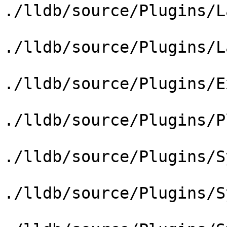
./lldb/source/Plugins/L
./lldb/source/Plugins/L
./lldb/source/Plugins/E
./lldb/source/Plugins/P
./lldb/source/Plugins/S
./lldb/source/Plugins/S