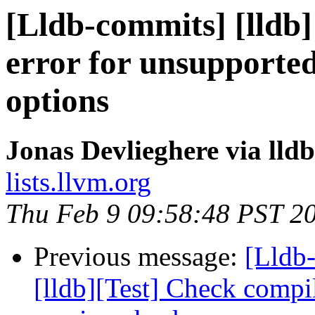
[Lldb-commits] [lldb] 
error for unsupported
options
Jonas Devlieghere via lld
lists.llvm.org
Thu Feb 9 09:58:48 PST 2
Previous message:
[Lldb
[lldb][Test] Check compi