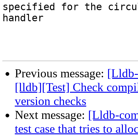
specified for the circu
handler

Previous message:
[Lldb
[lldb][Test] Check compi
version checks
Next message:
[Lldb-com
test case that tries to al