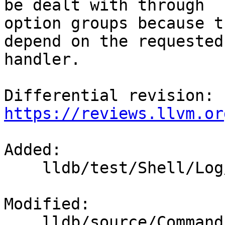
be dealt with through

option groups because t
depend on the requested

handler.

Differential revision: 
https://reviews.llvm.or
Added: 

    lldb/test/Shell/Log/TestHandlers.test

Modified: 

    lldb/source/Commands/CommandObjectLog.cpp
