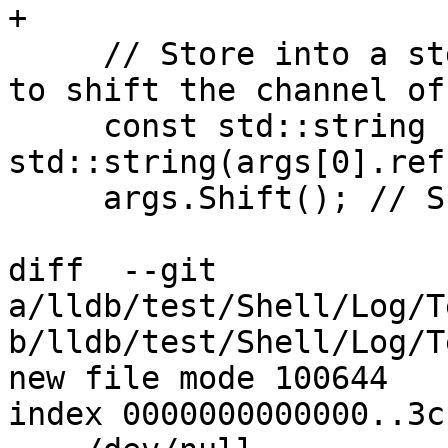
+

     // Store into a std::string since we're about 
to shift the channel off
     const std::string channel = 
std::string(args[0].ref(
     args.Shift(); // Shift off the channel

diff  --git 
a/lldb/test/Shell/Log/T
b/lldb/test/Shell/Log/T
new file mode 100644

index 0000000000000..3c