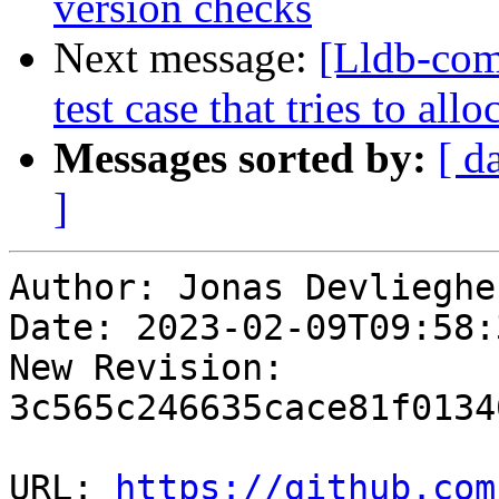
version checks
Next message:
[Lldb-com
test case that tries to al
Messages sorted by:
[ d
]
Author: Jonas Devliegher
Date: 2023-02-09T09:58:
New Revision: 
3c565c246635cace81f0134
URL: 
https://github.com