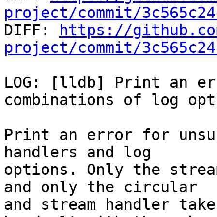
project/commit/3c565c24

DIFF: 
https://github.co
project/commit/3c565c24
LOG: [lldb] Print an er
combinations of log opti
Print an error for unsu
handlers and log

options. Only the strea
and only the circular

and stream handler take