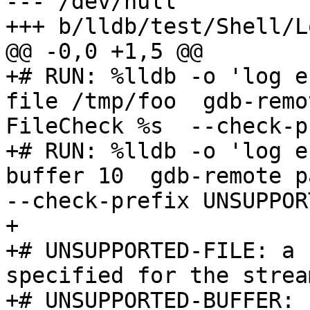
--- /dev/null

+++ b/lldb/test/Shell/L
@@ -0,0 +1,5 @@

+# RUN: %lldb -o 'log e
file /tmp/foo  gdb-remo
FileCheck %s  --check-p
+# RUN: %lldb -o 'log e
buffer 10  gdb-remote pa
--check-prefix UNSUPPOR
+

+# UNSUPPORTED-FILE: a 
specified for the strea
+# UNSUPPORTED-BUFFER: 