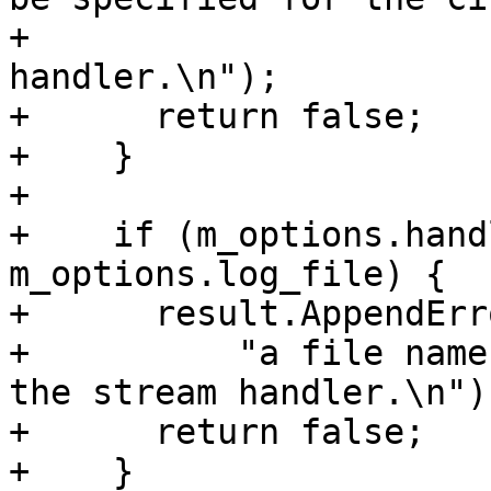
+                      
handler.\n");

+      return false;

+    }

+

+    if (m_options.hand
m_options.log_file) {

+      result.AppendErro
+          "a file name
the stream handler.\n");
+      return false;

+    }
