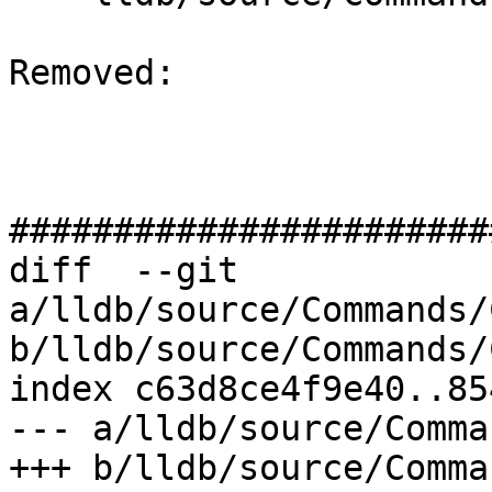
Removed: 

#######################
diff  --git 
a/lldb/source/Commands/
b/lldb/source/Commands/
index c63d8ce4f9e40..85
--- a/lldb/source/Comma
+++ b/lldb/source/Comma