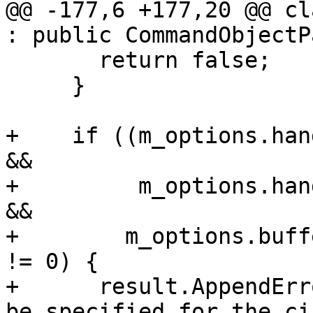
@@ -177,6 +177,20 @@ cl
: public CommandObjectP
       return false;

     }

+    if ((m_options.han
&&

+         m_options.han
&&

+        m_options.buff
!= 0) {

+      result.AppendErr
be specified for the ci