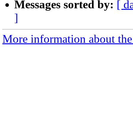
Messages sorted by:
[ d
]
More information about the 