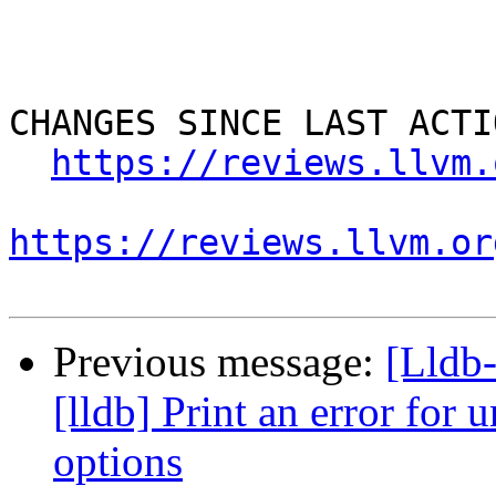
CHANGES SINCE LAST ACTIO
https://reviews.llvm.
https://reviews.llvm.or
Previous message:
[Lldb
[lldb] Print an error for
options