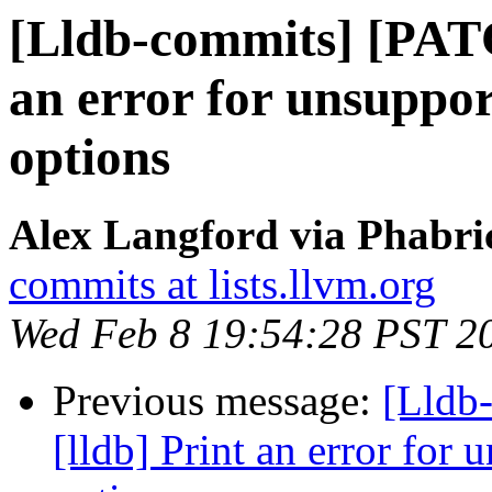
[Lldb-commits] [PATC
an error for unsuppor
options
Alex Langford via Phabric
commits at lists.llvm.org
Wed Feb 8 19:54:28 PST 2
Previous message:
[Lldb
[lldb] Print an error for