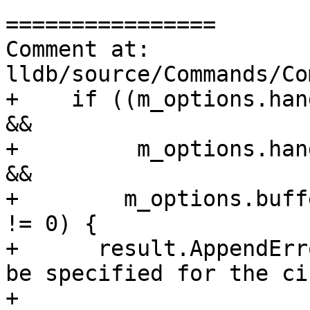
================

Comment at: 
lldb/source/Commands/Co
+    if ((m_options.han
&&

+         m_options.han
&&

+        m_options.buff
!= 0) {

+      result.AppendErr
be specified for the ci
+                      