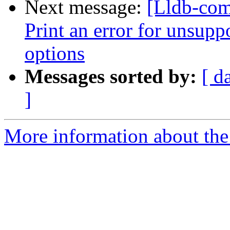
Next message:
[Lldb-com
Print an error for unsupp
options
Messages sorted by:
[ d
]
More information about the 