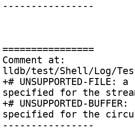
----------------

================

Comment at: 
lldb/test/Shell/Log/Tes
+# UNSUPPORTED-FILE: a 
specified for the strea
+# UNSUPPORTED-BUFFER: 
specified for the circu
----------------
