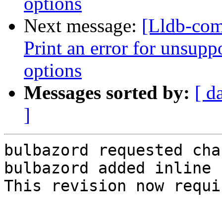
options
Next message:
[Lldb-com
Print an error for unsupp
options
Messages sorted by:
[ d
]
bulbazord requested cha
bulbazord added inline 
This revision now requi