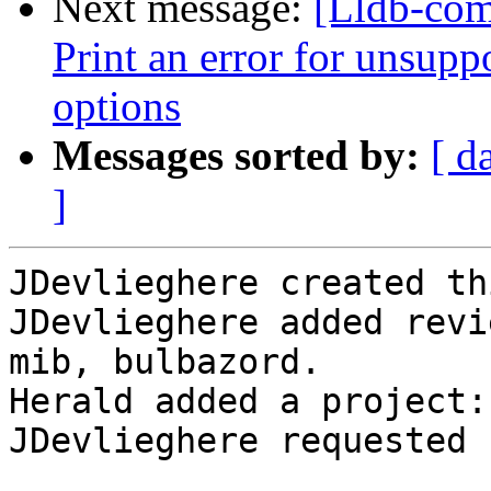
Next message:
[Lldb-com
Print an error for unsupp
options
Messages sorted by:
[ d
]
JDevlieghere created th
JDevlieghere added revi
mib, bulbazord.

Herald added a project:
JDevlieghere requested 