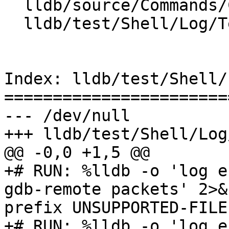
  lldb/source/Commands/CommandObjectLog.cpp

  lldb/test/Shell/Log/TestHandlers.test

Index: lldb/test/Shell/
=======================
--- /dev/null

+++ lldb/test/Shell/Log
@@ -0,0 +1,5 @@

+# RUN: %lldb -o 'log en
gdb-remote packets' 2>&
prefix UNSUPPORTED-FILE

+# RUN: %lldb -o 'log e