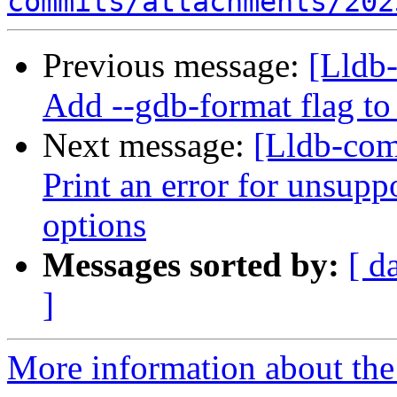
commits/attachments/202
Previous message:
[Lldb-
Add --gdb-format flag to
Next message:
[Lldb-com
Print an error for unsupp
options
Messages sorted by:
[ d
]
More information about the 