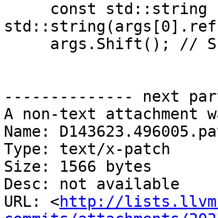
     const std::string channel = 
std::string(args[0].ref(
     args.Shift(); // Shift off the channel

-------------- next par
A non-text attachment w
Name: D143623.496005.pat
Type: text/x-patch

Size: 1566 bytes

Desc: not available

URL: <
http://lists.llvm