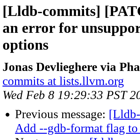
[Lldb-commits] [PATC
an error for unsuppor
options
Jonas Devlieghere via Pha
commits at lists.llvm.org
Wed Feb 8 19:29:33 PST 2
Previous message:
[Lldb-
Add --gdb-format flag to