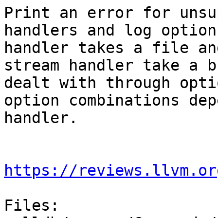
Print an error for unsu
handlers and log option
handler takes a file an
stream handler take a b
dealt with through opti
option combinations dep
handler.

https://reviews.llvm.or
Files:
