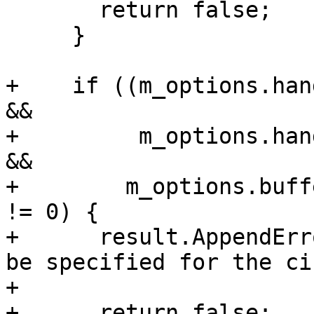
       return false;

     }

+    if ((m_options.han
&&

+         m_options.han
&&

+        m_options.buff
!= 0) {

+      result.AppendErr
be specified for the ci
+                      
+      return false;
