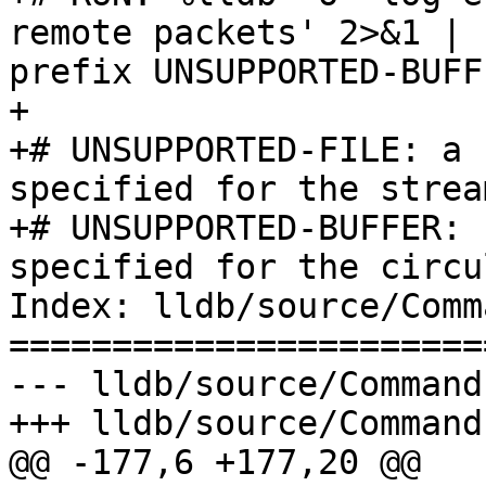
remote packets' 2>&1 | 
prefix UNSUPPORTED-BUFFE
+

+# UNSUPPORTED-FILE: a 
specified for the strea
+# UNSUPPORTED-BUFFER: 
specified for the circu
Index: lldb/source/Comm
=======================
--- lldb/source/Command
+++ lldb/source/Command
@@ -177,6 +177,20 @@
