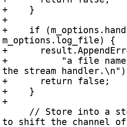
+    }

+

+    if (m_options.hand
m_options.log_file) {

+      result.AppendErro
+          "a file name
the stream handler.\n");
+      return false;

+    }

+

     // Store into a std::string since we're about 
to shift the channel off