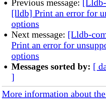
Previous message:
[Lldb
[lldb] Print an error for
options
Next message:
[Lldb-com
Print an error for unsupp
options
Messages sorted by:
[ d
]
More information about the 