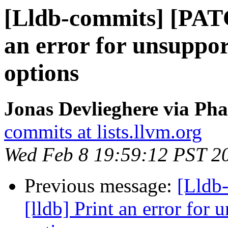
[Lldb-commits] [PATC
an error for unsuppor
options
Jonas Devlieghere via Pha
commits at lists.llvm.org
Wed Feb 8 19:59:12 PST 2
Previous message:
[Lldb
[lldb] Print an error for