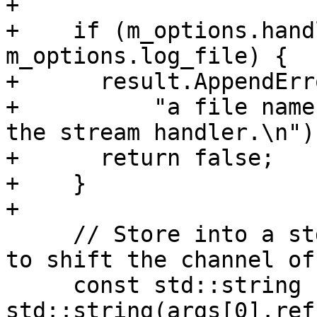
+

+    if (m_options.hand
m_options.log_file) {

+      result.AppendErro
+          "a file name
the stream handler.\n");
+      return false;

+    }

+

     // Store into a std::string since we're about 
to shift the channel off
     const std::string channel = 
std::string(args[0].ref(