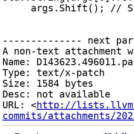
     args.Shift(); // Shift off the channel

-------------- next par
A non-text attachment w
Name: D143623.496011.pat
Type: text/x-patch

Size: 1584 bytes

Desc: not available

URL: <
http://lists.llvm
commits/attachments/202