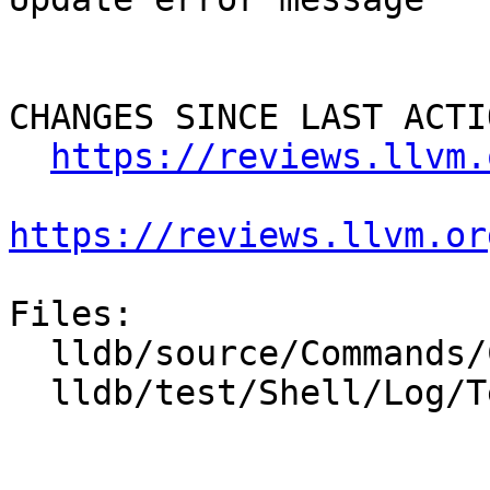
CHANGES SINCE LAST ACTIO
https://reviews.llvm.
https://reviews.llvm.or
Files:

  lldb/source/Commands/CommandObjectLog.cpp

  lldb/test/Shell/Log/TestHandlers.test
