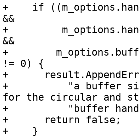
+    if ((m_options.han
&&

+         m_options.han
&&

+        m_options.buff
!= 0) {

+      result.AppendErro
+          "a buffer si
for the circular and st
+          "buffer hand
+      return false;

+    }
