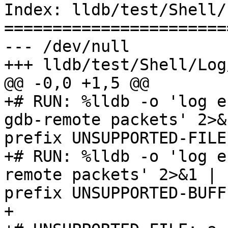
Index: lldb/test/Shell/
=======================
--- /dev/null

+++ lldb/test/Shell/Log
@@ -0,0 +1,5 @@

+# RUN: %lldb -o 'log en
gdb-remote packets' 2>&
prefix UNSUPPORTED-FILE

+# RUN: %lldb -o 'log e
remote packets' 2>&1 | 
prefix UNSUPPORTED-BUFFE
+
