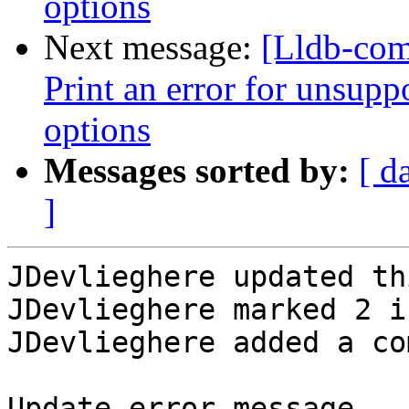
options
Next message:
[Lldb-com
Print an error for unsupp
options
Messages sorted by:
[ d
]
JDevlieghere updated th
JDevlieghere marked 2 i
JDevlieghere added a co
Update error message
