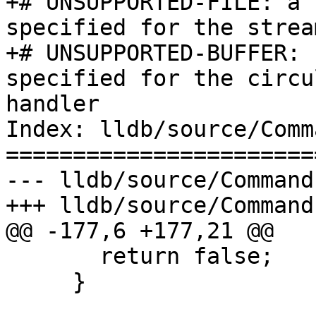
+# UNSUPPORTED-FILE: a 
specified for the strea
+# UNSUPPORTED-BUFFER: 
specified for the circu
handler

Index: lldb/source/Comm
=======================
--- lldb/source/Command
+++ lldb/source/Command
@@ -177,6 +177,21 @@

       return false;

     }
