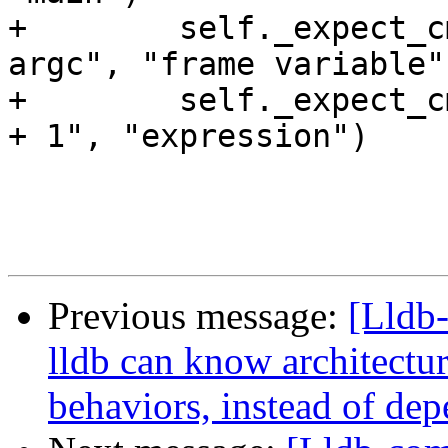
Previous message:
[Lldb
lldb can know architectu
behaviors, instead of de