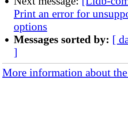
Next message:
[Lldb-com
Print an error for unsupp
options
Messages sorted by:
[ d
]
More information about the 