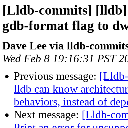
[Lldb-commits] [lldb]
gdb-format flag to d
Dave Lee via lldb-commit
Wed Feb 8 19:16:31 PST 2
Previous message:
[Lldb
lldb can know architectu
behaviors, instead of de
Next message:
[Lldb-com
Print an error for unsupp