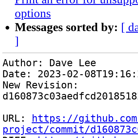
options
Messages sorted by:
[ d
]
Author: Dave Lee

Date: 2023-02-08T19:16:
New Revision: 
d160873c03aedfcd2018518
URL: 
https://github.com
project/commit/d160873c