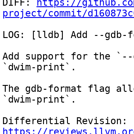

DIFF: 
https://github.co
project/commit/d160873c
LOG: [lldb] Add --gdb-f
Add support for the `--
`dwim-print`.

The gdb-format flag all
`dwim-print`.

Differential Revision: 
https://reviews.llvm.or