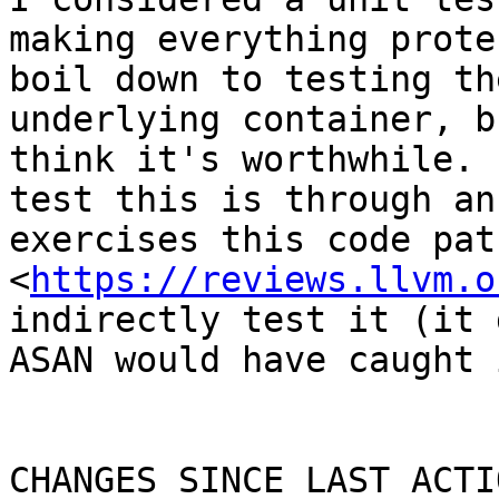
making everything prote
boil down to testing th
underlying container, b
think it's worthwhile. 
test this is through an
exercises this code pat
<
https://reviews.llvm.o
indirectly test it (it 
ASAN would have caught i
CHANGES SINCE LAST ACTIO