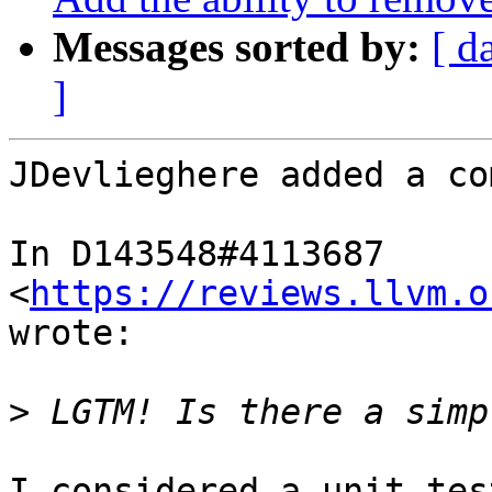
Messages sorted by:
[ d
]
JDevlieghere added a co
In D143548#4113687 
<
https://reviews.llvm.o
wrote:

>
I considered a unit tes