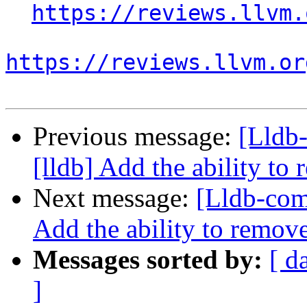
https://reviews.llvm.
https://reviews.llvm.or
Previous message:
[Lldb
[lldb] Add the ability to
Next message:
[Lldb-com
Add the ability to remove
Messages sorted by:
[ d
]