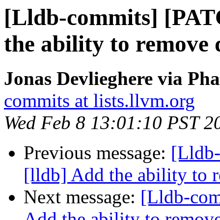
[Lldb-commits] [PAT
the ability to remove 
Jonas Devlieghere via Pha
commits at lists.llvm.org
Wed Feb 8 13:01:10 PST 2
Previous message:
[Lldb
[lldb] Add the ability to
Next message:
[Lldb-com
Add the ability to remove