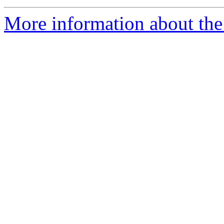
More information about the 