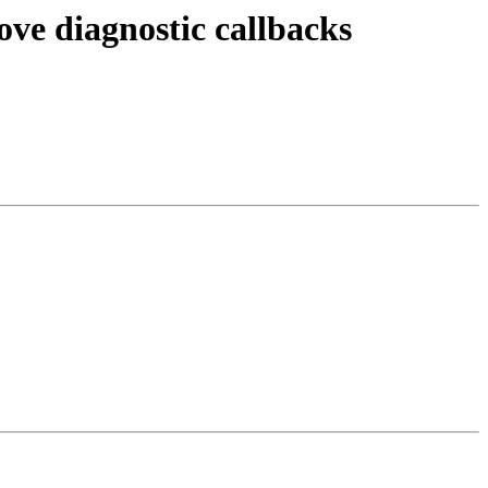
ve diagnostic callbacks