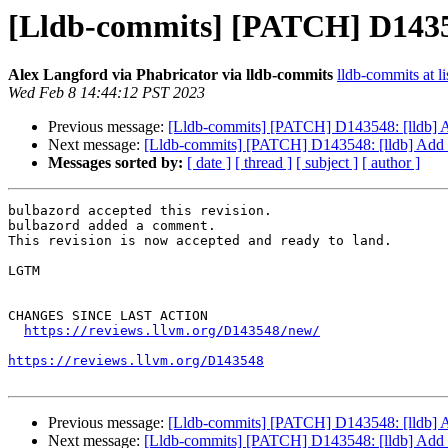
[Lldb-commits] [PATCH] D143548
Alex Langford via Phabricator via lldb-commits
lldb-commits at li
Wed Feb 8 14:44:12 PST 2023
Previous message:
[Lldb-commits] [PATCH] D143548: [lldb] Add
Next message:
[Lldb-commits] [PATCH] D143548: [lldb] Add th
Messages sorted by:
[ date ]
[ thread ]
[ subject ]
[ author ]
bulbazord accepted this revision.

bulbazord added a comment.

This revision is now accepted and ready to land.

LGTM

CHANGES SINCE LAST ACTION

https://reviews.llvm.org/D143548/new/
https://reviews.llvm.org/D143548
Previous message:
[Lldb-commits] [PATCH] D143548: [lldb] Add
Next message:
[Lldb-commits] [PATCH] D143548: [lldb] Add th