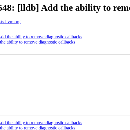
: [lldb] Add the ability to remo
sts.llvm.org
 the ability to remove diagnostic callbacks
e ability to remove diagnostic callbacks
 the ability to remove diagnostic callbacks
e ability to remove diagnostic callbacks