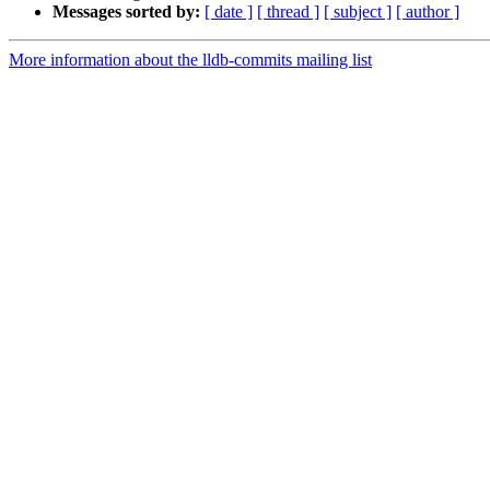
Messages sorted by:
[ date ]
[ thread ]
[ subject ]
[ author ]
More information about the lldb-commits mailing list