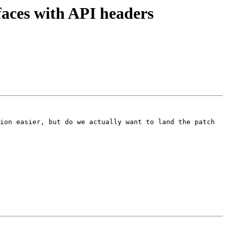
aces with API headers
ion easier, but do we actually want to land the patch 