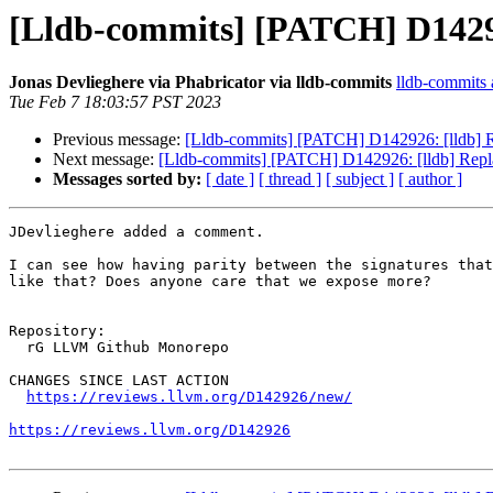
[Lldb-commits] [PATCH] D142926
Jonas Devlieghere via Phabricator via lldb-commits
lldb-commits a
Tue Feb 7 18:03:57 PST 2023
Previous message:
[Lldb-commits] [PATCH] D142926: [lldb] Re
Next message:
[Lldb-commits] [PATCH] D142926: [lldb] Repla
Messages sorted by:
[ date ]
[ thread ]
[ subject ]
[ author ]
JDevlieghere added a comment.

I can see how having parity between the signatures that
like that? Does anyone care that we expose more?

Repository:

  rG LLVM Github Monorepo

CHANGES SINCE LAST ACTION

https://reviews.llvm.org/D142926/new/
https://reviews.llvm.org/D142926