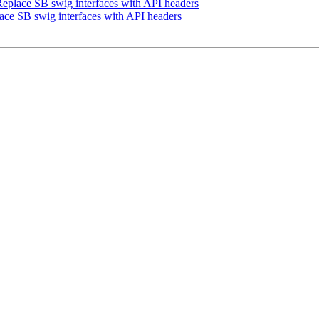
place SB swig interfaces with API headers
ce SB swig interfaces with API headers