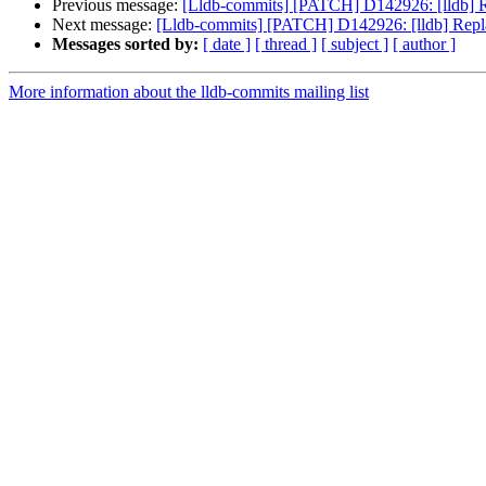
Previous message:
[Lldb-commits] [PATCH] D142926: [lldb] Re
Next message:
[Lldb-commits] [PATCH] D142926: [lldb] Repla
Messages sorted by:
[ date ]
[ thread ]
[ subject ]
[ author ]
More information about the lldb-commits mailing list