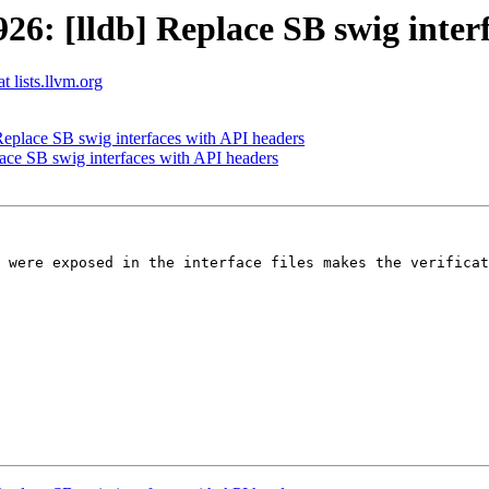
: [lldb] Replace SB swig interf
t lists.llvm.org
place SB swig interfaces with API headers
ce SB swig interfaces with API headers
 were exposed in the interface files makes the verificat