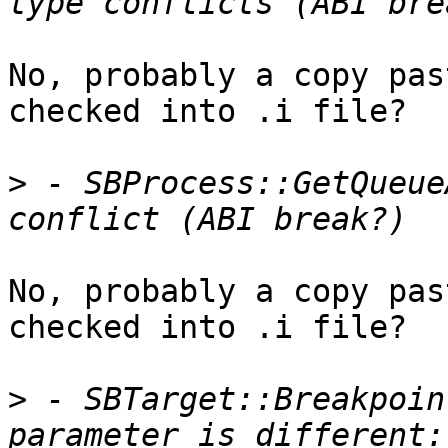
No, probably a copy pas
checked into .i file?

>
 - SBProcess::GetQueue
No, probably a copy pas
checked into .i file?

>
 - SBTarget::Breakpoin
parameter is different: