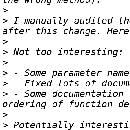
>
>
 I manually audited th
>
>
>
>
>
>
 - Some documentation 
>
>