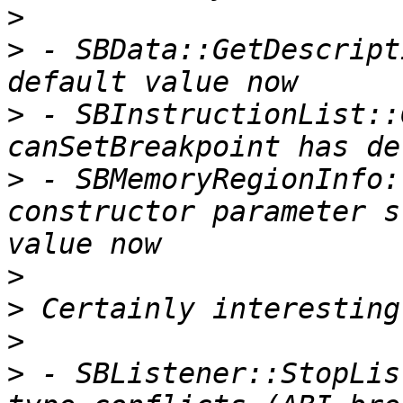
>
>
 - SBData::GetDescript
>
 - SBInstructionList::
>
 - SBMemoryRegionInfo:
constructor parameter s
>
>
>
>
 - SBListener::StopLis