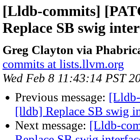
[Lldb-commits] [PAT
Replace SB swig inter
Greg Clayton via Phabrica
commits at lists.llvm.org
Wed Feb 8 11:43:14 PST 2
Previous message:
[Lldb
[lldb] Replace SB swig i
Next message:
[Lldb-com
Replace SB swig interfac