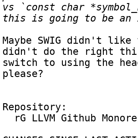
vs `const char *symbol_
Maybe SWIG didn't like 
didn't do the right thi
switch to using the hea
please?

Repository:

  rG LLVM Github Monorepo
