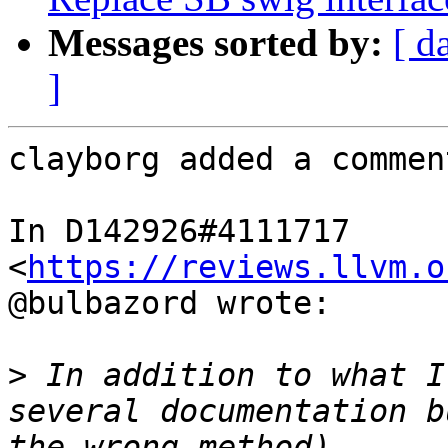
Messages sorted by:
[ d
]
clayborg added a comment
In D142926#4111717 
<
https://reviews.llvm.o
@bulbazord wrote:

>
 In addition to what I
several documentation b