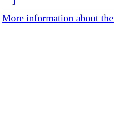
More information about the 