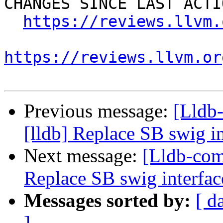
CHANGES SINCE LAST ACTIO
https://reviews.llvm.
https://reviews.llvm.or
Previous message:
[Lldb
[lldb] Replace SB swig i
Next message:
[Lldb-com
Replace SB swig interfac
Messages sorted by:
[ d
]