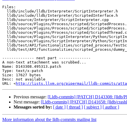
Files:

  lldb/include/lldb/Interpreter/ScriptInterpreter.h

  lldb/include/lldb/Interpreter/ScriptedInterface.h

  lldb/source/Interpreter/ScriptInterpreter.cpp

  lldb/source/Plugins/Process/scripted/ScriptedProcess.cpp

  lldb/source/Plugins/Process/scripted/ScriptedProcess.h

  lldb/source/Plugins/Process/scripted/ScriptedThread.cpp

  lldb/source/Plugins/ScriptInterpreter/Python/ScriptInterpreterPython.cpp

  lldb/source/Plugins/ScriptInterpreter/Python/ScriptInterpreterPythonImpl.h

  lldb/test/API/functionalities/scripted_process/TestScriptedProcess.py

  lldb/test/API/functionalities/scripted_process/dummy_scripted_process.py

-------------- next part --------------

A non-text attachment was scrubbed...

Name: D143308.495313.patch

Type: text/x-patch

Size: 17627 bytes

Desc: not available

URL: <
http://lists.llvm.org/pipermail/lldb-commits/atta
Previous message:
[Lldb-commits] [PATCH] D143308: [lldb/Plu
Next message:
[Lldb-commits] [PATCH] D141658: [lldb/crashl
Messages sorted by:
[ date ]
[ thread ]
[ subject ]
[ author ]
More information about the lldb-commits mailing list