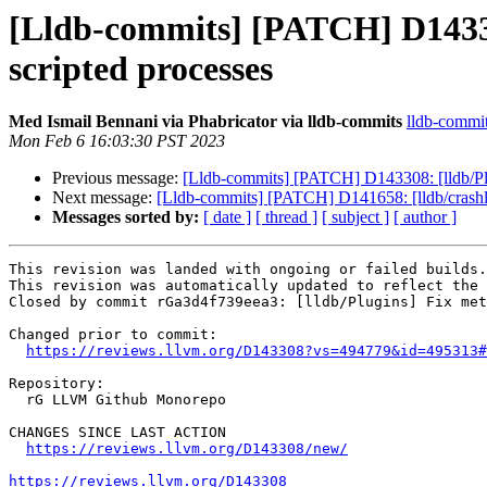
[Lldb-commits] [PATCH] D143308
scripted processes
Med Ismail Bennani via Phabricator via lldb-commits
lldb-commits
Mon Feb 6 16:03:30 PST 2023
Previous message:
[Lldb-commits] [PATCH] D143308: [lldb/Plu
Next message:
[Lldb-commits] [PATCH] D141658: [lldb/crashl
Messages sorted by:
[ date ]
[ thread ]
[ subject ]
[ author ]
This revision was landed with ongoing or failed builds.

This revision was automatically updated to reflect the 
Closed by commit rGa3d4f739eea3: [lldb/Plugins] Fix met
Changed prior to commit:

https://reviews.llvm.org/D143308?vs=494779&id=495313#
Repository:

  rG LLVM Github Monorepo

CHANGES SINCE LAST ACTION

https://reviews.llvm.org/D143308/new/
https://reviews.llvm.org/D143308