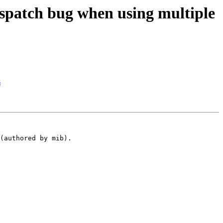
spatch bug when using multiple
s
(authored by mib).
