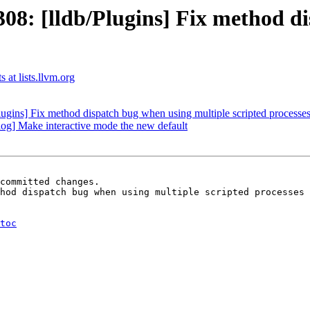
: [lldb/Plugins] Fix method di
 at lists.llvm.org
gins] Fix method dispatch bug when using multiple scripted processe
og] Make interactive mode the new default
committed changes.

hod dispatch bug when using multiple scripted processes 
toc