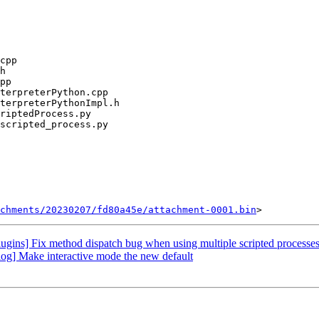
chments/20230207/fd80a45e/attachment-0001.bin
gins] Fix method dispatch bug when using multiple scripted processe
og] Make interactive mode the new default