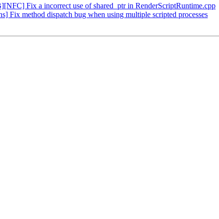
FC] Fix a incorrect use of shared_ptr in RenderScriptRuntime.cpp
] Fix method dispatch bug when using multiple scripted processes