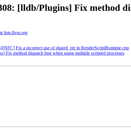
: [lldb/Plugins] Fix method di
t lists.llvm.org
FC] Fix a incorrect use of shared_ptr in RenderScriptRuntime.cpp
] Fix method dispatch bug when using multiple scripted processes