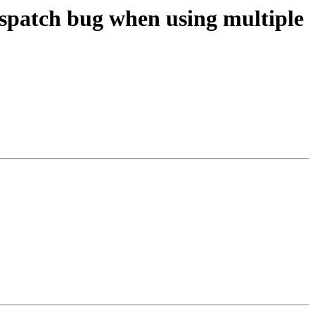
spatch bug when using multiple