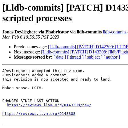
[Lldb-commits] [PATCH] D143308
scripted processes
Jonas Devlieghere via Phabricator via lldb-commits
lldb-commits a
Mon Feb 6 10:56:55 PST 2023
Previous message:
[Lldb-commits] [PATCH] D142309: [LLDB][N
Next message:
[Lldb-commits] [PATCH] D143308: [lldb/Plugins
Messages sorted by:
[ date ]
[ thread ]
[ subject ]
[ author ]
JDevlieghere accepted this revision.

JDevlieghere added a comment.

This revision is now accepted and ready to land.

Makes sense. LGTM.

CHANGES SINCE LAST ACTION

https://reviews.llvm.org/D143308/new/
https://reviews.llvm.org/D143308