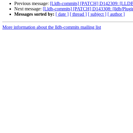
Previous message:
[Lldb-commits] [PATCH] D142309: [LLDB][N
Next message:
[Lldb-commits] [PATCH] D143308: [lldb/Plugins
Messages sorted by:
[ date ]
[ thread ]
[ subject ]
[ author ]
More information about the lldb-commits mailing list