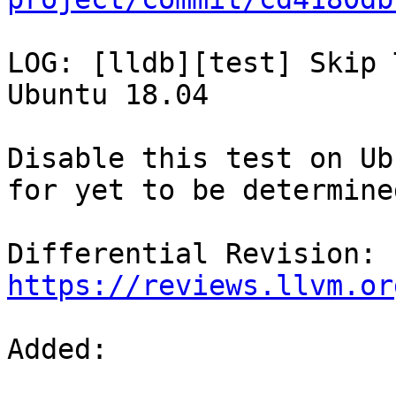
LOG: [lldb][test] Skip 
Ubuntu 18.04

Disable this test on Ub
for yet to be determine
Differential Revision: 
https://reviews.llvm.or
Added: 
