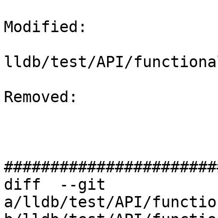
Modified: 

lldb/test/API/functiona
Removed: 

#######################
diff  --git 
a/lldb/test/API/functio