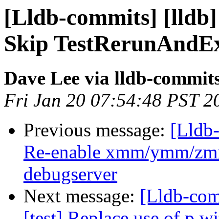
[Lldb-commits] [lldb] 
Skip TestRerunAndEx
Dave Lee via lldb-commit
Fri Jan 20 07:54:48 PST 2
Previous message:
[Lldb-
Re-enable xmm/ymm/zmm 
debugserver
Next message:
[Lldb-com
[test] Replace use of p w