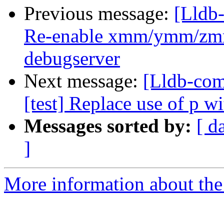
Previous message:
[Lldb-
Re-enable xmm/ymm/zmm 
debugserver
Next message:
[Lldb-com
[test] Replace use of p w
Messages sorted by:
[ d
]
More information about the 