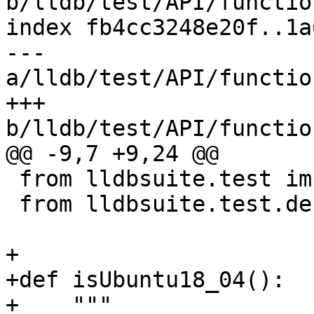
b/lldb/test/API/functio
index fb4cc3248e20f..1a
--- 
a/lldb/test/API/functio
+++ 
b/lldb/test/API/functio
@@ -9,7 +9,24 @@

 from lldbsuite.test import lldbutil

 from lldbsuite.test.decorators import *

+

+def isUbuntu18_04():

+    """
