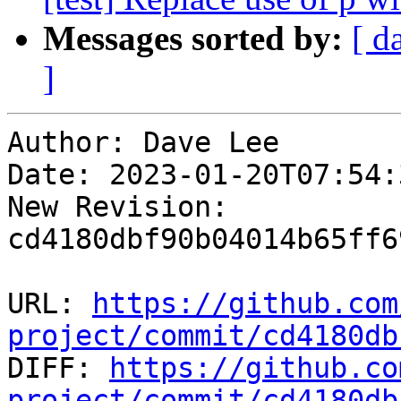
Messages sorted by:
[ d
]
Author: Dave Lee

Date: 2023-01-20T07:54:
New Revision: 
cd4180dbf90b04014b65ff6
URL: 
https://github.com
project/commit/cd4180db

DIFF: 
https://github.co
project/commit/cd4180db