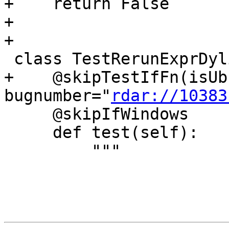
+    return False

+

+

 class TestRerunExprDylib(TestBase):

+    @skipTestIfFn(isUb
bugnumber="
rdar://10383
     @skipIfWindows

     def test(self):

         """
