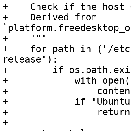
+    Check if the host 
+    Derived from 
`platform.freedesktop_o
+    """

+    for path in ("/etc
release"):

+        if os.path.exi
+            with open(
+                conten
+            if "Ubuntu
+                return
+
