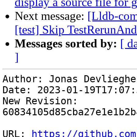
display a source file for
Next message:
[Lldb-comm
[test] Skip TestRerunAn
Messages sorted by:
[ d
]
Author: Jonas Devliegher
Date: 2023-01-19T17:07:
New Revision: 
60834105d85cba27e1e1b2b
URL: 
https://github.com