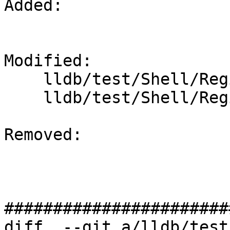
Added: 

Modified: 

    lldb/test/Shell/Register/x86-64-ymm-write.test

    lldb/test/Shell/Register/x86-64-zmm-write.test

Removed: 

#######################
diff  --git a/lldb/test