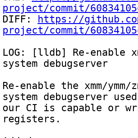
project/commit/60834105

DIFF: 
https://github.co
project/commit/60834105
LOG: [lldb] Re-enable x
system debugserver

Re-enable the xmm/ymm/z
system debugserver used 
our CI is capable or wr
registers.
