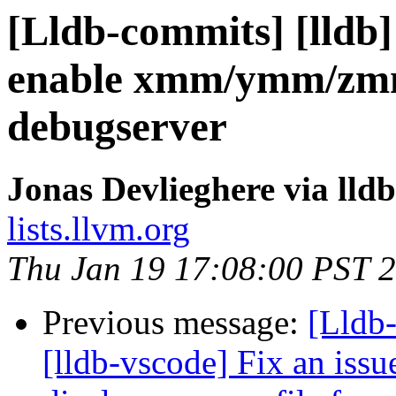
[Lldb-commits] [lldb]
enable xmm/ymm/zmm 
debugserver
Jonas Devlieghere via lld
lists.llvm.org
Thu Jan 19 17:08:00 PST 
Previous message:
[Lldb
[lldb-vscode] Fix an issu