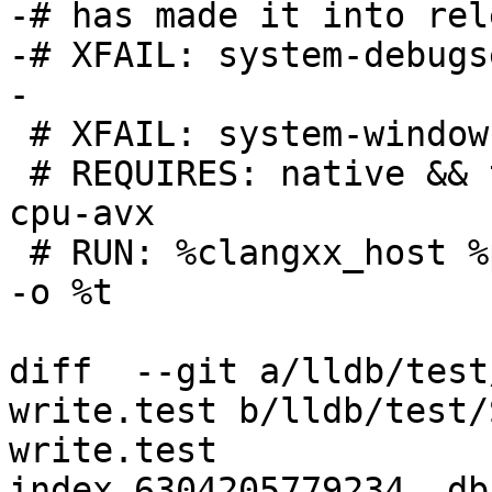
-# has made it into rel
-# XFAIL: system-debugs
-

 # XFAIL: system-windows

 # REQUIRES: native && target-x86_64 && native-
cpu-avx

 # RUN: %clangxx_host %p/Inputs/x86-ymm-write.cpp 
-o %t

diff  --git a/lldb/test
write.test b/lldb/test/
write.test

index 6304205779234..db