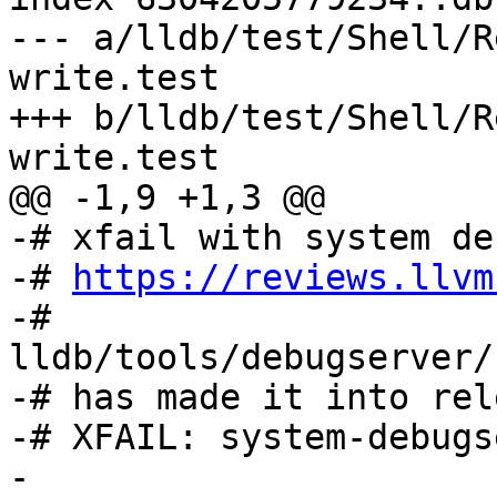
--- a/lldb/test/Shell/R
write.test

+++ b/lldb/test/Shell/R
write.test

@@ -1,9 +1,3 @@

-# xfail with system de
-# 
https://reviews.llvm
-# 
lldb/tools/debugserver/
-# has made it into rel
-# XFAIL: system-debugs
-
