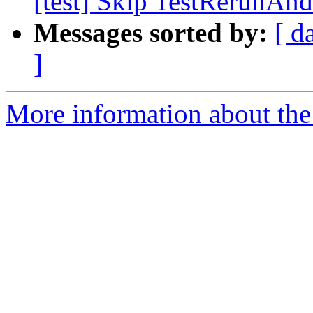
[test] Skip TestRerunAn
Messages sorted by:
[ d
]
More information about the 