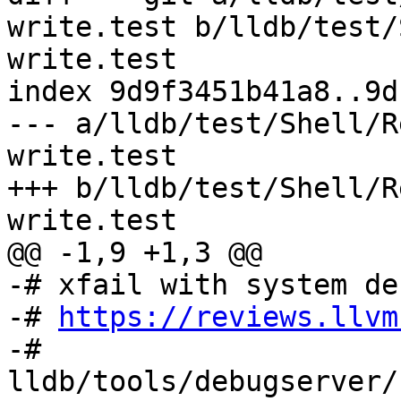
write.test b/lldb/test/
write.test

index 9d9f3451b41a8..9d
--- a/lldb/test/Shell/R
write.test

+++ b/lldb/test/Shell/R
write.test

@@ -1,9 +1,3 @@

-# xfail with system de
-# 
https://reviews.llvm
-# 
lldb/tools/debugserver/