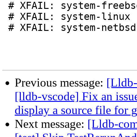
 # XFAIL: system-freebsd

 # XFAIL: system-linux

 # XFAIL: system-netbsd

Previous message:
[Lldb
[lldb-vscode] Fix an issu
display a source file for
Next message:
[Lldb-comm