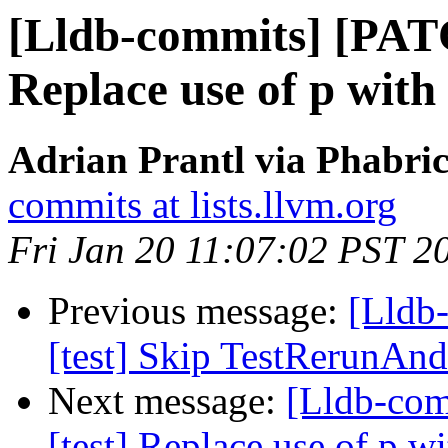
[Lldb-commits] [PATC
Replace use of p with
Adrian Prantl via Phabric
commits at lists.llvm.org
Fri Jan 20 11:07:02 PST 2
Previous message:
[Lldb-
[test] Skip TestRerunAn
Next message:
[Lldb-com
[test] Replace use of p w