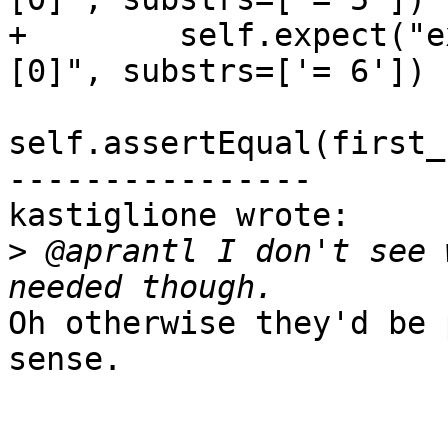
+        self.expect("e
[0]", substrs=['= 6'])

self.assertEqual(first_
----------------

kastiglione wrote:

>
 @aprantl I don't see 
Oh otherwise they'd be 
sense.
