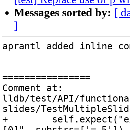
Messages sorted by:
[ d
]
aprantl added inline co
================

Comment at: 
lldb/test/API/functiona
slides/TestMultipleSlid
+        self.expect("e
[0]", substrs=['= 5'])
