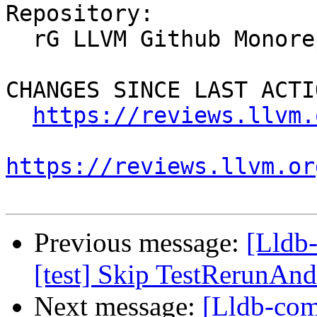
Repository:

  rG LLVM Github Monorepo

CHANGES SINCE LAST ACTIO
https://reviews.llvm.
https://reviews.llvm.or
Previous message:
[Lldb-
[test] Skip TestRerunAn
Next message:
[Lldb-com