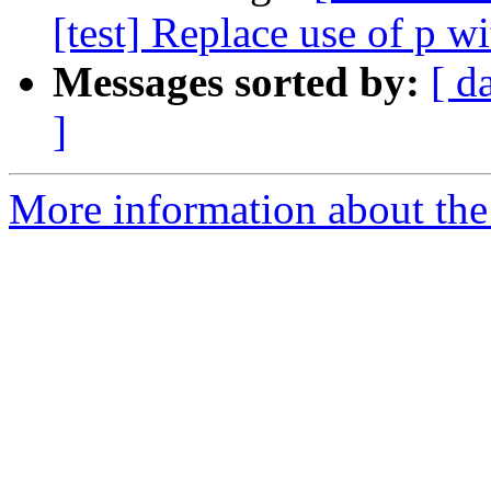
[test] Replace use of p w
Messages sorted by:
[ d
]
More information about the 