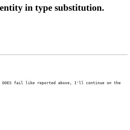
tity in type substitution.
 DOES fail like reported above, I'll continue on the 