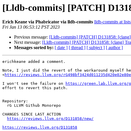
[Lldb-commits] [PATCH] D131858:
Erich Keane via Phabricator via lldb-commits
lldb-commits at list
Fri Jan 13 06:53:12 PST 2023
Previous message:
[Lldb-commits] [PATCH] D131858: [clang] Tra
Next message:
[Lldb-commits] [PATCH] D131858: [clang] Track 
Messages sorted by:
[ date ]
[ thread ]
[ subject ]
[ author ]
erichkeane added a comment.

Note, I just did the revert of the workaround myself he
<
https://reviews.llvm.org/rG498bf3424d011235d420e02e80e
I won't see the failure on 
https://green.lab.llvm.org/g
effort to revert this patch.

Repository:

  rG LLVM Github Monorepo

CHANGES SINCE LAST ACTION

https://reviews.llvm.org/D131858/new/
https://reviews.llvm.org/D131858