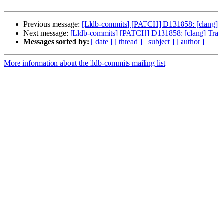
Previous message:
[Lldb-commits] [PATCH] D131858: [clang] Tra
Next message:
[Lldb-commits] [PATCH] D131858: [clang] Track 
Messages sorted by:
[ date ]
[ thread ]
[ subject ]
[ author ]
More information about the lldb-commits mailing list