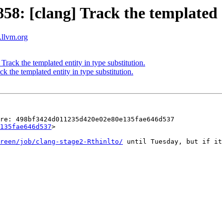
 [clang] Track the templated en
s.llvm.org
ck the templated entity in type substitution.
the templated entity in type substitution.
re: 498bf3424d011235d420e02e80e135fae646d537 
135fae646d537
>

reen/job/clang-stage2-Rthinlto/
 until Tuesday, but if it